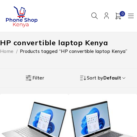
0
HP convertible laptop Kenya
Home
/
Products tagged “HP convertible laptop Kenya”
Filter
Sort by
Default