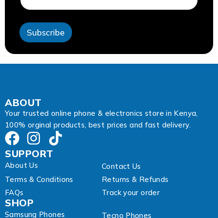
i
l
E
Subscribe
m
a
i
l
ABOUT
Your trusted online phone & electronics store in Kenya,
100% orginal products, best prices and fast delivery.
SUPPORT
About Us
Contact Us
Terms & Conditions
Returns & Refunds
FAQs
Track your order
SHOP
Samsung Phones
Tecno Phones