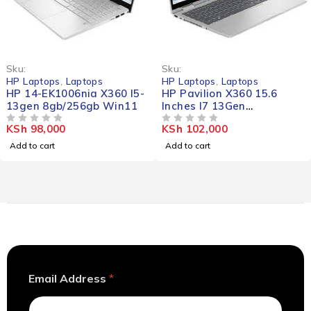
Sku:
Sku:
HP Laptops
,
Laptops
HP Laptops
,
Laptops
HP 14-EK1006nia X360 I5-
HP Pavilion X360 15.6
13gen 8gb/256gb Win11
Inches I7 13Gen
16gb/256gb Win11
KSh
98,000
KSh
102,000
OUT OF 5
OUT OF 5
Add to cart
Add to cart
*
Email Address
*
E
m
a