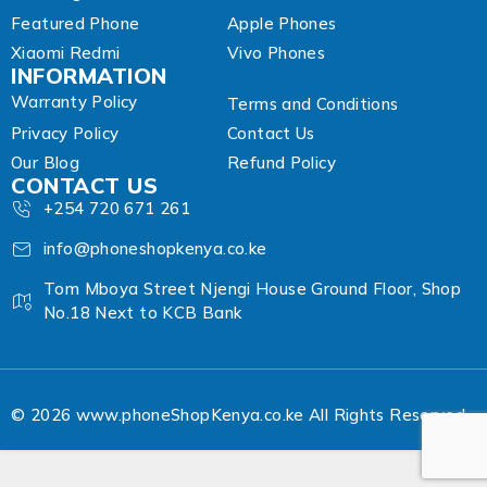
Featured Phone
Apple Phones
Xiaomi Redmi
Vivo Phones
INFORMATION
Warranty Policy
Terms and Conditions
Privacy Policy
Contact Us
Our Blog
Refund Policy
CONTACT US
+254 720 671 261
info@phoneshopkenya.co.ke
Tom Mboya Street Njengi House Ground Floor, Shop
No.18 Next to KCB Bank
© 2026 www.phoneShopKenya.co.ke All Rights Reserved.