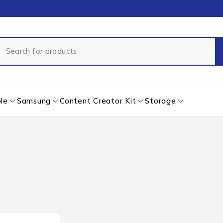
le
Samsung
Content Creator Kit
Storage