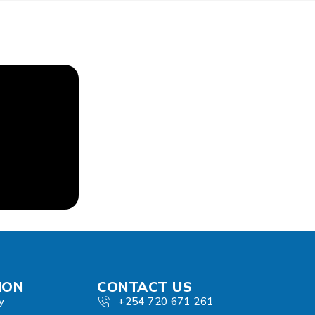
ION
CONTACT US
y
+254 720 671 261