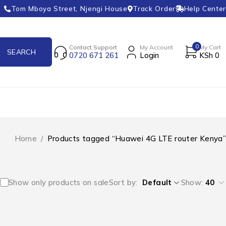
Tom Mboya Street, Njengi House
Track Order
Help Center
0
Contact Support
My Account
My Cart
0720 671 261
Login
KSh
0
Home
/
Products tagged “Huawei 4G LTE router Kenya”
Show only products on sale
Sort by
Default
Show:
40