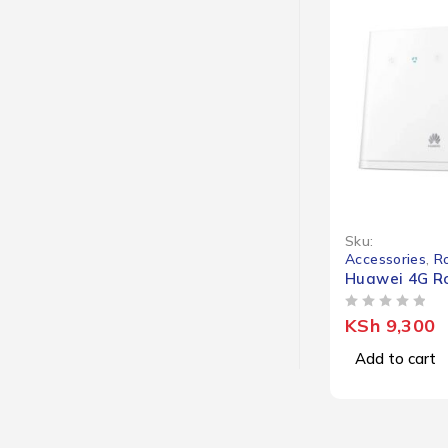
Sku:
Accessories
,
R
Huawei 4G Ro
OUT OF 5
KSh
9,300
Add to cart