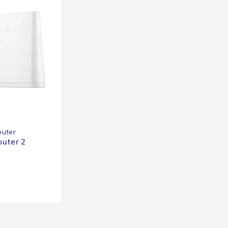
outer
uter 2