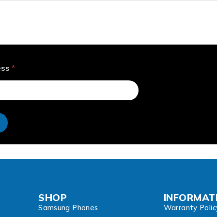
ess
*
e
SHOP
INFORMAT
Samsung Phones
Warranty Polic