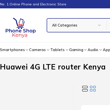
No. 1 Online Phone and Electronic Store
Smartphones
Cameras
Tablets
Gaming
Audio
App
Huawei 4G LTE router Kenya