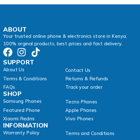
d
r
e
s
s
ABOUT
Your trusted online phone & electronics store in Kenya,
100% orginal products, best prices and fast delivery.
SUPPORT
About Us
Contact Us
Terms & Conditions
Returns & Refunds
FAQs
Track your order
SHOP
Samsung Phones
Tecno Phones
Featured Phone
Apple Phones
Xiaomi Redmi
Vivo Phones
INFORMATION
Warranty Policy
Terms and Conditions