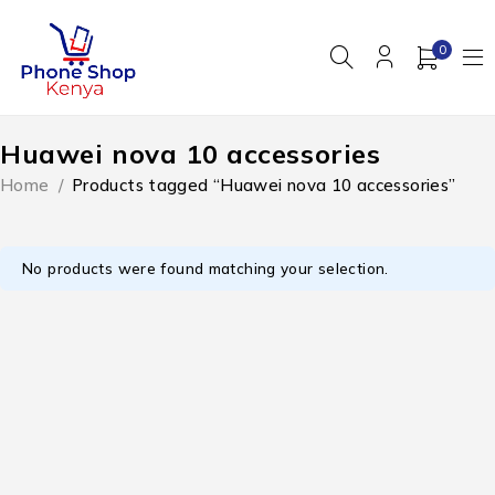
0
Huawei nova 10 accessories
Home
/
Products tagged “Huawei nova 10 accessories”
No products were found matching your selection.