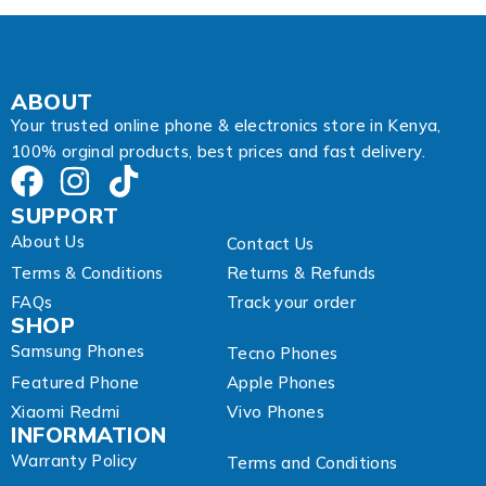
s
s
A
d
d
ABOUT
r
Your trusted online phone & electronics store in Kenya,
e
100% orginal products, best prices and fast delivery.
s
s
SUPPORT
About Us
Contact Us
Terms & Conditions
Returns & Refunds
FAQs
Track your order
SHOP
Samsung Phones
Tecno Phones
Featured Phone
Apple Phones
Xiaomi Redmi
Vivo Phones
INFORMATION
Warranty Policy
Terms and Conditions