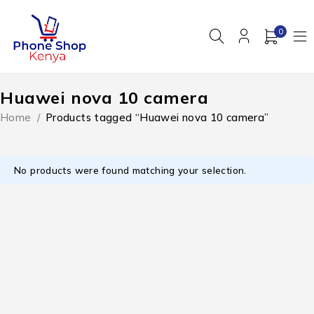
0
Huawei nova 10 camera
Home
/
Products tagged “Huawei nova 10 camera”
No products were found matching your selection.