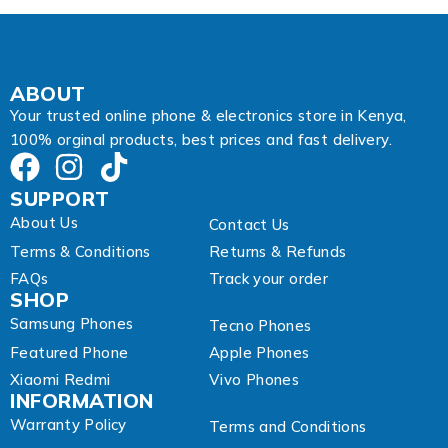
s
s
E
m
a
ABOUT
i
Your trusted online phone & electronics store in Kenya,
l
100% orginal products, best prices and fast delivery.
SUPPORT
About Us
Contact Us
Terms & Conditions
Returns & Refunds
FAQs
Track your order
SHOP
Samsung Phones
Tecno Phones
Featured Phone
Apple Phones
Xiaomi Redmi
Vivo Phones
INFORMATION
Warranty Policy
Terms and Conditions