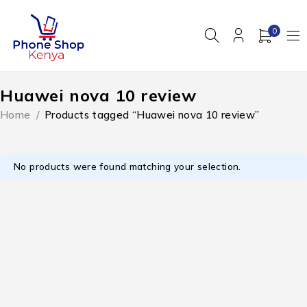
0
Huawei nova 10 review
Home
/
Products tagged “Huawei nova 10 review”
No products were found matching your selection.