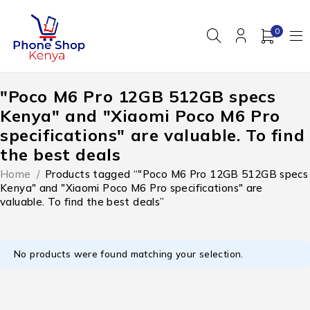
0
"Poco M6 Pro 12GB 512GB specs
Kenya" and "Xiaomi Poco M6 Pro
specifications" are valuable. To find
the best deals
Home
/
Products tagged “"Poco M6 Pro 12GB 512GB specs
Kenya" and "Xiaomi Poco M6 Pro specifications" are
valuable. To find the best deals”
No products were found matching your selection.