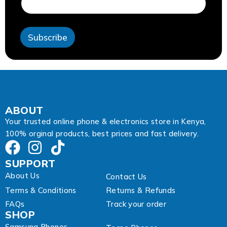
r
e
s
s
Subscribe
*
A
d
d
r
e
s
s
ABOUT
Your trusted online phone & electronics store in Kenya,
100% orginal products, best prices and fast delivery.
SUPPORT
About Us
Contact Us
Terms & Conditions
Returns & Refunds
FAQs
Track your order
SHOP
Samsung Phones