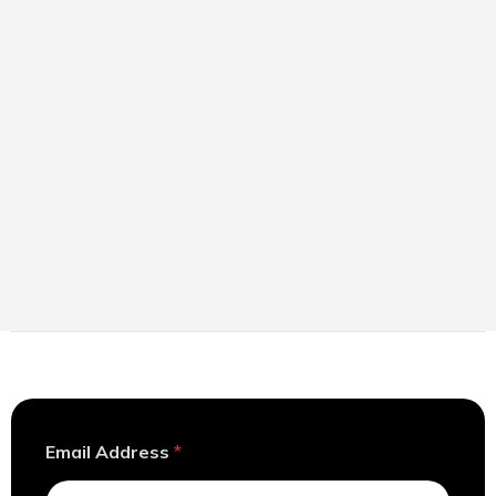
A
Email Address
*
d
d