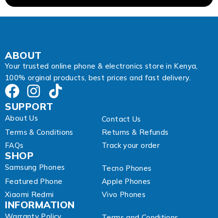
d
r
e
s
s
A
ABOUT
d
Your trusted online phone & electronics store in Kenya,
d
100% orginal products, best prices and fast delivery.
r
e
s
SUPPORT
s
About Us
Contact Us
Terms & Conditions
Returns & Refunds
FAQs
Track your order
SHOP
Samsung Phones
Tecno Phones
Featured Phone
Apple Phones
Xiaomi Redmi
Vivo Phones
INFORMATION
Warranty Policy
Terms and Conditions