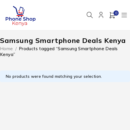
0
Samsung Smartphone Deals Kenya
Home
/
Products tagged “Samsung Smartphone Deals
Kenya”
No products were found matching your selection.