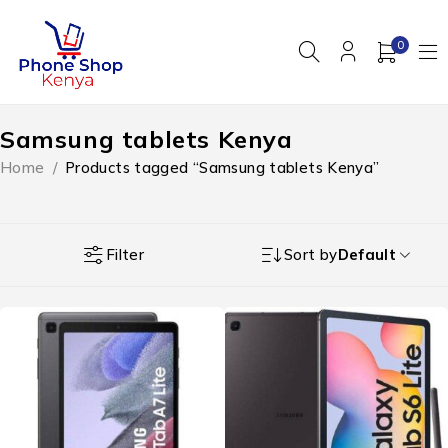
0
Samsung tablets Kenya
Home
/
Products tagged “Samsung tablets Kenya”
Filter
Sort by
Default