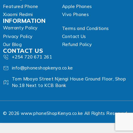
Featured Phone
Apple Phones
Xiaomi Redmi
Vivo Phones
INFORMATION
Warranty Policy
Terms and Conditions
Privacy Policy
Contact Us
Our Blog
Refund Policy
CONTACT US
+254 720 671 261
info@phoneshopkenya.co.ke
Tom Mboya Street Njengi House Ground Floor, Shop
No.18 Next to KCB Bank
© 2026 www.phoneShopKenya.co.ke All Rights Reserved.