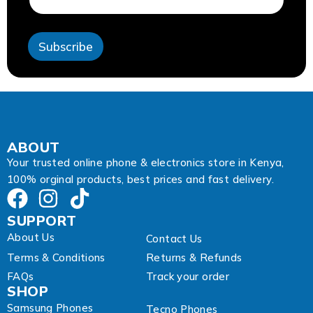
e
s
s
Subscribe
E
m
a
i
l
*
ABOUT
Your trusted online phone & electronics store in Kenya,
100% orginal products, best prices and fast delivery.
SUPPORT
About Us
Contact Us
Terms & Conditions
Returns & Refunds
FAQs
Track your order
SHOP
Samsung Phones
Tecno Phones