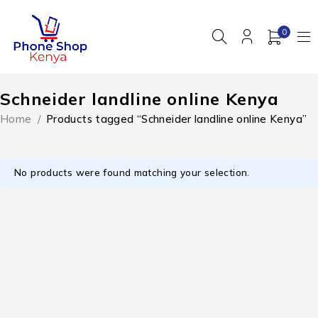
0
Schneider landline online Kenya
Home
/
Products tagged “Schneider landline online Kenya”
No products were found matching your selection.