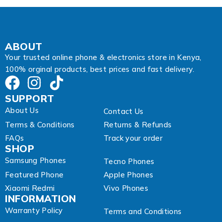
d
r
e
s
s
ABOUT
Your trusted online phone & electronics store in Kenya,
100% orginal products, best prices and fast delivery.
SUPPORT
About Us
Contact Us
Terms & Conditions
Returns & Refunds
FAQs
Track your order
SHOP
Samsung Phones
Tecno Phones
Featured Phone
Apple Phones
Xiaomi Redmi
Vivo Phones
INFORMATION
Warranty Policy
Terms and Conditions