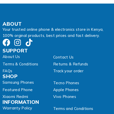
A
d
d
r
e
ABOUT
s
Your trusted online phone & electronics store in Kenya,
s
100% orginal products, best prices and fast delivery.
SUPPORT
About Us
Contact Us
Terms & Conditions
Returns & Refunds
FAQs
Track your order
SHOP
Samsung Phones
Tecno Phones
Featured Phone
Apple Phones
Xiaomi Redmi
Vivo Phones
INFORMATION
Warranty Policy
Terms and Conditions