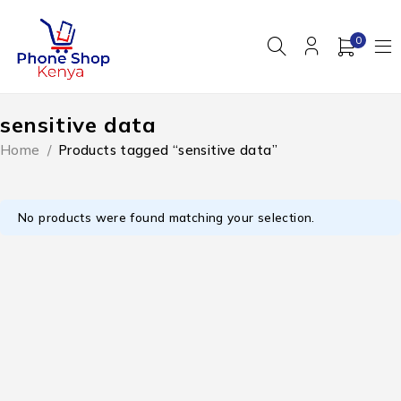
0
sensitive data
Home
/
Products tagged “sensitive data”
No products were found matching your selection.