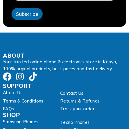
*
A
Subscribe
d
d
r
e
s
s
ABOUT
Your trusted online phone & electronics store in Kenya,
100% orginal products, best prices and fast delivery.
SUPPORT
About Us
Contact Us
Terms & Conditions
Returns & Refunds
FAQs
Track your order
SHOP
Samsung Phones
Tecno Phones