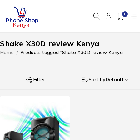
0
Shake X30D review Kenya
Home
/
Products tagged “Shake X30D review Kenya”
Filter
Sort by
Default