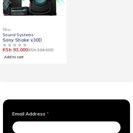
-11%
Sku:
Sound Systems
Sony Shake x30D
KSh
93,000
KSh
104,500
OUT OF 5
Add to cart
E
Email Address
*
m
a
i
l