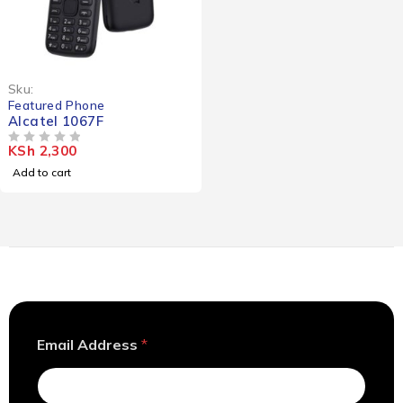
Sku:
Featured Phone
Alcatel 1067F
KSh
2,300
OUT OF 5
Add to cart
A
Email Address
*
d
d
r
e