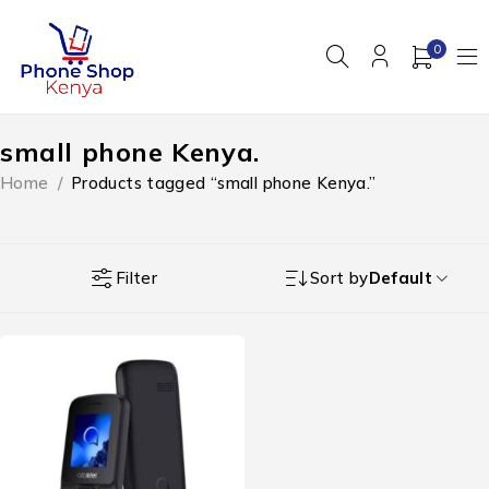
0
small phone Kenya.
Home
/
Products tagged “small phone Kenya.”
Filter
Sort by
Default