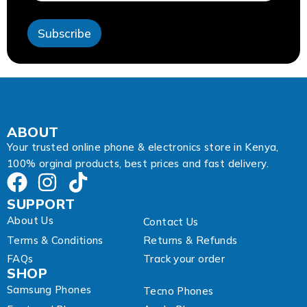
s
s
Subscribe
A
d
d
r
e
s
s
A
ABOUT
d
Your trusted online phone & electronics store in Kenya,
d
100% orginal products, best prices and fast delivery.
r
e
s
SUPPORT
s
About Us
Contact Us
Terms & Conditions
Returns & Refunds
FAQs
Track your order
SHOP
Samsung Phones
Tecno Phones