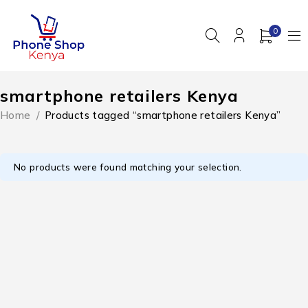
0
smartphone retailers Kenya
Home
/
Products tagged “smartphone retailers Kenya”
No products were found matching your selection.