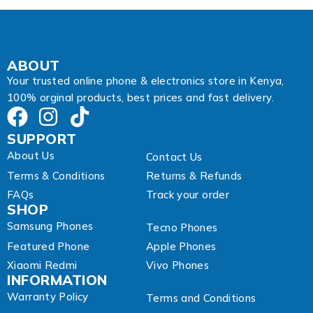
ABOUT
Your trusted online phone & electronics store in Kenya,
100% orginal products, best prices and fast delivery.
SUPPORT
About Us
Contact Us
Terms & Conditions
Returns & Refunds
FAQs
Track your order
SHOP
Samsung Phones
Tecno Phones
Featured Phone
Apple Phones
Xiaomi Redmi
Vivo Phones
INFORMATION
Warranty Policy
Terms and Conditions