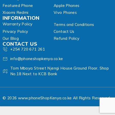
Featured Phone
Apple Phones
Xiaomi Redmi
Vivo Phones
INFORMATION
Warranty Policy
Terms and Conditions
Privacy Policy
Contact Us
Our Blog
Refund Policy
CONTACT US
+254 720 671 261
info@phoneshopkenya.co.ke
Tom Mboya Street Njengi House Ground Floor, Shop
No.18 Next to KCB Bank
© 2026 www.phoneShopKenya.co.ke All Rights Reserved.