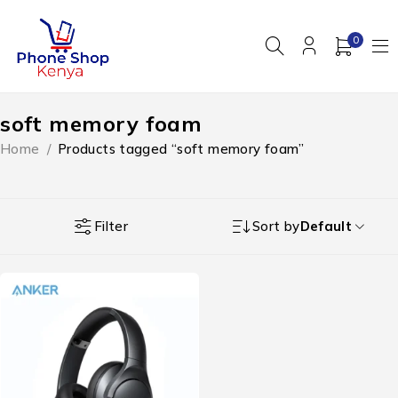
0
soft memory foam
Home
/
Products tagged “soft memory foam”
Filter
Sort by
Default