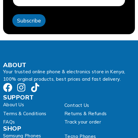
a
i
l
Subscribe
ABOUT
Your trusted online phone & electronics store in Kenya,
100% orginal products, best prices and fast delivery.
SUPPORT
About Us
Contact Us
Terms & Conditions
Returns & Refunds
FAQs
Track your order
SHOP
Samsung Phones
Tecno Phones