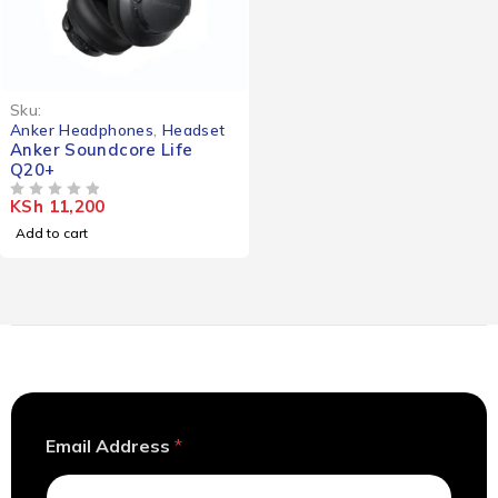
Sku:
Anker Headphones
,
Headset
Anker Soundcore Life
Q20+
KSh
11,200
OUT OF 5
Add to cart
*
Email Address
*
*
E
m