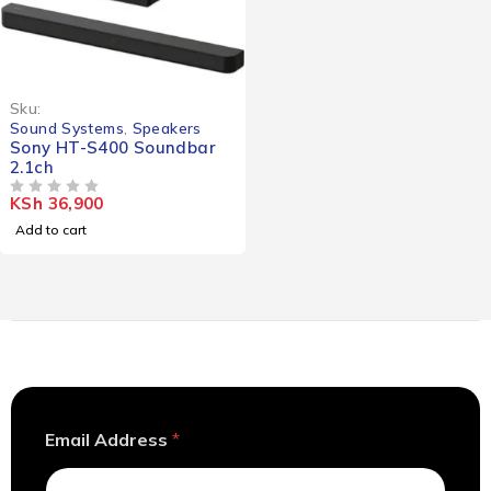
Sku:
Sound Systems
,
Speakers
Sony HT-S400 Soundbar
2.1ch
KSh
36,900
OUT OF 5
Add to cart
E
Email Address
*
m
a
i