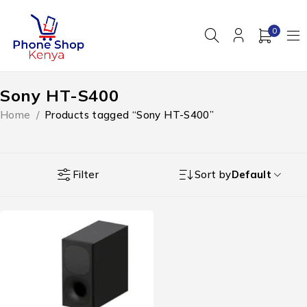
0
Sony HT-S400
Home
/
Products tagged “Sony HT-S400”
Filter
Sort by
Default