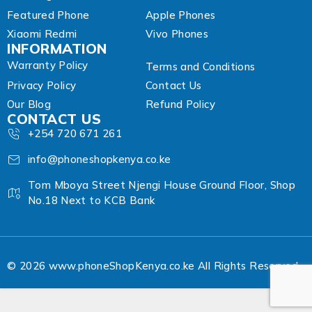
Featured Phone
Apple Phones
Xiaomi Redmi
Vivo Phones
INFORMATION
Warranty Policy
Terms and Conditions
Privacy Policy
Contact Us
Our Blog
Refund Policy
CONTACT US
+254 720 671 261
info@phoneshopkenya.co.ke
Tom Mboya Street Njengi House Ground Floor, Shop
No.18 Next to KCB Bank
© 2026 www.phoneShopKenya.co.ke All Rights Reserved.