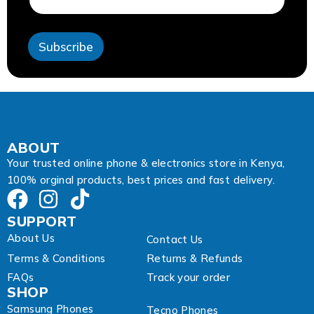
l
E
m
Subscribe
a
i
l
A
d
d
r
e
ABOUT
s
Your trusted online phone & electronics store in Kenya,
s
100% orginal products, best prices and fast delivery.
SUPPORT
About Us
Contact Us
Terms & Conditions
Returns & Refunds
FAQs
Track your order
SHOP
Samsung Phones
Tecno Phones