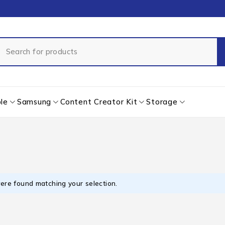
le
Samsung
Content Creator Kit
Storage
ere found matching your selection.