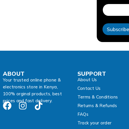
a
i
l
E
m
Subscrib
a
i
l
A
d
d
r
e
ABOUT
SUPPORT
s
About Us
s
Your trusted online phone &
electronics store in Kenya,
Contact Us
100% orginal products, best
Terms & Conditions
prices and fast delivery.
Returns & Refunds
FAQs
Track your order