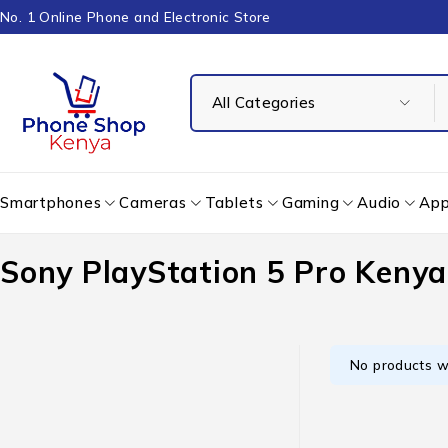
No. 1 Online Phone and Electronic Store
Smartphones
Cameras
Tablets
Gaming
Audio
App
Sony PlayStation 5 Pro Kenya
No products w