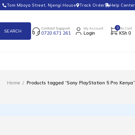
Tom Mboya Street, Njengi House
Track Order
Help Center
0
Contact Support
My Account
My Cart
0720 671 261
Login
KSh
0
Home
/
Products tagged “Sony PlayStation 5 Pro Kenya”