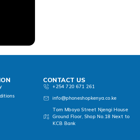
ION
CONTACT US
y
+254 720 671 261
itions
info@phoneshopkenya.co.ke
Tom Mboya Street Njengi House
Ground Floor, Shop No.18 Next to
KCB Bank