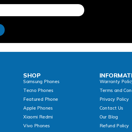
e
SHOP
INFORMAT
Samsung Phones
Warranty Polic
Tecno Phones
Terms and Cond
Featured Phone
Privacy Policy
Apple Phones
Contact Us
Xiaomi Redmi
Our Blog
Vivo Phones
Refund Policy