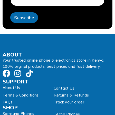
l
A
d
Subscribe
d
r
e
s
s
*
ABOUT
Your trusted online phone & electronics store in Kenya,
100% orginal products, best prices and fast delivery.
SUPPORT
About Us
Contact Us
Terms & Conditions
Returns & Refunds
FAQs
Track your order
SHOP
Samsung Phones
Tecno Phones