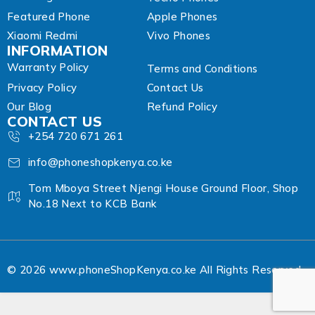
Featured Phone
Apple Phones
Xiaomi Redmi
Vivo Phones
INFORMATION
Warranty Policy
Terms and Conditions
Privacy Policy
Contact Us
Our Blog
Refund Policy
CONTACT US
+254 720 671 261
info@phoneshopkenya.co.ke
Tom Mboya Street Njengi House Ground Floor, Shop
No.18 Next to KCB Bank
© 2026 www.phoneShopKenya.co.ke All Rights Reserved.