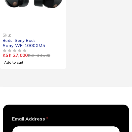
-30%
Sku:
Buds
,
Sony Buds
Sony WF-1000XM5
KSh
27,000
KSh
38,500
OUT OF 5
Add to cart
E
Email Address
*
m
a
i