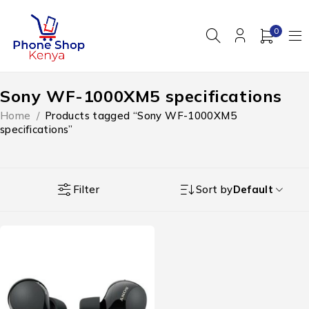
0
Sony WF-1000XM5 specifications
Home
/
Products tagged “Sony WF-1000XM5
specifications”
Filter
Sort by
Default