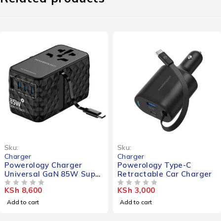
Sku:
Sku:
Charger
Charger
Powerology Charger
Powerology Type-C
Universal GaN 85W Super
Retractable Car Charger
Retractable Type-C Cable
KSh
8,600
KSh
3,000
OUT OF 5
OUT OF 5
Add to cart
Add to cart