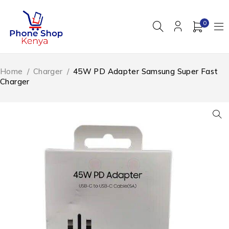
0
Home
/
Charger
/
45W PD Adapter Samsung Super Fast
Charger