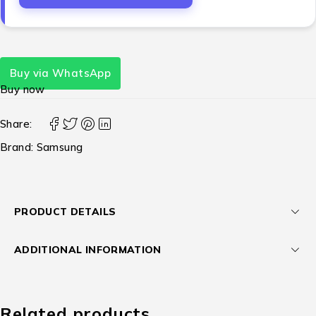
Buy via WhatsApp
Buy now
Share:
Brand:
Samsung
PRODUCT DETAILS
ADDITIONAL INFORMATION
Related products