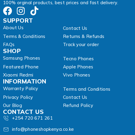
100% orginal products, best prices and fast delivery.
SUPPORT
About Us
Contact Us
Terms & Conditions
Returns & Refunds
FAQs
Track your order
SHOP
Samsung Phones
Tecno Phones
Featured Phone
Apple Phones
Xiaomi Redmi
Vivo Phones
INFORMATION
Warranty Policy
Terms and Conditions
Privacy Policy
Contact Us
Our Blog
Refund Policy
CONTACT US
+254 720 671 261
info@phoneshopkenya.co.ke