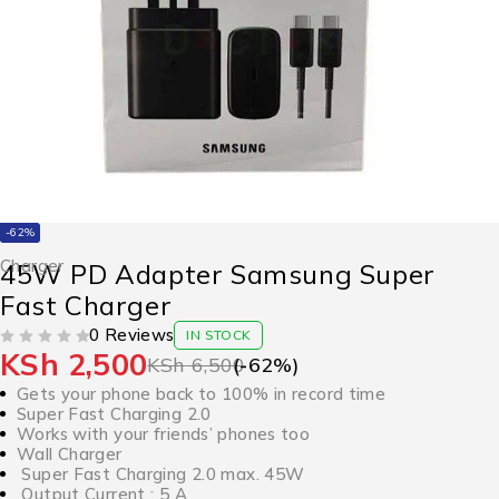
-62%
Charger
45W PD Adapter Samsung Super
Fast Charger
0 Reviews
IN STOCK
KSh
2,500
OUT OF 5
KSh
6,500
(-
62
%)
Gets your phone back to 100% in record time
Super Fast Charging 2.0
Works with your friends’ phones too
Wall Charger
Super Fast Charging 2.0 max. 45W
Output Current : 5 A