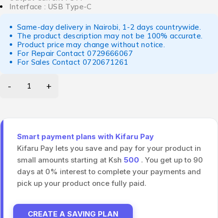
Interface : USB Type-C
Same-day delivery in Nairobi, 1-2 days countrywide.
The product description may not be 100% accurate.
Product price may change without notice.
For Repair Contact
0729666067
For Sales Contact
0720671261
Smart payment plans with Kifaru Pay
Kifaru Pay lets you save and pay for your product in
small amounts starting at Ksh
500
. You get up to 90
days at 0% interest to complete your payments and
pick up your product once fully paid.
CREATE A SAVING PLAN