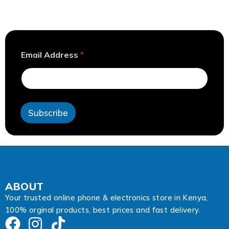
*
Email Address
*
E
m
a
i
l
E
Subscribe
m
a
i
l
ABOUT
Your trusted online phone & electronics store in Kenya,
100% orginal products, best prices and fast delivery.