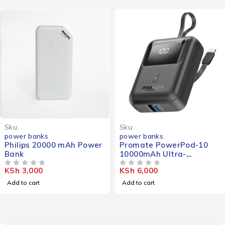
Sku:
Sku:
power banks
power banks
Philips 20000 mAh Power
Promate PowerPod-10
Bank
10000mAh Ultra-
Compact Portable Power
KSh
3,000
KSh
6,000
OUT OF 5
Bank
OUT OF 5
Add to cart
Add to cart