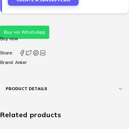
Buy via WhatsApp
Buy now
Share:
Brand:
Anker
PRODUCT DETAILS
Related products