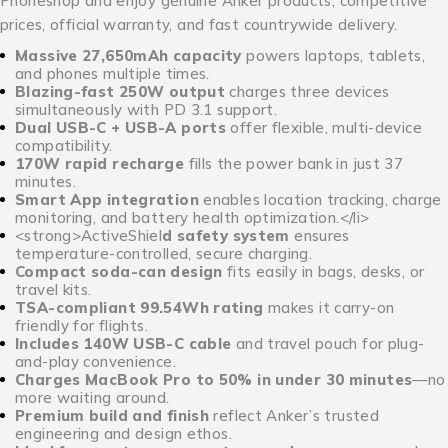
Phoneshop and enjoy genuine Anker products, competitive
prices, official warranty, and fast countrywide delivery.
Massive 27,650mAh capacity
powers laptops, tablets,
and phones multiple times.
Blazing-fast 250W output
charges three devices
simultaneously with PD 3.1 support.
Dual USB-C + USB-A ports
offer flexible, multi-device
compatibility.
170W rapid recharge
fills the power bank in just 37
minutes.
Smart App integration
enables location tracking, charge
monitoring, and battery health optimization.</li>
<strong>ActiveShiel
d
safety system
ensures
temperature-controlled, secure charging.
Compact soda-can design
fits easily in bags, desks, or
travel kits.
TSA-compliant 99.54Wh rating
makes it carry-on
friendly for flights.
Includes 140W USB-C cable
and travel pouch for plug-
and-play convenience.
Charges MacBook Pro to 50% in under 30 minutes
—no
more waiting around.
Premium build and finish
reflect Anker’s trusted
engineering and design ethos.