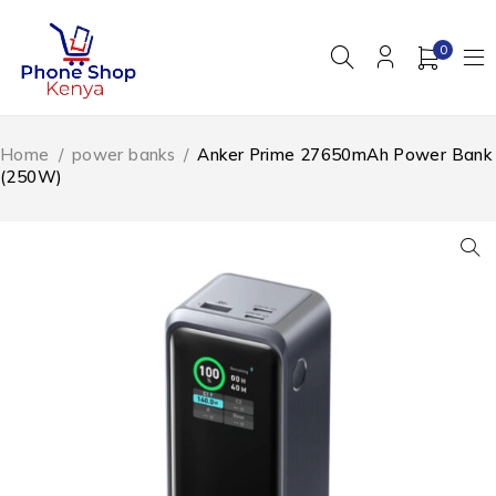
0
Home
/
power banks
/
Anker Prime 27650mAh Power Bank
(250W)