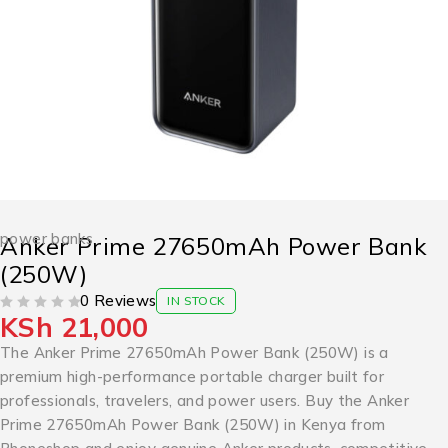
power banks
Anker Prime 27650mAh Power Bank
(250W)
0 Reviews
IN STOCK
KSh
21,000
OUT OF 5
The Anker Prime 27650mAh Power Bank (250W) is a
premium high-performance portable charger built for
professionals, travelers, and power users. Buy the Anker
Prime 27650mAh Power Bank (250W) in Kenya from