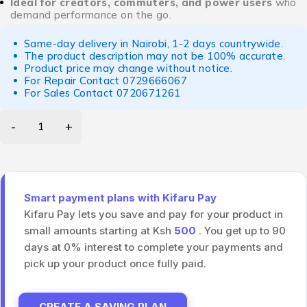
Ideal for creators, commuters, and power users
who
demand performance on the go.
Same-day delivery in Nairobi, 1-2 days countrywide.
The product description may not be 100% accurate.
Product price may change without notice.
For Repair Contact
0729666067
For Sales Contact
0720671261
Smart payment plans with Kifaru Pay
Kifaru Pay lets you save and pay for your product in
small amounts starting at Ksh
500
. You get up to 90
days at 0% interest to complete your payments and
pick up your product once fully paid.
CREATE A SAVING PLAN