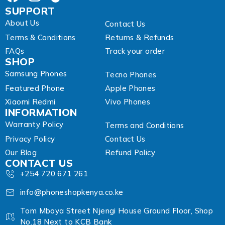
SUPPORT
About Us
Contact Us
Terms & Conditions
Returns & Refunds
FAQs
Track your order
SHOP
Samsung Phones
Tecno Phones
Featured Phone
Apple Phones
Xiaomi Redmi
Vivo Phones
INFORMATION
Warranty Policy
Terms and Conditions
Privacy Policy
Contact Us
Our Blog
Refund Policy
CONTACT US
+254 720 671 261
info@phoneshopkenya.co.ke
Tom Mboya Street Njengi House Ground Floor, Shop
No.18 Next to KCB Bank