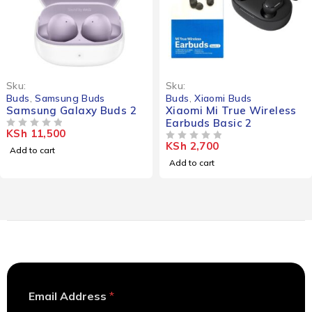
Sku:
Sku:
Buds
,
Samsung Buds
Buds
,
Xiaomi Buds
Samsung Galaxy Buds 2
Xiaomi Mi True Wireless
Earbuds Basic 2
KSh
11,500
OUT OF 5
KSh
2,700
OUT OF 5
Add to cart
Add to cart
*
Email Address
*
E