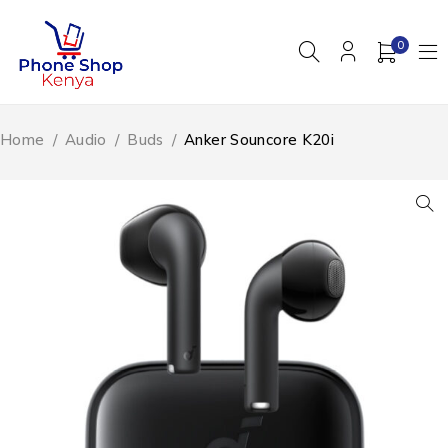
0
Home
/
Audio
/
Buds
/
Anker Souncore K20i