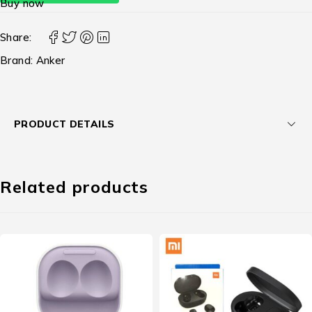
Buy now
Share:
Brand:
Anker
PRODUCT DETAILS
Related products