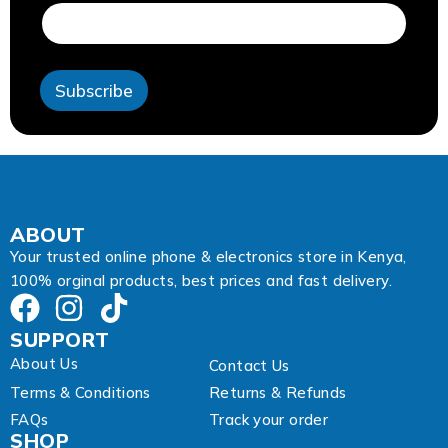
m
a
i
l
A
Subscribe
d
d
r
e
s
s
ABOUT
Your trusted online phone & electronics store in Kenya,
100% orginal products, best prices and fast delivery.
SUPPORT
About Us
Contact Us
Terms & Conditions
Returns & Refunds
FAQs
Track your order
SHOP