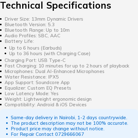
Technical Specifications
Driver Size: 13mm Dynamic Drivers
Bluetooth Version: 5.3
Bluetooth Range: Up to 10m
Audio Profiles: SBC, AAC
Battery Life:
Up to 6 hours (Earbuds)
Up to 36 hours (with Charging Case)
Charging Port: USB Type-C
Fast Charging: 10 minutes for up to 2 hours of playback
Microphones: Dual AI-Enhanced Microphones
Water Resistance: IPX5
App Support: Soundcore App
Equalizer: Custom EQ Presets
Low Latency Mode: Yes
Weight: Lightweight ergonomic design
Compatibility: Android & iOS Devices
Same-day delivery in Nairobi, 1-2 days countrywide.
The product description may not be 100% accurate.
Product price may change without notice.
For Repair Contact
0729666067