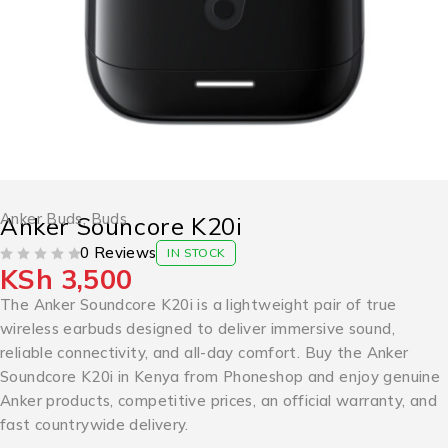
Anker Buds
,
Buds
Anker Souncore K20i
0 Reviews
IN STOCK
KSh
3,500
OUT OF 5
The Anker Soundcore K20i is a lightweight pair of true
wireless earbuds designed to deliver immersive sound,
reliable connectivity, and all-day comfort. Buy the Anker
Soundcore K20i in Kenya from Phoneshop and enjoy genuine
Anker products, competitive prices, an official warranty, and
fast countrywide delivery.