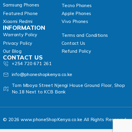
Samsung Phones
Tecno Phones
Featured Phone
Apple Phones
Xiaomi Redmi
Vivo Phones
INFORMATION
Warranty Policy
Terms and Conditions
Privacy Policy
Contact Us
Our Blog
Refund Policy
CONTACT US
+254 720 671 261
info@phoneshopkenya.co.ke
Tom Mboya Street Njengi House Ground Floor, Shop
No.18 Next to KCB Bank
© 2026 www.phoneShopKenya.co.ke All Rights Reserved.