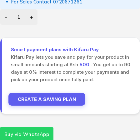
For Sales Contact
0720671261
Smart payment plans with Kifaru Pay
Kifaru Pay lets you save and pay for your product in
small amounts starting at Ksh
500
. You get up to 90
days at 0% interest to complete your payments and
pick up your product once fully paid.
CREATE A SAVING PLAN
Buy via WhatsApp