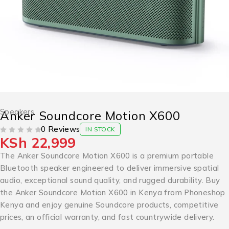
Speakers
Anker Soundcore Motion X600
0 Reviews
IN STOCK
KSh
22,999
OUT OF 5
The Anker Soundcore Motion X600 is a premium portable
Bluetooth speaker engineered to deliver immersive spatial
audio, exceptional sound quality, and rugged durability. Buy
the Anker Soundcore Motion X600 in Kenya from Phoneshop
Kenya and enjoy genuine Soundcore products, competitive
prices, an official warranty, and fast countrywide delivery.