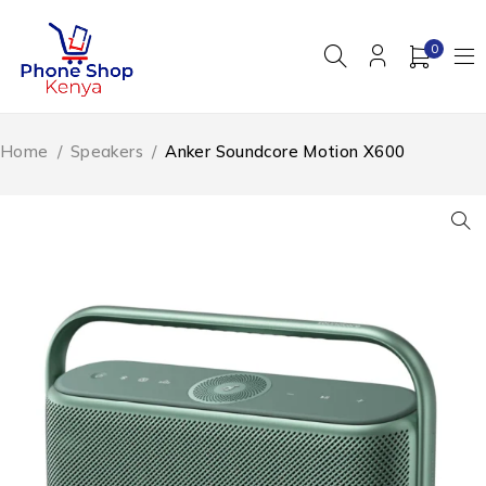
0
Home
/
Speakers
/
Anker Soundcore Motion X600