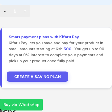
Smart payment plans with Kifaru Pay
Kifaru Pay lets you save and pay for your product in
small amounts starting at Ksh
500
. You get up to 90
days at 0% interest to complete your payments and
pick up your product once fully paid.
CREATE A SAVING PLAN
Buy via WhatsApp
Buy now