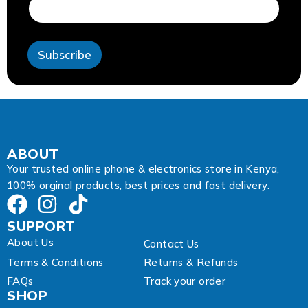
i
l
A
d
Subscribe
d
r
e
s
s
A
d
d
ABOUT
r
Your trusted online phone & electronics store in Kenya,
e
100% orginal products, best prices and fast delivery.
s
s
SUPPORT
About Us
Contact Us
Terms & Conditions
Returns & Refunds
FAQs
Track your order
SHOP