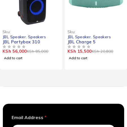
-34%
-25%
Sku:
Sku:
JBL Speaker
,
Speakers
JBL Speaker
,
Speakers
JBL Partybox 310
JBL Charge 5
KSh
56,000
KSh
15,500
KSh
85,000
KSh
20,800
OUT OF 5
OUT OF 5
Add to cart
Add to cart
E
Email Address
*
m
a