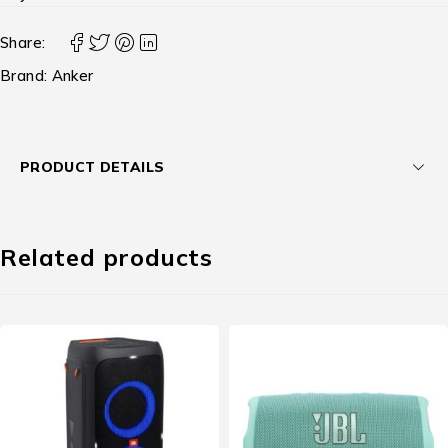
Share:
Brand:
Anker
PRODUCT DETAILS
Related products