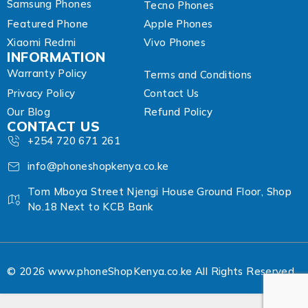
Samsung Phones
Tecno Phones
Featured Phone
Apple Phones
Xiaomi Redmi
Vivo Phones
INFORMATION
Warranty Policy
Terms and Conditions
Privacy Policy
Contact Us
Our Blog
Refund Policy
CONTACT US
+254 720 671 261
info@phoneshopkenya.co.ke
Tom Mboya Street Njengi House Ground Floor, Shop
No.18 Next to KCB Bank
© 2026 www.phoneShopKenya.co.ke All Rights Reserved.