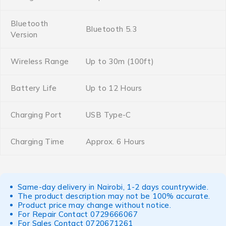
Bluetooth
Bluetooth 5.3
Version
Wireless Range
Up to 30m (100ft)
Battery Life
Up to 12 Hours
Charging Port
USB Type-C
Charging Time
Approx. 6 Hours
Same-day delivery in Nairobi, 1-2 days countrywide.
The product description may not be 100% accurate.
Product price may change without notice.
For Repair Contact
0729666067
For Sales Contact
0720671261