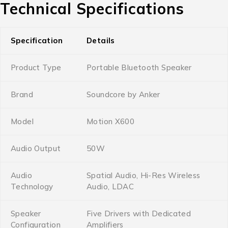
Technical Specifications
Specification
Details
Product Type
Portable Bluetooth Speaker
Brand
Soundcore by Anker
Model
Motion X600
Audio Output
50W
Audio
Spatial Audio, Hi-Res Wireless
Technology
Audio, LDAC
Speaker
Five Drivers with Dedicated
Configuration
Amplifiers