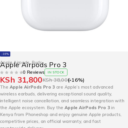
-16%
Apple Airpods
,
Buds
Apple Airpods Pro 3
0 Reviews
IN STOCK
KSh
31,800
OUT OF 5
KSh
38,000
(-
16
%)
The
Apple AirPods Pro 3
are Apple’s most advanced
wireless earbuds, delivering exceptional sound quality,
intelligent noise cancellation, and seamless integration with
the Apple ecosystem. Buy the
Apple AirPods Pro 3
in
Kenya from Phoneshop and enjoy genuine Apple products,
competitive prices, an official warranty, and fast