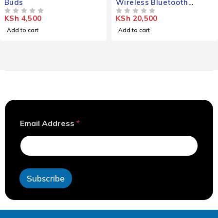
Buds
Wireless Bluetooth
Headphones
KSh
4,500
KSh
20,500
OUT OF 5
OUT OF 5
Add to cart
Add to cart
*
Email Address
*
A
d
d
r
e
s
Subscribe
s
*