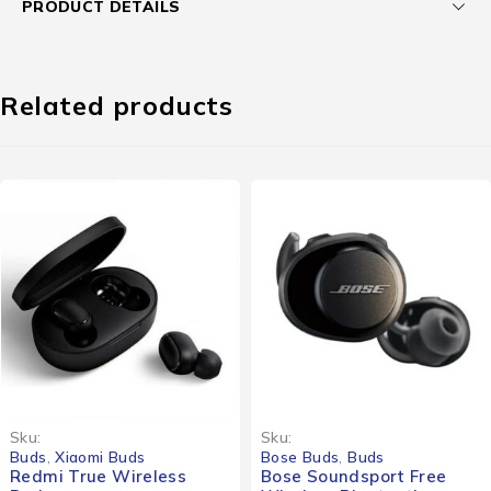
PRODUCT DETAILS
Related products
Sku:
Sku:
Buds
,
Xiaomi Buds
Bose Buds
,
Buds
Redmi True Wireless
Bose Soundsport Free