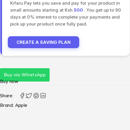
Kifaru Pay lets you save and pay for your product in
small amounts starting at Ksh
500
. You get up to 90
days at 0% interest to complete your payments and
pick up your product once fully paid.
CREATE A SAVING PLAN
Buy via WhatsApp
Buy now
Share:
Brand:
Apple