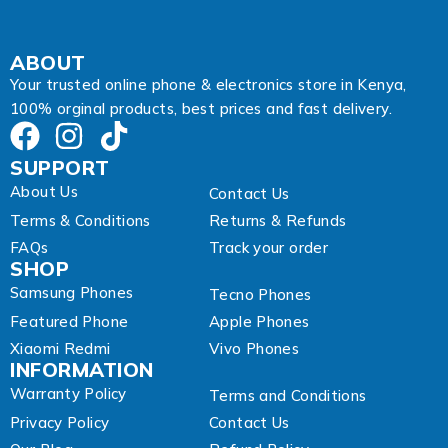
ABOUT
Your trusted online phone & electronics store in Kenya,
100% orginal products, best prices and fast delivery.
SUPPORT
About Us
Contact Us
Terms & Conditions
Returns & Refunds
FAQs
Track your order
SHOP
Samsung Phones
Tecno Phones
Featured Phone
Apple Phones
Xiaomi Redmi
Vivo Phones
INFORMATION
Warranty Policy
Terms and Conditions
Privacy Policy
Contact Us