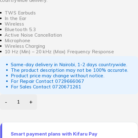
countrywide delivery.
TWS Earbuds
In the Ear
Wireless
Bluetooth 5.3
Active Noise Cancellation
Microphone
Wireless Charging
10 Hz (Min) – 20 kHz (Max) Frequency Response
Same-day delivery in Nairobi, 1-2 days countrywide.
The product description may not be 100% accurate.
Product price may change without notice.
For Repair Contact
0729666067
For Sales Contact
0720671261
Smart payment plans with Kifaru Pay