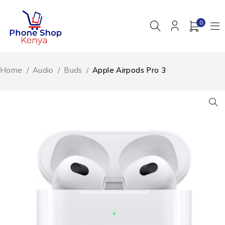
0
Home
/
Audio
/
Buds
/
Apple Airpods Pro 3