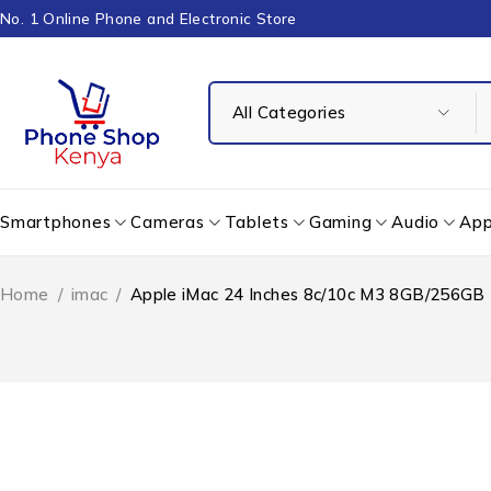
No. 1 Online Phone and Electronic Store
Smartphones
Cameras
Tablets
Gaming
Audio
App
Home
/
imac
/
Apple iMac 24 Inches 8c/10c M3 8GB/256GB