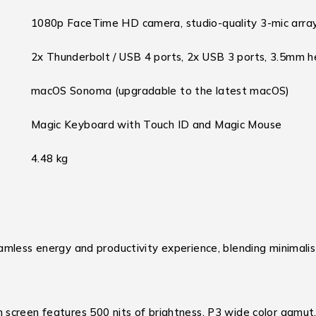
1080p FaceTime HD camera, studio-quality 3-mic array
2x Thunderbolt / USB 4 ports, 2x USB 3 ports, 3.5mm h
macOS Sonoma (upgradable to the latest macOS)
Magic Keyboard with Touch ID and Magic Mouse
4.48 kg
amless energy and productivity experience, blending minimali
screen features 500 nits of brightness, P3 wide color gamut, 