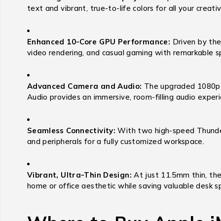
text and vibrant, true-to-life colors for all your crea
Enhanced 10-Core GPU Performance:
Driven by the
video rendering, and casual gaming with remarkable s
Advanced Camera and Audio:
The upgraded 1080p F
Audio provides an immersive, room-filling audio experi
Seamless Connectivity:
With two high-speed Thunderb
and peripherals for a fully customized workspace.
Vibrant, Ultra-Thin Design:
At just 11.5mm thin, the
home or office aesthetic while saving valuable desk s