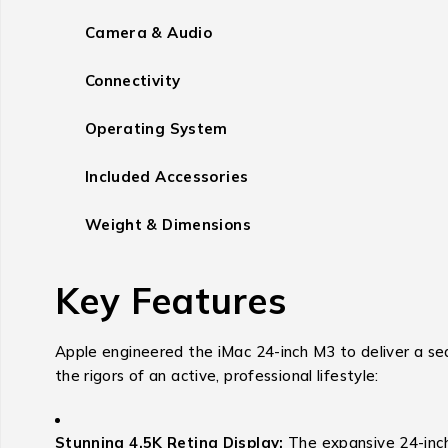
Camera & Audio
Connectivity
Operating System
Included Accessories
Weight & Dimensions
Key Features
Apple engineered the iMac 24-inch M3 to deliver a se
the rigors of an active, professional lifestyle:
Stunning 4.5K Retina Display:
The expansive 24-inch 