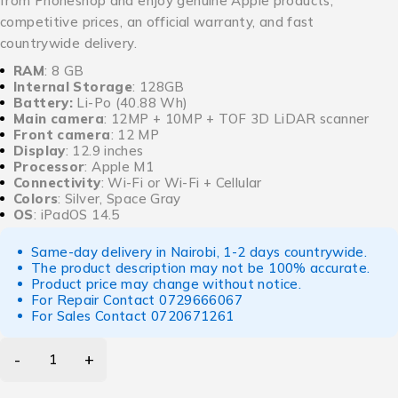
from Phoneshop and enjoy genuine Apple products,
competitive prices, an official warranty, and fast
countrywide delivery.
RAM
: 8 GB
Internal Storage
: 128GB
Battery:
Li-Po (40.88 Wh)
Main camera
: 12MP + 10MP + TOF 3D LiDAR scanner
Front camera
: 12 MP
Display
: 12.9 inches
Processor
: Apple M1
Connectivity
: Wi-Fi or Wi-Fi + Cellular
Colors
: Silver, Space Gray
OS
: iPadOS 14.5
Same-day delivery in Nairobi, 1-2 days countrywide.
The product description may not be 100% accurate.
Product price may change without notice.
For Repair Contact
0729666067
For Sales Contact
0720671261