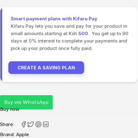
Smart payment plans with Kifaru Pay
Kifaru Pay lets you save and pay for your product in
small amounts starting at Ksh
500
. You get up to 90
days at 0% interest to complete your payments and
pick up your product once fully paid.
CREATE A SAVING PLAN
Buy via WhatsApp
Buy now
Share:
Brand:
Apple