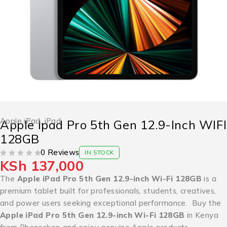
Apple iPad
,
iPad
Apple Ipad Pro 5th Gen 12.9-Inch WIFI
128GB
0 Reviews
IN STOCK
KSh
137,000
OUT OF 5
The
Apple iPad Pro 5th Gen 12.9-inch Wi-Fi 128GB
is a
premium tablet built for professionals, students, creatives,
and power users seeking exceptional performance. Buy the
Apple iPad Pro 5th Gen 12.9-inch Wi-Fi 128GB
in Kenya