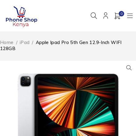
0
Home
/
iPad
/
Apple Ipad Pro 5th Gen 12.9-Inch WIFI
128GB