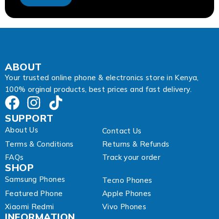
d
d
r
e
s
s
A
ABOUT
d
Your trusted online phone & electronics store in Kenya,
d
100% orginal products, best prices and fast delivery.
r
e
s
SUPPORT
s
About Us
Contact Us
Terms & Conditions
Returns & Refunds
FAQs
Track your order
SHOP
Samsung Phones
Tecno Phones
Featured Phone
Apple Phones
Xiaomi Redmi
Vivo Phones
INFORMATION