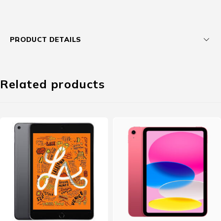
PRODUCT DETAILS
Related products