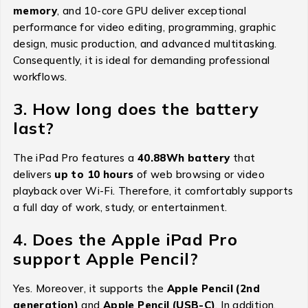
memory
, and 10-core GPU deliver exceptional
performance for video editing, programming, graphic
design, music production, and advanced multitasking.
Consequently, it is ideal for demanding professional
workflows.
3. How long does the battery
last?
The iPad Pro features a
40.88Wh battery
that
delivers
up to 10 hours
of web browsing or video
playback over Wi-Fi. Therefore, it comfortably supports
a full day of work, study, or entertainment.
4. Does the Apple iPad Pro
support Apple Pencil?
Yes. Moreover, it supports the
Apple Pencil (2nd
generation)
and
Apple Pencil (USB-C)
. In addition,