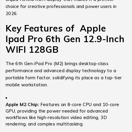
choice for creative professionals and power users in
2026.
Key Features of Apple
Ipad Pro 6th Gen 12.9-Inch
WIFI 128GB
The 6th Gen iPad Pro (M2) brings desktop-class
performance and advanced display technology to a
portable form factor, solidifying its place as a top-tier
mobile workstation.
Apple M2 Chip:
Features an 8-core CPU and 10-core
GPU, providing the power needed for advanced
workflows like high-resolution video editing, 3D
rendering, and complex multitasking.