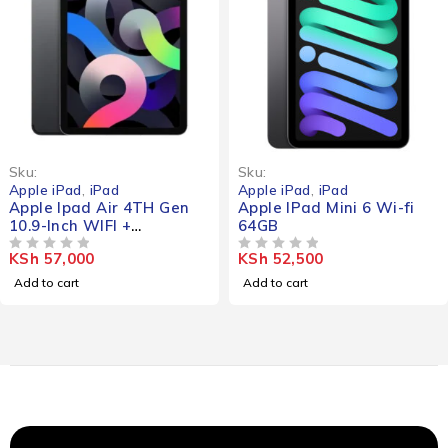
Sku:
Sku:
Apple iPad
,
iPad
Apple iPad
,
iPad
Gen
Apple IPad Mini 6 Wi-fi
Apple Ipad Min
64GB
KSh
83,000
OUT OF 5
KSh
52,500
OUT OF 5
Add to cart
Add to cart