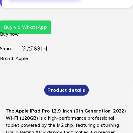
Buy via WhatsApp
Buy now
Share:
Brand:
Apple
Product details
The
Apple iPad Pro 12.9-inch (6th Generation, 2022)
Wi-Fi (128GB)
is a high-performance professional
tablet powered by the M2 chip, featuring a stunning
Liquid Retina XDR display that makes it a premier