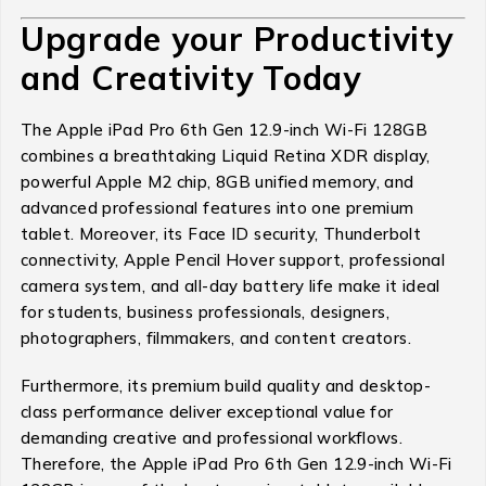
Upgrade your Productivity
and Creativity Today
The Apple iPad Pro 6th Gen 12.9-inch Wi-Fi 128GB
combines a breathtaking Liquid Retina XDR display,
powerful Apple M2 chip, 8GB unified memory, and
advanced professional features into one premium
tablet. Moreover, its Face ID security, Thunderbolt
connectivity, Apple Pencil Hover support, professional
camera system, and all-day battery life make it ideal
for students, business professionals, designers,
photographers, filmmakers, and content creators.
Furthermore, its premium build quality and desktop-
class performance deliver exceptional value for
demanding creative and professional workflows.
Therefore, the Apple iPad Pro 6th Gen 12.9-inch Wi-Fi