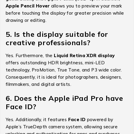
Apple Pencil Hover
allows you to preview your mark
before touching the display for greater precision while
drawing or editing.
5. Is the display suitable for
creative professionals?
Yes. Furthermore, the
Liquid Retina XDR display
offers outstanding HDR brightness, mini-LED
technology, ProMotion, True Tone, and P3 wide color.
Consequently, it is ideal for photographers, designers,
filmmakers, and digital artists.
6. Does the Apple iPad Pro have
Face ID?
Yes. Additionally, it features
Face ID
powered by
Apple’s TrueDepth camera system, allowing secure
unlocking and authentication for apps and purchases.