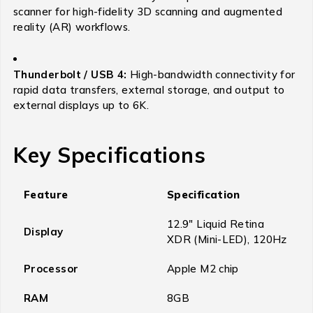
scanner for high-fidelity 3D scanning and augmented
reality (AR) workflows.
Thunderbolt / USB 4:
High-bandwidth connectivity for
rapid data transfers, external storage, and output to
external displays up to 6K.
Key Specifications
Feature
Specification
12.9″ Liquid Retina
Display
XDR (Mini-LED), 120Hz
Processor
Apple M2 chip
RAM
8GB