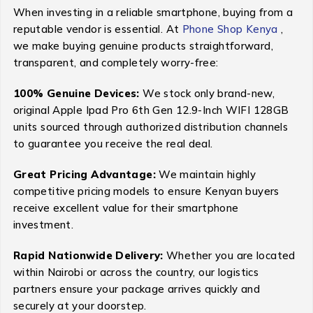
When investing in a reliable smartphone, buying from a
reputable vendor is essential. At
Phone Shop Kenya
,
we make buying genuine products straightforward,
transparent, and completely worry-free:
100% Genuine Devices:
We stock only brand-new,
original Apple Ipad Pro 6th Gen 12.9-Inch WIFI 128GB
units sourced through authorized distribution channels
to guarantee you receive the real deal.
Great Pricing Advantage:
We maintain highly
competitive pricing models to ensure Kenyan buyers
receive excellent value for their smartphone
investment.
Rapid Nationwide Delivery:
Whether you are located
within Nairobi or across the country, our logistics
partners ensure your package arrives quickly and
securely at your doorstep.