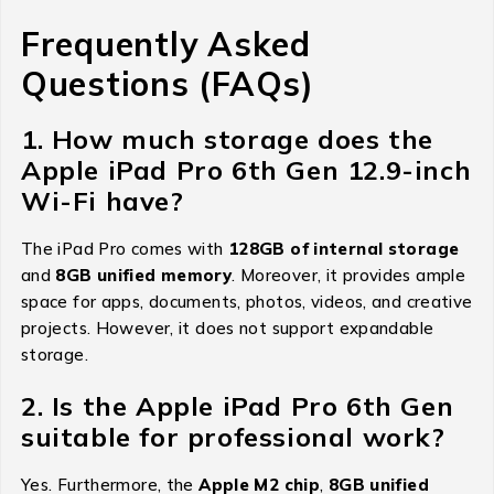
Frequently Asked
Questions (FAQs)
1. How much storage does the
Apple iPad Pro 6th Gen 12.9-inch
Wi-Fi have?
The iPad Pro comes with
128GB of internal storage
and
8GB unified memory
. Moreover, it provides ample
space for apps, documents, photos, videos, and creative
projects. However, it does not support expandable
storage.
2. Is the Apple iPad Pro 6th Gen
suitable for professional work?
Yes. Furthermore, the
Apple M2 chip
,
8GB unified