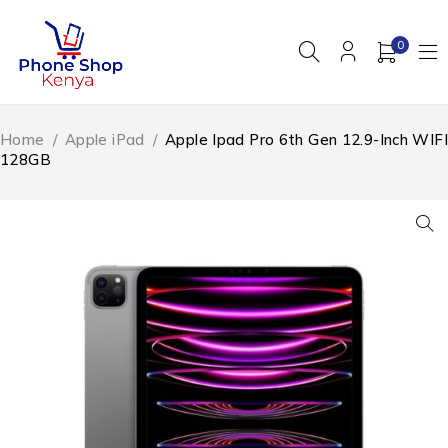
0
Home
/
Apple iPad
/
Apple Ipad Pro 6th Gen 12.9-Inch WIFI
128GB