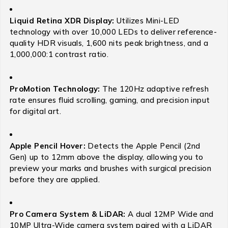
Liquid Retina XDR Display:
Utilizes Mini-LED
technology with over 10,000 LEDs to deliver reference-
quality HDR visuals, 1,600 nits peak brightness, and a
1,000,000:1 contrast ratio.
ProMotion Technology:
The 120Hz adaptive refresh
rate ensures fluid scrolling, gaming, and precision input
for digital art.
Apple Pencil Hover:
Detects the Apple Pencil (2nd
Gen) up to 12mm above the display, allowing you to
preview your marks and brushes with surgical precision
before they are applied.
Pro Camera System & LiDAR:
A dual 12MP Wide and
10MP Ultra-Wide camera system paired with a LiDAR