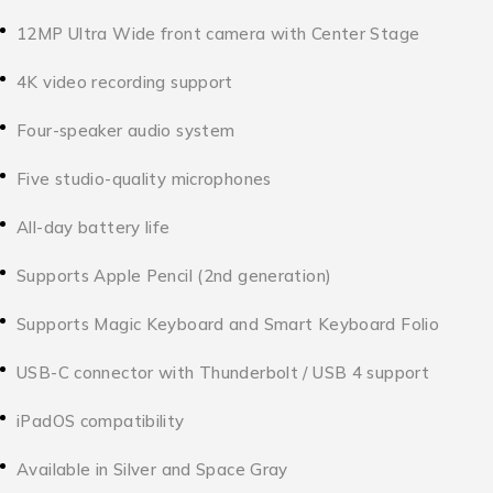
12MP Ultra Wide front camera with Center Stage
4K video recording support
Four-speaker audio system
Five studio-quality microphones
All-day battery life
Supports Apple Pencil (2nd generation)
Supports Magic Keyboard and Smart Keyboard Folio
USB-C connector with Thunderbolt / USB 4 support
iPadOS compatibility
Available in Silver and Space Gray