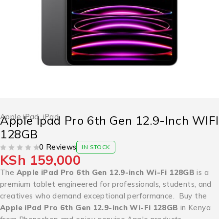
Apple iPad
,
iPad
Apple Ipad Pro 6th Gen 12.9-Inch WIFI
128GB
0 Reviews
IN STOCK
KSh
159,000
OUT OF 5
The
Apple iPad Pro 6th Gen 12.9-inch Wi-Fi 128GB
is a
premium tablet engineered for professionals, students, and
creatives who demand exceptional performance. Buy the
Apple iPad Pro 6th Gen 12.9-inch Wi-Fi 128GB
in Kenya