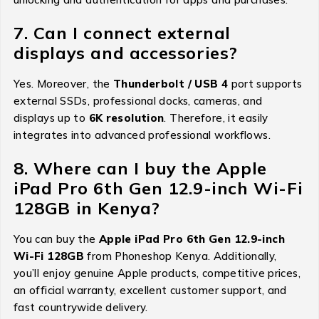
7. Can I connect external
displays and accessories?
Yes. Moreover, the
Thunderbolt / USB 4
port supports
external SSDs, professional docks, cameras, and
displays up to
6K resolution
. Therefore, it easily
integrates into advanced professional workflows.
8. Where can I buy the Apple
iPad Pro 6th Gen 12.9-inch Wi-Fi
128GB in Kenya?
You can buy the
Apple iPad Pro 6th Gen 12.9-inch
Wi-Fi 128GB
from Phoneshop Kenya. Additionally,
you’ll enjoy genuine Apple products, competitive prices,
an official warranty, excellent customer support, and
fast countrywide delivery.