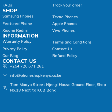
FAQs
Track your order
SHOP
Samsung Phones
Tecno Phones
Featured Phone
Apple Phones
Xiaomi Redmi
Vivo Phones
INFORMATION
Warranty Policy
Terms and Conditions
Privacy Policy
Contact Us
Our Blog
Refund Policy
CONTACT US
+254 720 671 261
info@phoneshopkenya.co.ke
Tom Mboya Street Njengi House Ground Floor, Shop
No.18 Next to KCB Bank