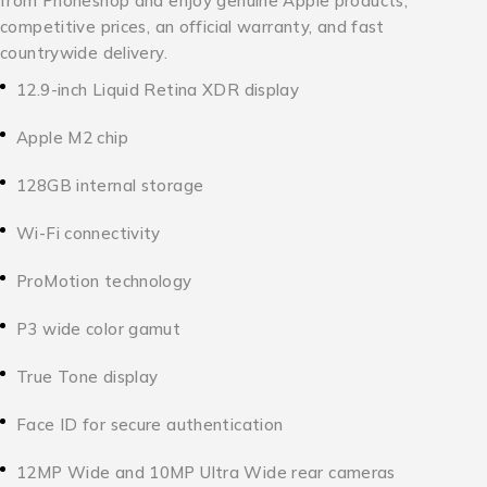
from Phoneshop and enjoy genuine Apple products,
competitive prices, an official warranty, and fast
countrywide delivery.
12.9-inch Liquid Retina XDR display
Apple M2 chip
128GB internal storage
Wi-Fi connectivity
ProMotion technology
P3 wide color gamut
True Tone display
Face ID for secure authentication
12MP Wide and 10MP Ultra Wide rear cameras