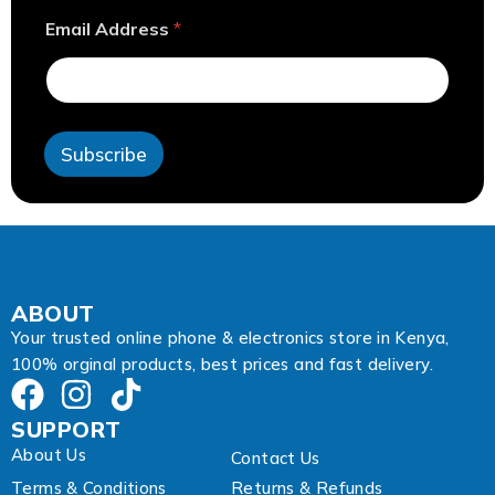
*
Email Address
*
A
d
d
r
e
s
Subscribe
s
E
m
a
i
l
ABOUT
Your trusted online phone & electronics store in Kenya,
100% orginal products, best prices and fast delivery.
SUPPORT
About Us
Contact Us
Terms & Conditions
Returns & Refunds