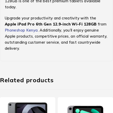
128GB is one of the best premium tablets available
today.
Upgrade your productivity and creativity with the
Apple iPad Pro 6th Gen 12.9-inch Wi-Fi 128GB
from
Phoneshop Kenya
. Additionally, you’ll enjoy genuine
Apple products, competitive prices, an official warranty,
outstanding customer service, and fast countrywide
delivery.
Related products