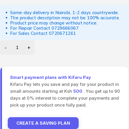
Same-day delivery in Nairobi, 1-2 days countrywide.
The product description may not be 100% accurate.
Product price may change without notice.
For Repair Contact
0729666067
For Sales Contact
0720671261
Smart payment plans with Kifaru Pay
Kifaru Pay lets you save and pay for your product in
small amounts starting at Ksh
500
. You get up to 90
days at 0% interest to complete your payments and
pick up your product once fully paid.
CREATE A SAVING PLAN