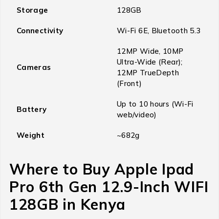
Storage
128GB
Connectivity
Wi-Fi 6E, Bluetooth 5.3
12MP Wide, 10MP
Ultra-Wide (Rear);
Cameras
12MP TrueDepth
(Front)
Up to 10 hours (Wi-Fi
Battery
web/video)
Weight
~682g
Where to Buy Apple Ipad
Pro 6th Gen 12.9-Inch WIFI
128GB in Kenya