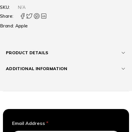
SKU:
N/A
Share:
Brand:
Apple
PRODUCT DETAILS
ADDITIONAL INFORMATION
E
Email Address
*
m
a