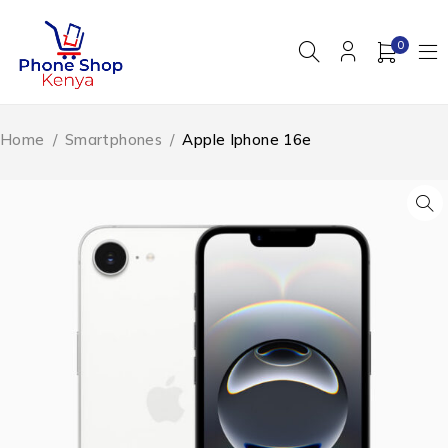
0
Home
/
Smartphones
/
Apple Iphone 16e