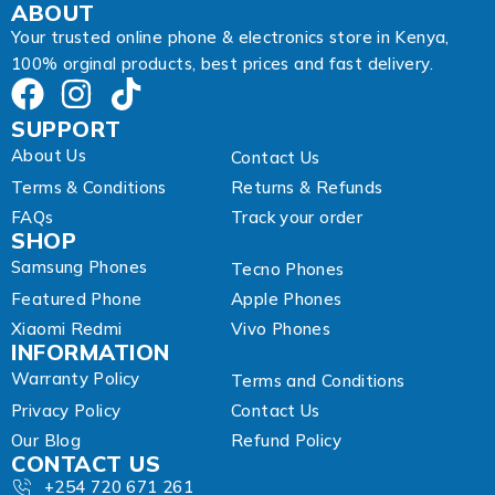
ABOUT
Your trusted online phone & electronics store in Kenya,
100% orginal products, best prices and fast delivery.
SUPPORT
About Us
Contact Us
Terms & Conditions
Returns & Refunds
FAQs
Track your order
SHOP
Samsung Phones
Tecno Phones
Featured Phone
Apple Phones
Xiaomi Redmi
Vivo Phones
INFORMATION
Warranty Policy
Terms and Conditions
Privacy Policy
Contact Us
Our Blog
Refund Policy
CONTACT US
+254 720 671 261