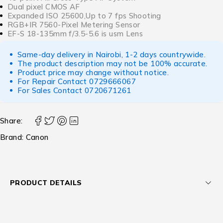
Dual pixel CMOS AF
Expanded ISO 25600,Up to 7 fps Shooting
RGB+IR 7560-Pixel Metering Sensor
EF-S 18-135mm f/3.5-5.6 is usm Lens
Same-day delivery in Nairobi, 1-2 days countrywide.
The product description may not be 100% accurate.
Product price may change without notice.
For Repair Contact
0729666067
For Sales Contact
0720671261
Share:
Brand:
Canon
PRODUCT DETAILS