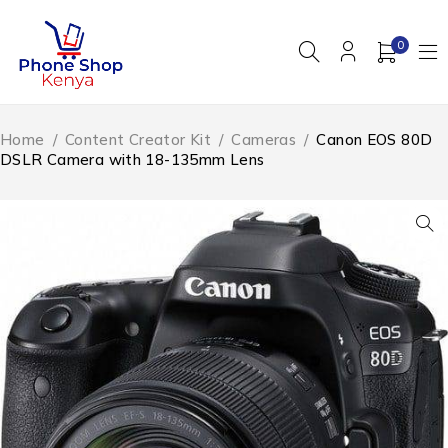
0
Home
/
Content Creator Kit
/
Cameras
/
Canon EOS 80D
DSLR Camera with 18-135mm Lens