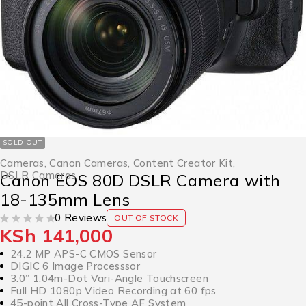
SOLD OUT
Cameras
,
Canon Cameras
,
Content Creator Kit
,
DSLR Cameras
Canon EOS 80D DSLR Camera with
18-135mm Lens
0 Reviews
OUT OF STOCK
KSh
141,000
OUT OF 5
24.2 MP APS-C CMOS Sensor
DIGIC 6 Image Processsor
3.0” 1.04m-Dot Vari-Angle Touchscreen
Full HD 1080p Video Recording at 60 fps
45-point All Cross-Type AF System