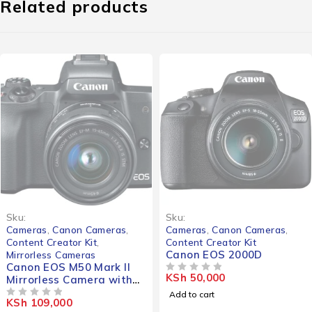
Related products
Sku:
Sku:
Cameras
,
Canon Cameras
,
Cameras
,
Canon Cameras
,
Content Creator Kit
,
Content Creator Kit
Canon EOS 2000D
Mirrorless Cameras
Canon EOS M50 Mark II
KSh
50,000
Mirrorless Camera with
OUT OF 5
15-45mm Lens (Black)
Add to cart
KSh
109,000
OUT OF 5