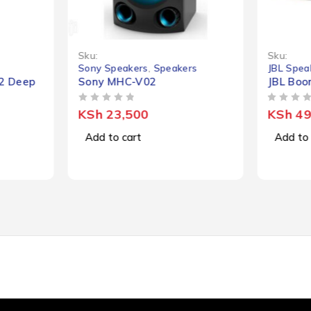
-36%
Sku:
Sku:
Sony Speakers
,
Speakers
JBL Spea
K2 Deep
Sony MHC-V02
JBL Boo
OUT OF 5
OUT OF 5
KSh
23,500
KSh
49
Add to cart
Add to 