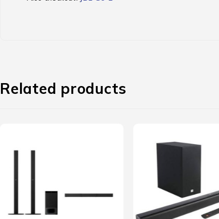
Related products