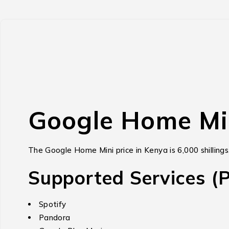
Google Home Mi
The Google Home Mini price in Kenya is 6,000 shillings
Supported Services (Pa
Spotify
Pandora