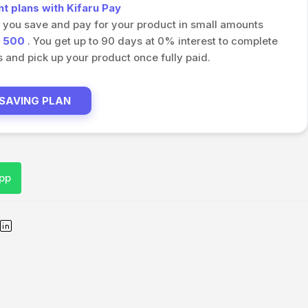
 plans with Kifaru Pay
s you save and pay for your product in small amounts
h
500
. You get up to 90 days at 0% interest to complete
and pick up your product once fully paid.
 SAVING PLAN
pp