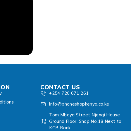
ION
CONTACT US
y
+254 720 671 261
itions
info@phoneshopkenya.co.ke
Tom Mboya Street Njengi House
Ground Floor, Shop No.18 Next to
KCB Bank