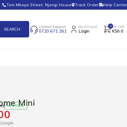
Tom Mboya Street, Njengi House
Track Order
Help Center
0
Contact Support
My Account
My Cart
0720 671 261
Login
KSh
0
ome Mini
ws
IN STOCK
00
Google