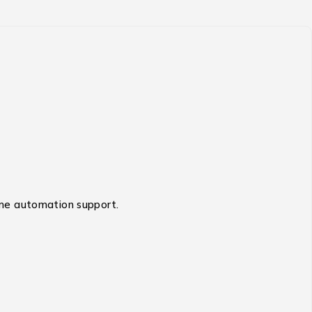
home automation support.