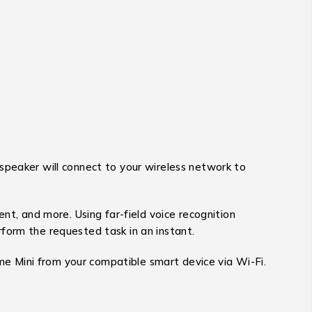
speaker will connect to your wireless network to
nt, and more. Using far-field voice recognition
form the requested task in an instant.
ome Mini from your compatible smart device via Wi-Fi.