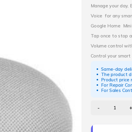
Manage your day, 
Voice for any sma
Google Home Mini
Tap once to stop a
Volume control wit
Control your smart
Same-day deliv
The product d
Product price
For Repair Co
For Sales Con