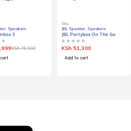
Sku:
ker
,
Speakers
JBL Speaker
,
Speakers
mbox 3
JBL Partybox On The Go
OUT OF 5
,999
KSh
51,300
KSh
78,500
cart
Add to cart