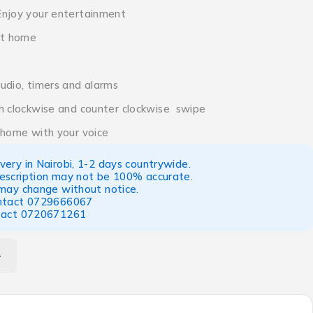
Enjoy your entertainment
rt home
udio, timers and alarms
h clockwise and counter clockwise swipe
 home with your voice
ery in Nairobi, 1-2 days countrywide.
escription may not be 100% accurate.
 may change without notice.
ntact
0729666067
tact
0720671261