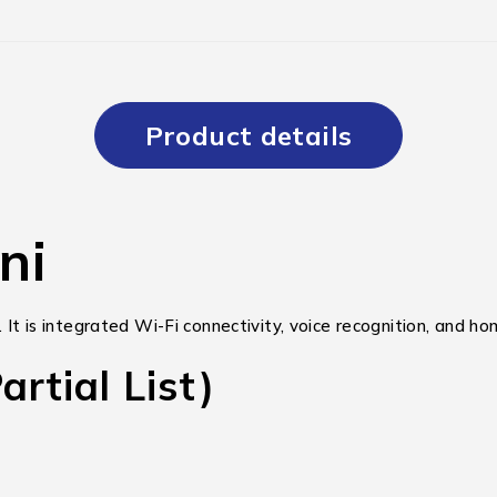
Product details
ni
. It is integrated Wi-Fi connectivity, voice recognition, and 
rtial List)