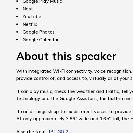
Google Play Music
Nest
YouTube
Netflix
Google Photos
Google Calendar
About this speaker
With integrated Wi-Fi connectivity, voice recognition
provide control of, and access to, virtually all of your 
It can play music, check the weather and traffic, tell
technology and the Google Assistant, the built-in mi
It can distinguish up to six different voices to provi
At only approximately 3.86″ wide and 1.65″ tall, the 
Also checkout:
JBL GO 2