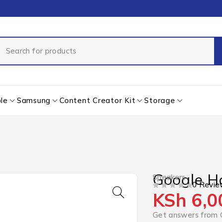
le
Samsung
Content Creator Kit
Storage
Google H
Speakers
0 Revie
KSh
6,0
OUT OF 5
Get answers from 