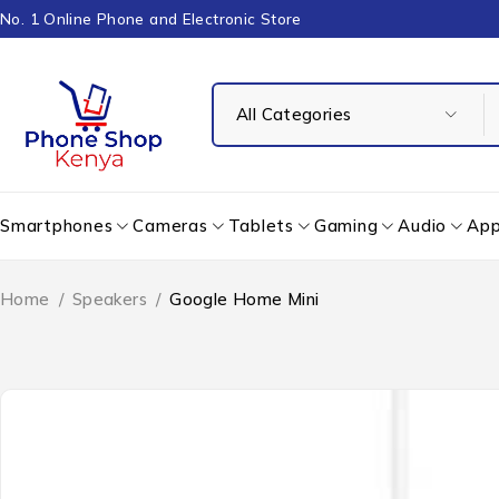
No. 1 Online Phone and Electronic Store
Smartphones
Cameras
Tablets
Gaming
Audio
App
Home
/
Speakers
/
Google Home Mini