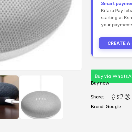
Smart payment
Kifaru Pay let
starting at Ks
your payments 
CREATE A
Buy via WhatsA
Buy now
Share:
Brand:
Google