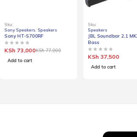
-5%
Sku:
Sku:
Sony Speakers
,
Speakers
Speakers
Sony HT-S700RF
JBL Soundbar 2.1 M
Bass
OUT OF 5
KSh
73,000
KSh
77,000
OUT OF 5
KSh
37,500
Add to cart
Add to cart