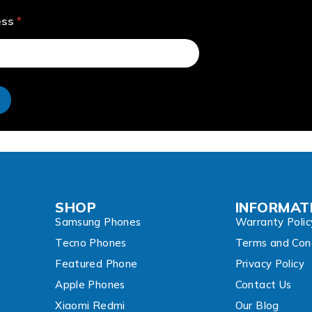
ess
*
e
SHOP
INFORMAT
Samsung Phones
Warranty Polic
Tecno Phones
Terms and Cond
Featured Phone
Privacy Policy
Apple Phones
Contact Us
Xiaomi Redmi
Our Blog