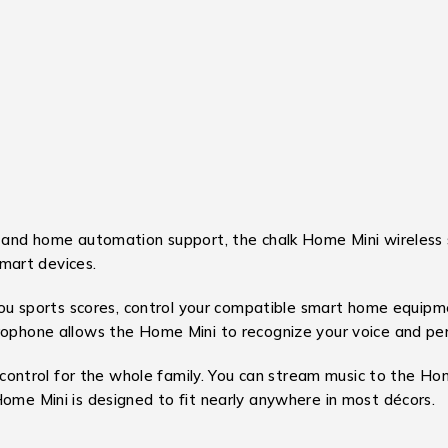
, and home automation support, the chalk Home Mini wireless 
smart devices.
 you sports scores, control your compatible smart home equipme
crophone allows the Home Mini to recognize your voice and per
de control for the whole family. You can stream music to the H
Home Mini is designed to fit nearly anywhere in most décors.