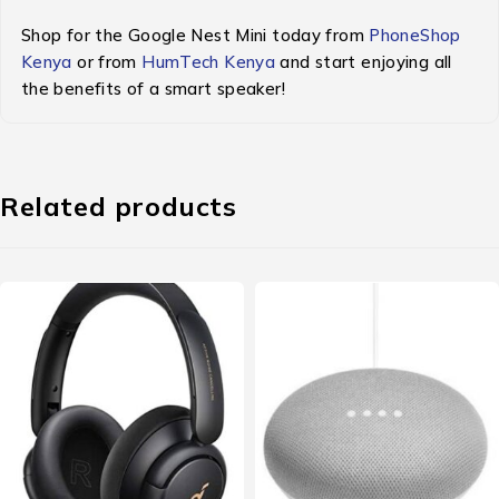
Shop for the Google Nest Mini today from
PhoneShop
Kenya
or from
HumTech Kenya
and start enjoying all
the benefits of a smart speaker!
Related products