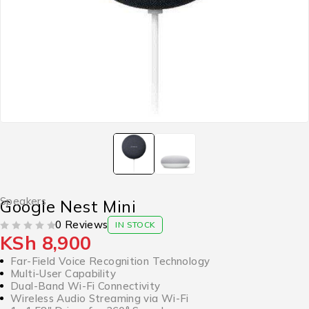
Speakers
Google Nest Mini
0 Reviews
IN STOCK
KSh
8,900
OUT OF 5
Far-Field Voice Recognition Technology
Multi-User Capability
Dual-Band Wi-Fi Connectivity
Wireless Audio Streaming via Wi-Fi