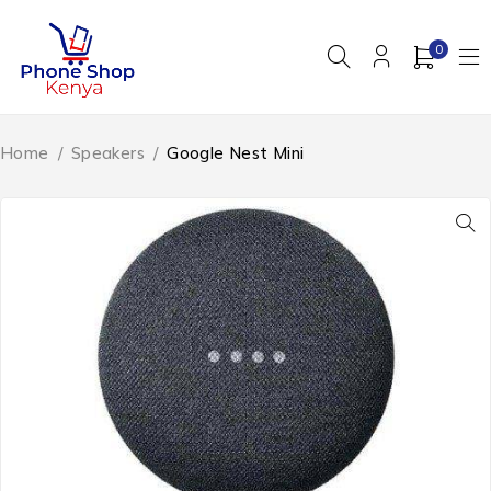
0
Home
/
Speakers
/
Google Nest Mini