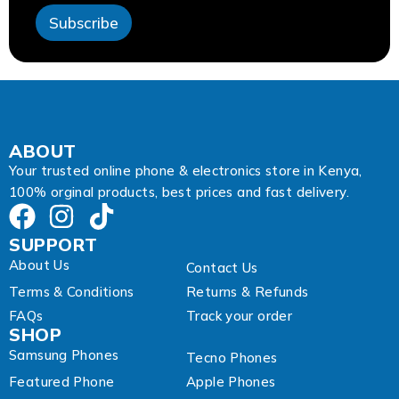
E
Subscribe
m
a
i
l
ABOUT
Your trusted online phone & electronics store in Kenya,
100% orginal products, best prices and fast delivery.
SUPPORT
About Us
Contact Us
Terms & Conditions
Returns & Refunds
FAQs
Track your order
SHOP
Samsung Phones
Tecno Phones
Featured Phone
Apple Phones