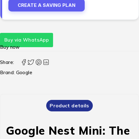
CREATE A SAVING PLAN
Buy via WhatsApp
Buy now
Share:
Brand:
Google
Product details
Google Nest Mini: The