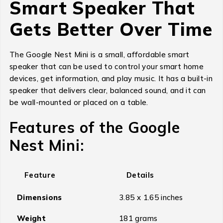
Smart Speaker That
Gets Better Over Time
The Google Nest Mini is a small, affordable smart
speaker that can be used to control your smart home
devices, get information, and play music. It has a built-in
speaker that delivers clear, balanced sound, and it can
be wall-mounted or placed on a table.
Features of the Google
Nest Mini:
Feature
Details
Dimensions
3.85 x 1.65 inches
Weight
181 grams