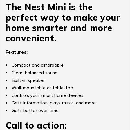
The Nest Mini is the
perfect way to make your
home smarter and more
convenient.
Features:
Compact and affordable
Clear, balanced sound
Built-in speaker
Wall-mountable or table-top
Controls your smart home devices
Gets information, plays music, and more
Gets better over time
Call to action: