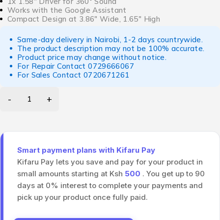
1x 1.58″ Driver for 360° Sound
Works with the Google Assistant
Compact Design at 3.86″ Wide, 1.65″ High
Same-day delivery in Nairobi, 1-2 days countrywide.
The product description may not be 100% accurate.
Product price may change without notice.
For Repair Contact
0729666067
For Sales Contact
0720671261
Smart payment plans with Kifaru Pay
Kifaru Pay lets you save and pay for your product in
small amounts starting at Ksh
500
. You get up to 90
days at 0% interest to complete your payments and
pick up your product once fully paid.