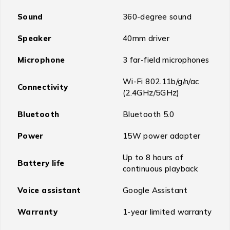
Sound
360-degree sound
Speaker
40mm driver
Microphone
3 far-field microphones
Wi-Fi 802.11b/g/n/ac
Connectivity
(2.4GHz/5GHz)
Bluetooth
Bluetooth 5.0
Power
15W power adapter
Up to 8 hours of
Battery life
continuous playback
Voice assistant
Google Assistant
Warranty
1-year limited warranty