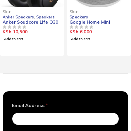
Sku:
Sku:
Anker Speakers
,
Speakers
Speakers
Anker Soudcore Life Q30
Google Home Mini
KSh
10,500
KSh
6,000
OUT OF 5
OUT OF 5
Add to cart
Add to cart
*
Email Address
*
E
m
a
i
l