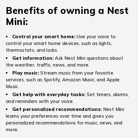
Benefits of owning a Nest
Mini:
Control your smart home:
Use your voice to
control your smart home devices, such as lights,
thermostats, and locks.
Get information:
Ask Nest Mini questions about
the weather, traffic, news, and more.
Play music:
Stream music from your favorite
services, such as Spotify, Amazon Music, and Apple
Music.
Get help with everyday tasks:
Set timers, alarms,
and reminders with your voice.
Get personalized recommendations:
Nest Mini
learns your preferences over time and gives you
personalized recommendations for music, news, and
more.