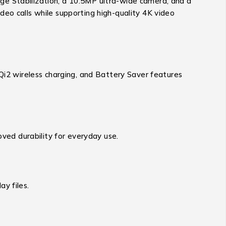
ge Stabilization, a 10.5MP ultra-wide camera, and a
eo calls while supporting high-quality 4K video
2 wireless charging, and Battery Saver features
oved durability for everyday use.
y files.