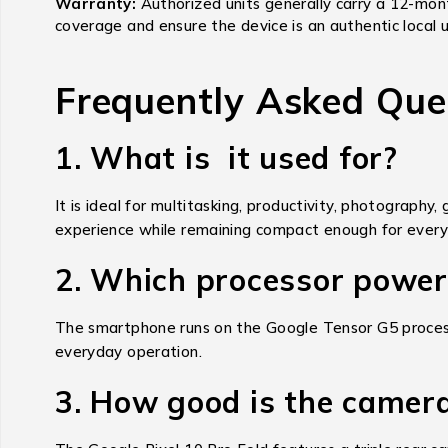
Warranty:
Authorized units generally carry a 12-mon
coverage and ensure the device is an authentic local u
Frequently Asked Que
1. What is it used for?
It is ideal for multitasking, productivity, photography
experience while remaining compact enough for every
2. Which processor powers
The smartphone runs on the Google Tensor G5 processor
everyday operation.
3. How good is the camer