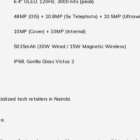
6.4″ OLED, 120Hz, 3000 nits (peak)
48MP (OIS) + 10.8MP (5x Telephoto) + 10.5MP (Ultraw
10MP (Cover) + 10MP (Internal)
5015mAh (30W Wired / 15W Magnetic Wireless)
IP68, Gorilla Glass Victus 2
alized tech retailers in Nairobi.
ya
.