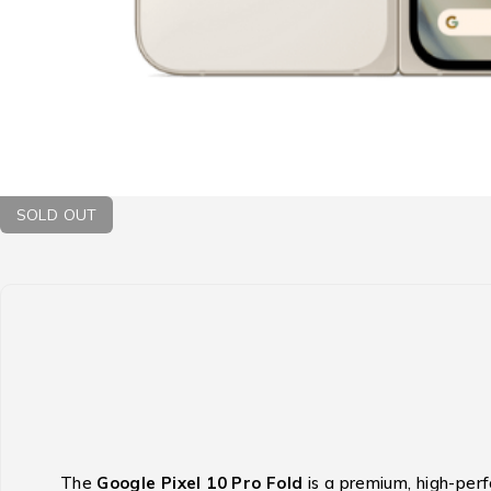
SOLD OUT
The
Google Pixel 10 Pro Fold
is a premium, high-per