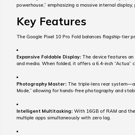
powerhouse,” emphasizing a massive internal display, p
Key Features
The Google Pixel 10 Pro Fold balances flagship-tier pr
Expansive Foldable Display:
The device features an 8
and media.
When folded, it offers a 6.4-inch “Actua” c
Photography Master:
The triple-lens rear system—a
Mode,” allowing for hands-free photography and stabl
Intelligent Multitasking:
With 16GB of RAM and the Go
multiple apps simultaneously with zero lag.