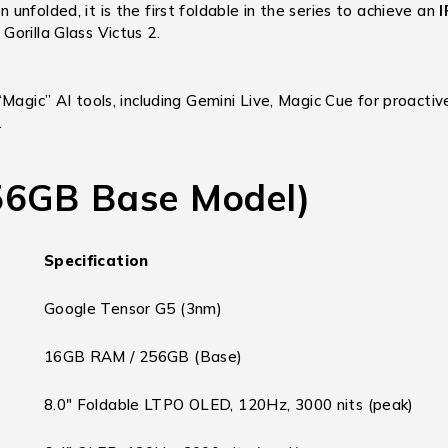
unfolded, it is the first foldable in the series to achieve an
I
orilla Glass Victus 2.
 “Magic” AI tools, including Gemini Live, Magic Cue for proacti
.
256GB Base Model)
Specification
Google Tensor G5 (3nm)
16GB RAM / 256GB (Base)
8.0″ Foldable LTPO OLED, 120Hz, 3000 nits (peak)