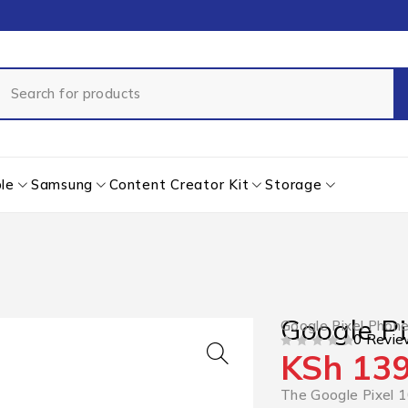
le
Samsung
Content Creator Kit
Storage
Google Pi
Google Pixel Phon
0 Revie
KSh
139
OUT OF 5
The Google Pixel 1