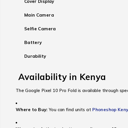
Cover Display
Main Camera
Selfie Camera
Battery
Durability
Availability in Kenya
The Google Pixel 10 Pro Fold is available through speci
Where to Buy:
You can find units at
Phoneshop Ken