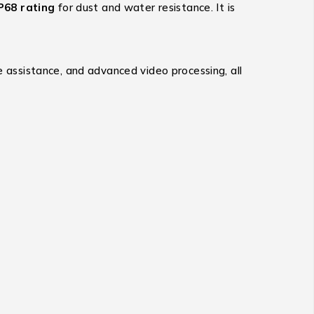
P68 rating
for dust and water resistance.
It is
ve assistance, and advanced video processing, all