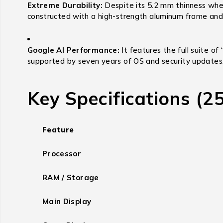
Extreme Durability:
Despite its 5.2 mm thinness when 
constructed with a high-strength aluminum frame and G
Google AI Performance:
It features the full suite of
supported by seven years of OS and security updates
Key Specifications (
Feature
Processor
RAM / Storage
Main Display