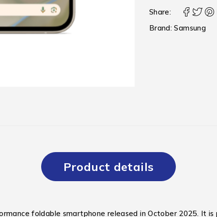
Share:
Brand:
Samsung
Product details
formance foldable smartphone released in October 2025.
It i