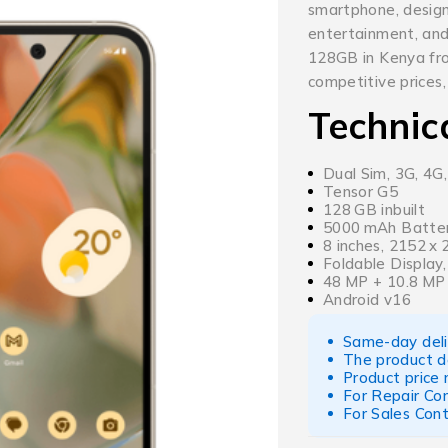
smartphone, designe
entertainment, and
128GB in Kenya fr
competitive prices,
Technic
Dual Sim, 3G, 4G
Tensor G5
128 GB inbuilt
5000 mAh Batter
8 inches, 2152 x
Foldable Display,
48 MP + 10.8 MP
Android v16
Same-day deliv
The product d
Product price
For Repair Co
For Sales Con