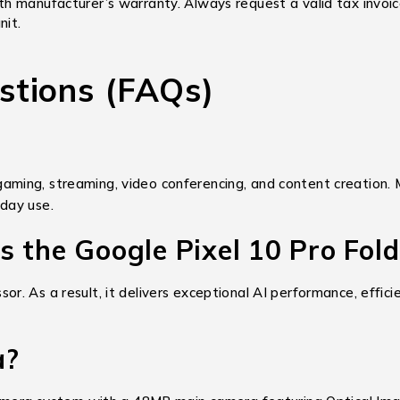
th manufacturer’s warranty. Always request a valid tax invoi
nit.
stions (FAQs)
, gaming, streaming, video conferencing, and content creation. 
day use.
 the Google Pixel 10 Pro Fold
. As a result, it delivers exceptional AI performance, effici
a?