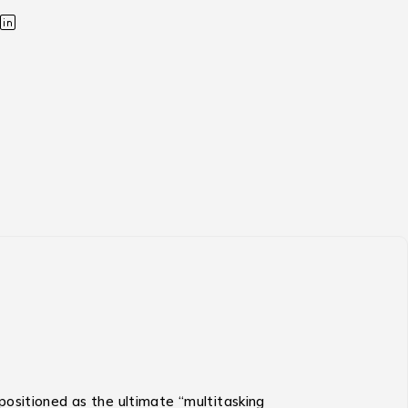
s positioned as the ultimate “multitasking