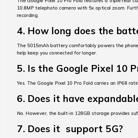
The Google Pixel 10 Pro Fold features a triple rear 
10.8MP telephoto camera with 5x optical zoom. Further
recording.
4. How long does the batt
The 5015mAh battery comfortably powers the phone th
help keep you connected for longer.
5. Is the Google Pixel 10 
Yes. The Google Pixel 10 Pro Fold carries an IP68 rati
6. Does it have expandabl
No. However, the built-in 128GB storage provides suff
7. Does it support 5G?