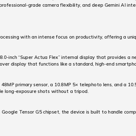
rofessional-grade camera flexibility, and deep Gemini AI integ
ocessing with an intense focus on productivity, offering a un
.0-inch “Super Actua Flex” internal display that provides a ne
over display that functions like a standard, high-end smartph
 48MP primary sensor, a 10.8MP 5× telephoto lens, and a 10.
e long-exposure shots without a tripod.
ogle Tensor G5 chipset, the device is built to handle complex