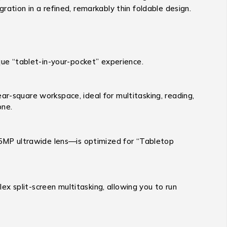
ration in a refined, remarkably thin foldable design.
ique “tablet-in-your-pocket” experience.
ar-square workspace, ideal for multitasking, reading,
one.
5MP ultrawide lens—is optimized for “Tabletop
 split-screen multitasking, allowing you to run