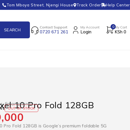
Tom Mboya Street, Njengi House
Track Order
Help Center
0
Contact Support
My Account
My Cart
0720 671 261
Login
KSh
0
xel 10 Pro Fold 128GB
es
,
Smartphones
ws
OUT OF STOCK
,000
0 Pro Fold 128GB is Google’s premium foldable 5G