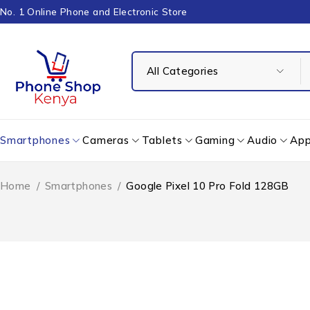
No. 1 Online Phone and Electronic Store
Smartphones
Cameras
Tablets
Gaming
Audio
App
Home
/
Smartphones
/
Google Pixel 10 Pro Fold 128GB