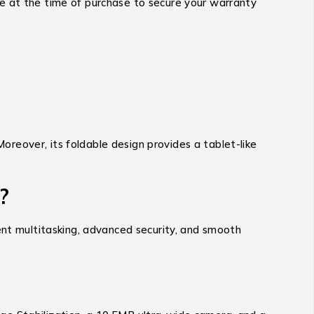
ce at the time of purchase to secure your warranty
Moreover, its foldable design provides a tablet-like
?
ent multitasking, advanced security, and smooth