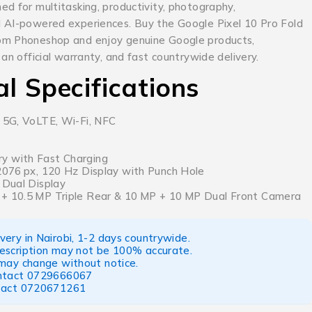
d for multitasking, productivity, photography,
 AI-powered experiences. Buy the Google Pixel 10 Pro Fold
om Phoneshop and enjoy genuine Google products,
 an official warranty, and fast countrywide delivery.
al Specifications
, 5G, VoLTE, Wi-Fi, NFC
y with Fast Charging
 2076 px, 120 Hz Display with Punch Hole
 Dual Display
 + 10.5 MP Triple Rear & 10 MP + 10 MP Dual Front Camera
ery in Nairobi, 1-2 days countrywide.
escription may not be 100% accurate.
 may change without notice.
ntact
0729666067
tact
0720671261