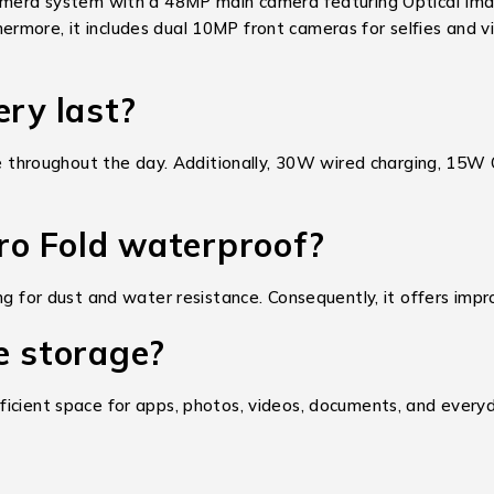
camera system with a 48MP main camera featuring Optical Ima
more, it includes dual 10MP front cameras for selfies and vid
ery last?
roughout the day. Additionally, 30W wired charging, 15W Qi
Pro Fold waterproof?
ng for dust and water resistance. Consequently, it offers impr
e storage?
icient space for apps, photos, videos, documents, and everyda