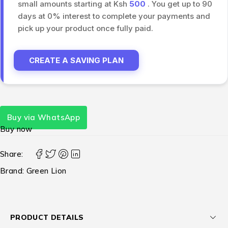
small amounts starting at Ksh
500
. You get up to 90
days at 0% interest to complete your payments and
pick up your product once fully paid.
CREATE A SAVING PLAN
Buy via WhatsApp
Buy now
Share:
Brand:
Green Lion
PRODUCT DETAILS