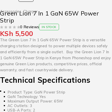
Accessories
,
Charger
Green Lion 7 In 1 GaN 65W Power
Strip
0 Reviews
IN STOCK
KSh
5,500
OUT OF 5
The Green Lion 7 In 1 GaN 65W Power Strip is a versatile
charging station designed to power multiple devices safely
and efficiently from a single outlet. Buy the Green Lion 7 In
1 GaN 65W Power Strip in Kenya from Phoneshop and enjoy
genuine Green Lion products, competitive prices, official
warranty, and fast countrywide delivery.
Technical Specifications
Product Type: GaN Power Strip
GaN Technology: Yes
Maximum Output Power: 65W
AC Outlets: 3
USB-A Ports: 2