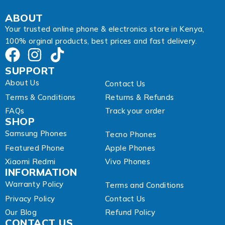
i
l
ABOUT
Your trusted online phone & electronics store in Kenya,
100% orginal products, best prices and fast delivery.
SUPPORT
About Us
Contact Us
Terms & Conditions
Returns & Refunds
FAQs
Track your order
SHOP
Samsung Phones
Tecno Phones
Featured Phone
Apple Phones
Xiaomi Redmi
Vivo Phones
INFORMATION
Warranty Policy
Terms and Conditions
Privacy Policy
Contact Us
Our Blog
Refund Policy
CONTACT US