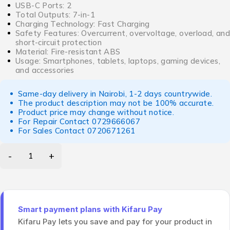
USB-C Ports: 2
Total Outputs: 7-in-1
Charging Technology: Fast Charging
Safety Features: Overcurrent, overvoltage, overload, and
short-circuit protection
Material: Fire-resistant ABS
Usage: Smartphones, tablets, laptops, gaming devices,
and accessories
Same-day delivery in Nairobi, 1-2 days countrywide.
The product description may not be 100% accurate.
Product price may change without notice.
For Repair Contact
0729666067
For Sales Contact
0720671261
Smart payment plans with Kifaru Pay
Kifaru Pay lets you save and pay for your product in