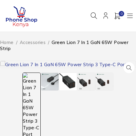
0
Home
/
Accessories
/
Green Lion 7 In 1 GaN 65W Power
Strip