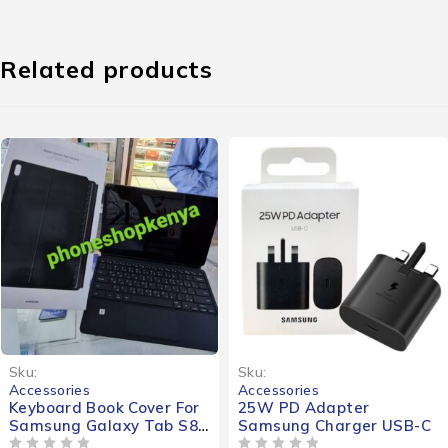
Related products
Sku:
Sku:
Accessories
Accessories
Keyboard Book Cover For
25W PD Adapter
Samsung Galaxy Tab S8 /
Samsung Charger USB-C
S8+