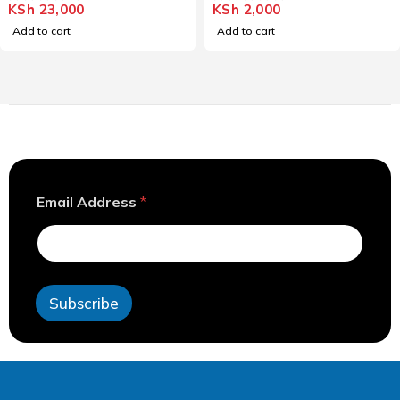
KSh
23,000
KSh
2,000
OUT OF 5
OUT OF 5
Add to cart
Add to cart
E
Email Address
*
m
a
i
l
E
m
Subscribe
a
i
l
E
m
a