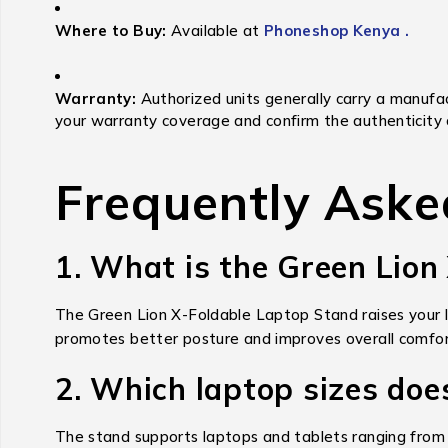
Where to Buy:
Available at
Phoneshop Kenya .
Warranty:
Authorized units generally carry a manufac
your warranty coverage and confirm the authenticity 
Frequently Aske
1. What is the Green Lion
The Green Lion X-Foldable Laptop Stand raises your la
promotes better posture and improves overall comfor
2. Which laptop sizes doe
The stand supports laptops and tablets ranging from 1