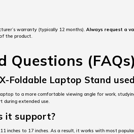
turer’s warranty (typically 12 months).
Always request a val
of the product.
d Questions (FAQs
 X-Foldable Laptop Stand used
ptop to a more comfortable viewing angle for work, studying,
t during extended use.
s it support?
1 inches to 17 inches. As a result, it works with most popul