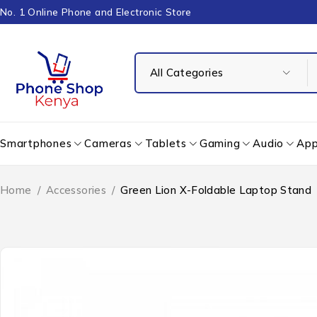
No. 1 Online Phone and Electronic Store
Smartphones
Cameras
Tablets
Gaming
Audio
App
Home
/
Accessories
/
Green Lion X-Foldable Laptop Stand