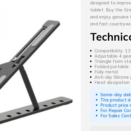
designed to improve
tablet. Buy the Gr
and enjoy genuine G
and fast countrywid
Technic
Compatibility: 1
Adjustable 4 gea
Triangle form st
Folded portable
Fully metal
Anti-slip Silicone
Heat dissipation
Same-day deliv
The product d
Product price
For Repair Co
For Sales Con