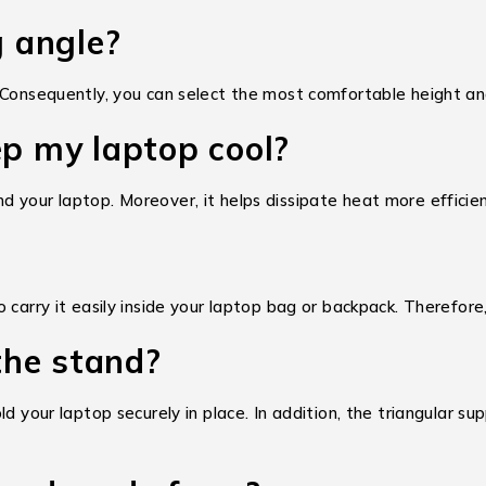
g angle?
 Consequently, you can select the most comfortable height and
ep my laptop cool?
 your laptop. Moreover, it helps dissipate heat more efficien
arry it easily inside your laptop bag or backpack. Therefore, i
 the stand?
d your laptop securely in place. In addition, the triangular su