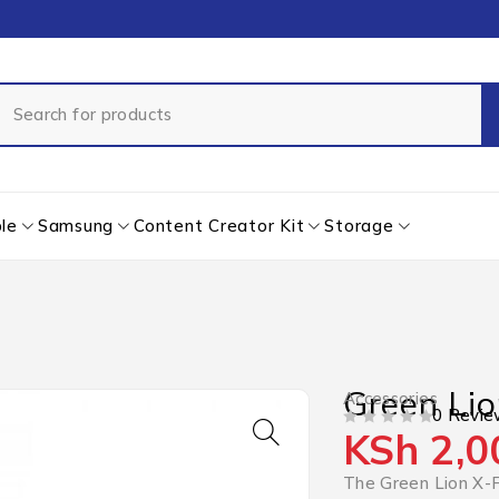
le
Samsung
Content Creator Kit
Storage
Green Lio
Accessories
0 Revie
KSh
2,0
OUT OF 5
The Green Lion X-F