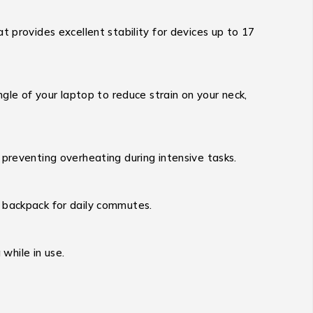
t provides excellent stability for devices up to 17
ngle of your laptop to reduce strain on your neck,
 preventing overheating during intensive tasks.
 backpack for daily commutes.
 while in use.