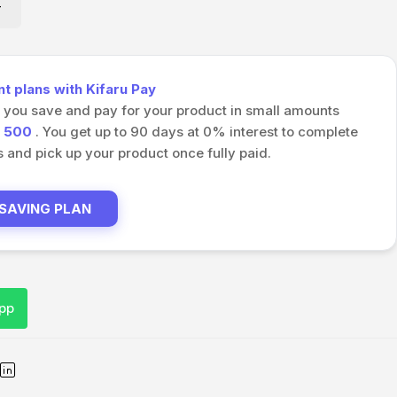
 plans with Kifaru Pay
s you save and pay for your product in small amounts
h
500
. You get up to 90 days at 0% interest to complete
and pick up your product once fully paid.
 SAVING PLAN
pp