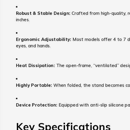
Robust & Stable Design:
Crafted from high-quality, r
inches.
Ergonomic Adjustability:
Most models offer 4 to 7 dif
eyes, and hands.
Heat Dissipation:
The open-frame, “ventilated” design
Highly Portable:
When folded, the stand becomes comp
Device Protection:
Equipped with anti-slip silicone pa
Key Specifications