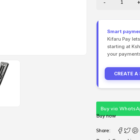
Smart payment
Kifaru Pay let
starting at Ks
your payments 
CREATE A
Buy via WhatsA
Buy now
Share: