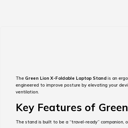
The
Green Lion X-Foldable Laptop Stand
is an ergo
engineered to improve posture by elevating your dev
ventilation.
Key Features of Gree
The stand is built to be a “travel-ready” companion, o