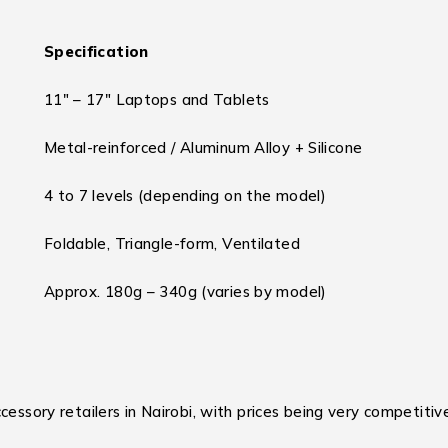
Specification
11″ – 17″ Laptops and Tablets
Metal-reinforced / Aluminum Alloy + Silicone
4 to 7 levels (depending on the model)
Foldable, Triangle-form, Ventilated
Approx. 180g – 340g (varies by model)
essory retailers in Nairobi, with prices being very competitiv