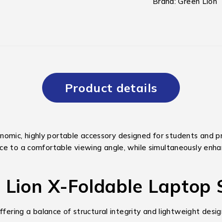
Brand:
Green Lion
Product details
nomic, highly portable accessory designed for students and p
ice to a comfortable viewing angle, while simultaneously en
n Lion X-Foldable Laptop
ffering a balance of structural integrity and lightweight desig