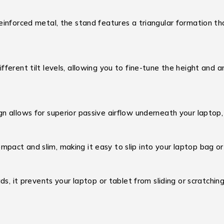
einforced metal, the stand features a triangular formation tha
ferent tilt levels, allowing you to fine-tune the height and a
 allows for superior passive airflow underneath your laptop,
act and slim, making it easy to slip into your laptop bag or
ds, it prevents your laptop or tablet from sliding or scratching