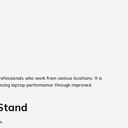
rofessionals who work from various locations.
It is
hancing laptop performance through improved
 Stand
n.