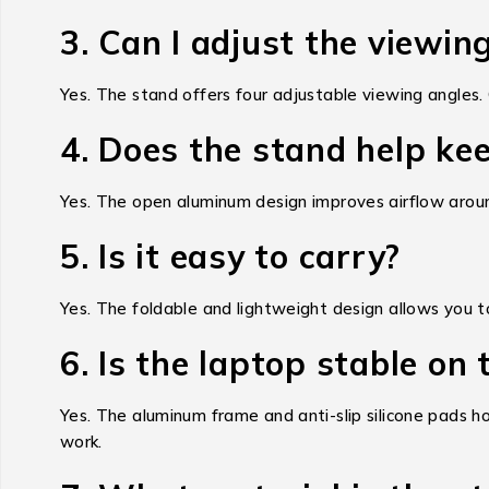
3. Can I adjust the viewin
Yes. The stand offers four adjustable viewing angles.
4. Does the stand help ke
Yes. The open aluminum design improves airflow around
5. Is it easy to carry?
Yes. The foldable and lightweight design allows you to c
6. Is the laptop stable on
Yes. The aluminum frame and anti-slip silicone pads hol
work.