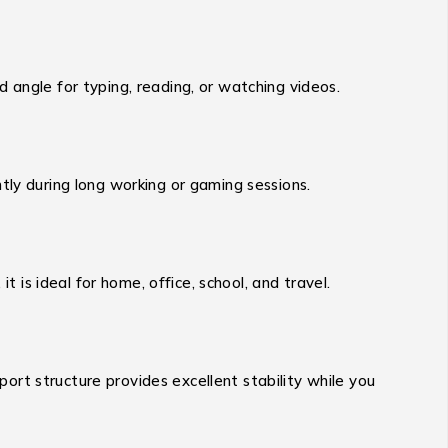
 angle for typing, reading, or watching videos.
tly during long working or gaming sessions.
t is ideal for home, office, school, and travel.
pport structure provides excellent stability while you