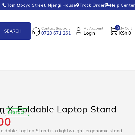
Tom Mboya Street, Njengi House
Track Order
Help Center
0
Contact Support
My Account
My Cart
0720 671 261
Login
KSh
0
n X-Foldable Laptop Stand
ws
IN STOCK
00
oldable Laptop Stand is a lightweight ergonomic stand