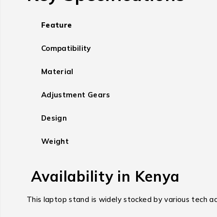
Feature
Compatibility
Material
Adjustment Gears
Design
Weight
Availability in Kenya
This laptop stand is widely stocked by various tech acc