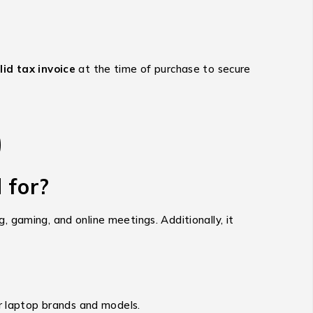
id tax invoice
at the time of purchase to secure
)
 for?
 gaming, and online meetings. Additionally, it
ar laptop brands and models.