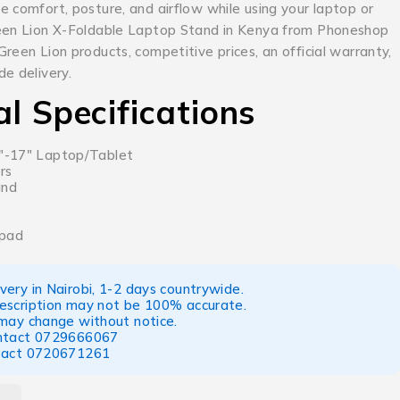
 comfort, posture, and airflow while using your laptop or
een Lion X-Foldable Laptop Stand in Kenya from Phoneshop
reen Lion products, competitive prices, an official warranty,
e delivery.
al Specifications
1″-17″ Laptop/Tablet
rs
and
 pad
ery in Nairobi, 1-2 days countrywide.
escription may not be 100% accurate.
 may change without notice.
ntact
0729666067
tact
0720671261