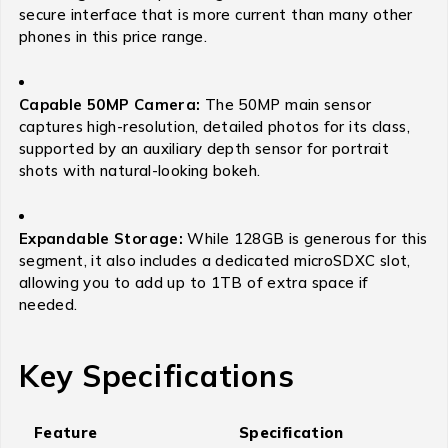
secure interface that is more current than many other
phones in this price range.
Capable 50MP Camera:
The 50MP main sensor
captures high-resolution, detailed photos for its class,
supported by an auxiliary depth sensor for portrait
shots with natural-looking bokeh.
Expandable Storage:
While 128GB is generous for this
segment, it also includes a dedicated microSDXC slot,
allowing you to add up to 1TB of extra space if
needed.
Key Specifications
Feature
Specification