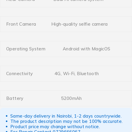
Front Camera
High-quality selfie camera
Operating System
Android with MagicOS
Connectivity
4G, Wi-Fi, Bluetooth
Battery
5200mAh
Same-day delivery in Nairobi, 1-2 days countrywide.
The product description may not be 100% accurate.
Product price may change without notice.
For Repair Contact
0729666067