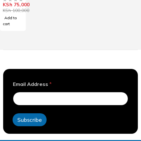
KSh
75,000
OUT OF 5
KSh
100,000
Add to
cart
*
Email Address
*
E
m
a
i
l
A
Subscribe
d
d
r
e