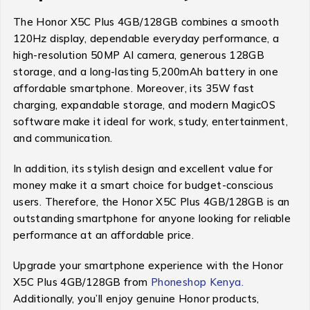
The Honor X5C Plus 4GB/128GB combines a smooth
120Hz display, dependable everyday performance, a
high-resolution 50MP AI camera, generous 128GB
storage, and a long-lasting 5,200mAh battery in one
affordable smartphone. Moreover, its 35W fast
charging, expandable storage, and modern MagicOS
software make it ideal for work, study, entertainment,
and communication.
In addition, its stylish design and excellent value for
money make it a smart choice for budget-conscious
users. Therefore, the Honor X5C Plus 4GB/128GB is an
outstanding smartphone for anyone looking for reliable
performance at an affordable price.
Upgrade your smartphone experience with the Honor
X5C Plus 4GB/128GB from
Phoneshop Kenya.
Additionally, you’ll enjoy genuine Honor products,