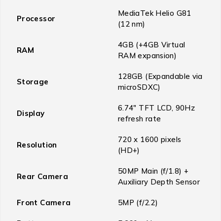
MediaTek Helio G81
Processor
(12 nm)
4GB (+4GB Virtual
RAM
RAM expansion)
128GB (Expandable via
Storage
microSDXC)
6.74″ TFT LCD, 90Hz
Display
refresh rate
720 x 1600 pixels
Resolution
(HD+)
50MP Main (f/1.8) +
Rear Camera
Auxiliary Depth Sensor
Front Camera
5MP (f/2.2)