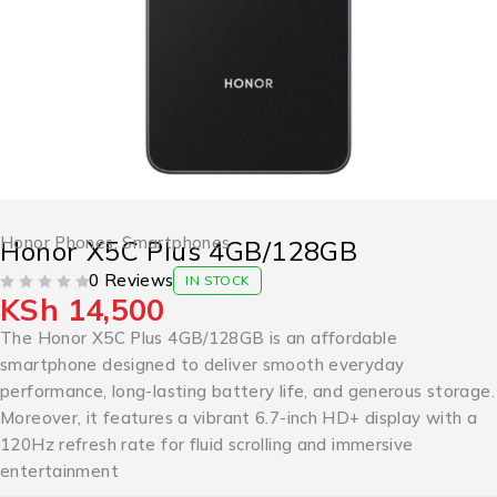
Honor Phones
,
Smartphones
Honor X5C Plus 4GB/128GB
0 Reviews
IN STOCK
KSh
14,500
OUT OF 5
The Honor X5C Plus 4GB/128GB is an affordable
smartphone designed to deliver smooth everyday
performance, long-lasting battery life, and generous storage.
Moreover, it features a vibrant 6.7-inch HD+ display with a
120Hz refresh rate for fluid scrolling and immersive
entertainment