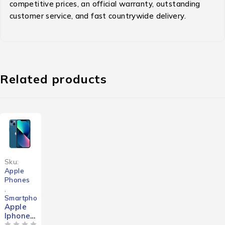
competitive prices, an official warranty, outstanding
customer service, and fast countrywide delivery.
Related products
-25%
Sku:
Apple
Phones
,
Smartphones
Apple
Iphone
13 Mini