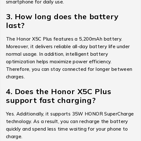
smartphone for daily use.
3. How long does the battery
last?
The Honor X5C Plus features a 5,200mAh battery.
Moreover, it delivers reliable all-day battery life under
normal usage. In addition, intelligent battery
optimization helps maximize power efficiency.
Therefore, you can stay connected for longer between
charges.
4. Does the Honor X5C Plus
support fast charging?
Yes. Additionally, it supports 35W HONOR SuperCharge
technology. As a result, you can recharge the battery
quickly and spend less time waiting for your phone to
charge.