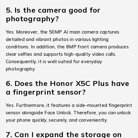
5. Is the camera good for
photography?
Yes. Moreover, the 50MP AI main camera captures
detailed and vibrant photos in various lighting
conditions. In addition, the 8MP front camera produces
clear selfies and supports high-quality video calls.
Consequently, it is well suited for everyday
photography.
6. Does the Honor X5C Plus have
a fingerprint sensor?
Yes. Furthermore, it features a side-mounted fingerprint
sensor alongside Face Unlock. Therefore, you can unlock
your phone quickly, securely, and conveniently.
7. Can I expand the storage on