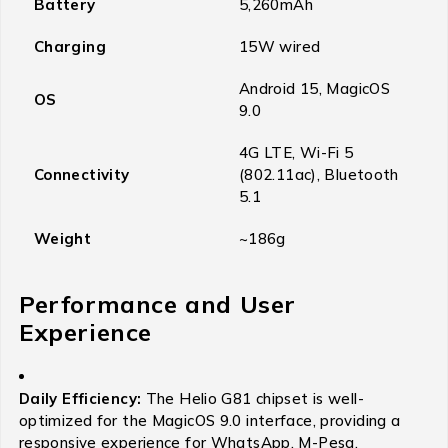
Battery
5,260mAh
Charging
15W wired
Android 15, MagicOS
OS
9.0
4G LTE, Wi-Fi 5
Connectivity
(802.11ac), Bluetooth
5.1
Weight
~186g
Performance and User
Experience
Daily Efficiency:
The Helio G81 chipset is well-
optimized for the MagicOS 9.0 interface, providing a
responsive experience for WhatsApp, M-Pesa,