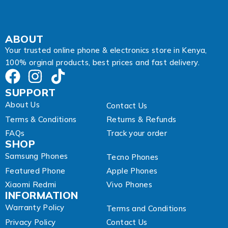
s
s
ABOUT
Your trusted online phone & electronics store in Kenya,
100% orginal products, best prices and fast delivery.
SUPPORT
About Us
Contact Us
Terms & Conditions
Returns & Refunds
FAQs
Track your order
SHOP
Samsung Phones
Tecno Phones
Featured Phone
Apple Phones
Xiaomi Redmi
Vivo Phones
INFORMATION
Warranty Policy
Terms and Conditions
Privacy Policy
Contact Us