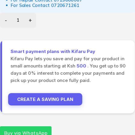
For Sales Contact
0720671261
Smart payment plans with Kifaru Pay
Kifaru Pay lets you save and pay for your product in
small amounts starting at Ksh
500
. You get up to 90
days at 0% interest to complete your payments and
pick up your product once fully paid.
CREATE A SAVING PLAN
Buy via WhatsApp