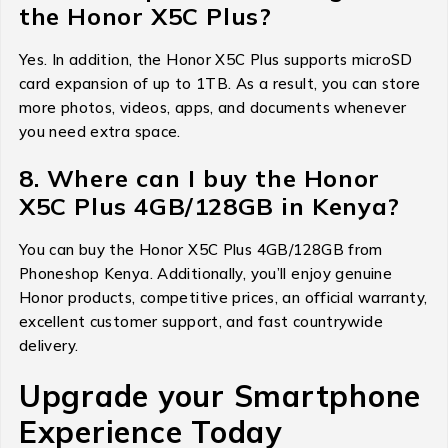
the Honor X5C Plus?
Yes. In addition, the Honor X5C Plus supports microSD
card expansion of up to 1TB. As a result, you can store
more photos, videos, apps, and documents whenever
you need extra space.
8. Where can I buy the Honor
X5C Plus 4GB/128GB in Kenya?
You can buy the Honor X5C Plus 4GB/128GB from
Phoneshop Kenya. Additionally, you’ll enjoy genuine
Honor products, competitive prices, an official warranty,
excellent customer support, and fast countrywide
delivery.
Upgrade your Smartphone
Experience Today