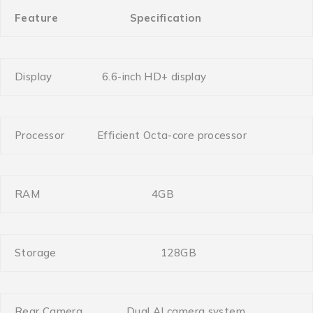
Feature
Specification
Display
6.6-inch HD+ display
Processor
Efficient Octa-core processor
RAM
4GB
Storage
128GB
Rear Camera
Dual AI camera system