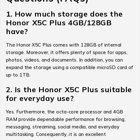
1. How much storage does the
Honor X5C Plus 4GB/128GB
have?
The Honor X5C Plus comes with 128GB of internal
storage. Moreover, it offers plenty of space for apps,
photos, videos, and documents. In addition, you can
expand the storage using a compatible microSD card of
up to 1TB.
2. Is the Honor X5C Plus suitable
for everyday use?
Yes. Furthermore, the octa-core processor and 4GB
RAM provide dependable performance for browsing,
messaging, streaming, social media, and everyday
multitasking. Consequently, it is an excellent