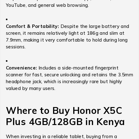
YouTube, and general web browsing.
Comfort & Portability:
Despite the large battery and
screen, it remains relatively light at 186g and slim at
7.9mm, making it very comfortable to hold during long
sessions.
Convenience:
Includes a side-mounted fingerprint
scanner for fast, secure unlocking and retains the 3.5mm
headphone jack, which is increasingly rare but highly
valued by many users.
Where to Buy Honor X5C
Plus 4GB/128GB in Kenya
When investing in a reliable tablet, buying from a