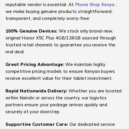
reputable vendor is essential. At
Phone Shop Kenya
,
we make buying genuine products straightforward,
transparent, and completely worry-free:
100% Genuine Devices:
We stock only brand-new,
original Honor X5C Plus 4GB/128GB sourced through
trusted retail channels to guarantee you receive the
real deal.
Great Pricing Advantage:
We maintain highly
competitive pricing models to ensure Kenyan buyers
receive excellent value for their tablet investment.
Rapid Nationwide Delivery:
Whether you are located
within Nairobi or across the country, our logistics
partners ensure your package arrives quickly and
securely at your doorstep.
Supportive Customer Care:
Our dedicated service