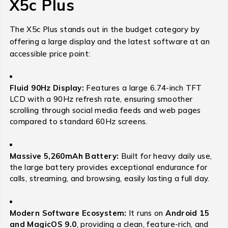
X5c Plus
The X5c Plus stands out in the budget category by
offering a large display and the latest software at an
accessible price point:
Fluid 90Hz Display:
Features a large 6.74-inch TFT
LCD with a 90Hz refresh rate, ensuring smoother
scrolling through social media feeds and web pages
compared to standard 60Hz screens.
Massive 5,260mAh Battery:
Built for heavy daily use,
the large battery provides exceptional endurance for
calls, streaming, and browsing, easily lasting a full day.
Modern Software Ecosystem:
It runs on
Android 15
and MagicOS 9.0
, providing a clean, feature-rich, and