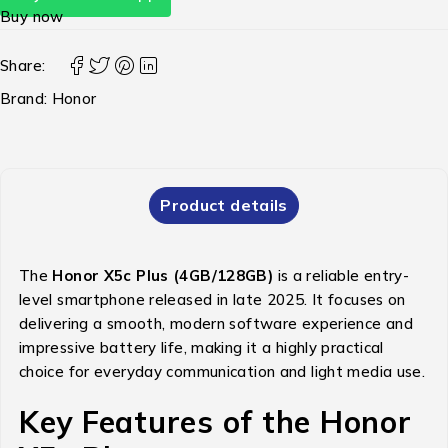
Buy now
Share:
Brand:
Honor
Product details
The
Honor X5c Plus (4GB/128GB)
is a reliable entry-
level smartphone released in late 2025.
It focuses on
delivering a smooth, modern software experience and
impressive battery life, making it a highly practical
choice for everyday communication and light media use.
Key Features of the Honor