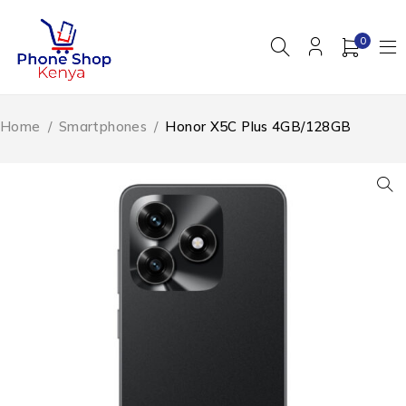
0
Home
/
Smartphones
/
Honor X5C Plus 4GB/128GB