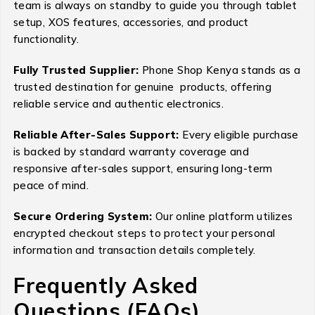
team is always on standby to guide you through tablet
setup, XOS features, accessories, and product
functionality.
Fully Trusted Supplier:
Phone Shop Kenya stands as a
trusted destination for genuine products, offering
reliable service and authentic electronics.
Reliable After-Sales Support:
Every eligible purchase
is backed by standard warranty coverage and
responsive after-sales support, ensuring long-term
peace of mind.
Secure Ordering System:
Our online platform utilizes
encrypted checkout steps to protect your personal
information and transaction details completely.
Frequently Asked
Questions (FAQs)