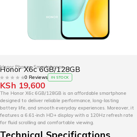
Honor Phones
,
Smartphones
Honor X6c 6GB/128GB
0 Reviews
IN STOCK
KSh
19,600
OUT OF 5
The Honor X6c 6GB/128GB is an affordable smartphone
designed to deliver reliable performance, long-lasting
battery life, and smooth everyday experiences. Moreover, it
features a 6.61-inch HD+ display with a 120Hz refresh rate
for fluid scrolling and comfortable viewing.
Technical Specifications