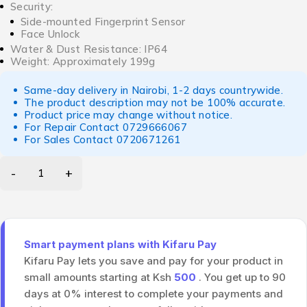
Security:
Side-mounted Fingerprint Sensor
Face Unlock
Water & Dust Resistance: IP64
Weight: Approximately 199g
Same-day delivery in Nairobi, 1-2 days countrywide.
The product description may not be 100% accurate.
Product price may change without notice.
For Repair Contact
0729666067
For Sales Contact
0720671261
Smart payment plans with Kifaru Pay
Kifaru Pay lets you save and pay for your product in
small amounts starting at Ksh
500
. You get up to 90
days at 0% interest to complete your payments and