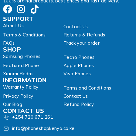
100% orginal products, best prices and fast delivery.
SUPPORT
About Us
Contact Us
Terms & Conditions
Returns & Refunds
FAQs
Track your order
SHOP
Samsung Phones
Tecno Phones
Featured Phone
Apple Phones
Xiaomi Redmi
Vivo Phones
INFORMATION
Warranty Policy
Terms and Conditions
Privacy Policy
Contact Us
Our Blog
Refund Policy
CONTACT US
+254 720 671 261
info@phoneshopkenya.co.ke