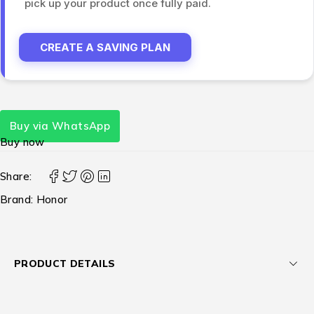
pick up your product once fully paid.
CREATE A SAVING PLAN
Buy via WhatsApp
Buy now
Share:
Brand:
Honor
PRODUCT DETAILS