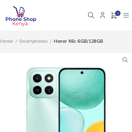
0
Home
/
Smartphones
/
Honor X6c 6GB/128GB