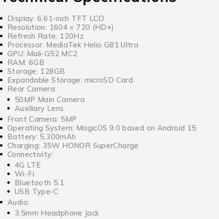
Display: 6.61-inch TFT LCD
Resolution: 1604 × 720 (HD+)
Refresh Rate: 120Hz
Processor: MediaTek Helio G81 Ultra
GPU: Mali-G52 MC2
RAM: 6GB
Storage: 128GB
Expandable Storage: microSD Card
Rear Camera:
50MP Main Camera
Auxiliary Lens
Front Camera: 5MP
Operating System: MagicOS 9.0 based on Android 15
Battery: 5,300mAh
Charging: 35W HONOR SuperCharge
Connectivity:
4G LTE
Wi-Fi
Bluetooth 5.1
USB Type-C
Audio:
3.5mm Headphone Jack