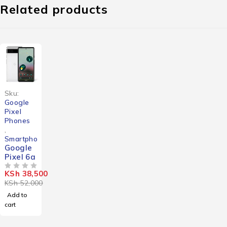
Related products
-26%
Sku:
Google
Pixel
Phones
,
Smartphones
Google
Pixel 6a
KSh
38,500
OUT OF 5
KSh
52,000
Add to
cart