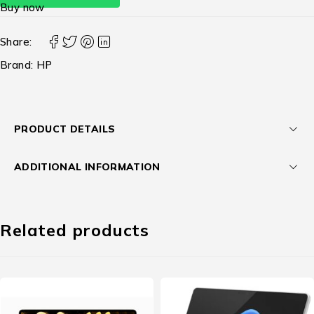
Buy now
Share:
Brand:
HP
PRODUCT DETAILS
ADDITIONAL INFORMATION
Related products