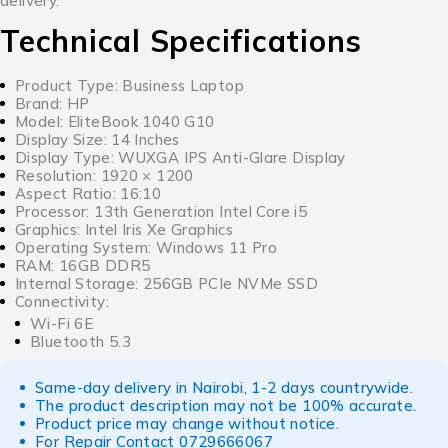
delivery.
Technical Specifications
Product Type: Business Laptop
Brand: HP
Model: EliteBook 1040 G10
Display Size: 14 Inches
Display Type: WUXGA IPS Anti-Glare Display
Resolution: 1920 × 1200
Aspect Ratio: 16:10
Processor: 13th Generation Intel Core i5
Graphics: Intel Iris Xe Graphics
Operating System: Windows 11 Pro
RAM: 16GB DDR5
Internal Storage: 256GB PCIe NVMe SSD
Connectivity:
Wi-Fi 6E
Bluetooth 5.3
Same-day delivery in Nairobi, 1-2 days countrywide.
The product description may not be 100% accurate.
Product price may change without notice.
For Repair Contact
0729666067