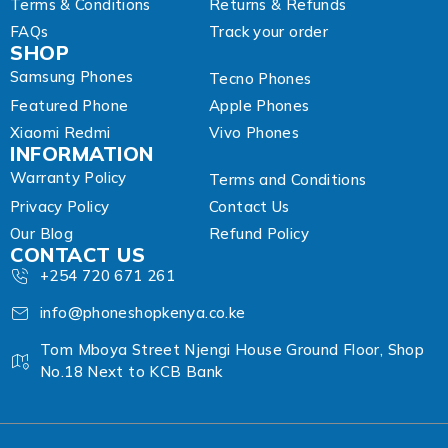
Terms & Conditions
Returns & Refunds
FAQs
Track your order
SHOP
Samsung Phones
Tecno Phones
Featured Phone
Apple Phones
Xiaomi Redmi
Vivo Phones
INFORMATION
Warranty Policy
Terms and Conditions
Privacy Policy
Contact Us
Our Blog
Refund Policy
CONTACT US
+254 720 671 261
info@phoneshopkenya.co.ke
Tom Mboya Street Njengi House Ground Floor, Shop
No.18 Next to KCB Bank