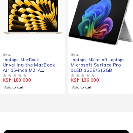
Sku:
Sku:
Laptops
,
MacBook
Laptops
,
Microsoft Laptops
Unveiling the MacBook
Microsoft Surface Pro
Air 15-inch M2: A
11ED 16GB/512GB
Comprehensive Review of
KSh
183,000
KSh
136,000
the 8/256-MQKP3B Model
OUT OF 5
OUT OF 5
Add to cart
Add to cart