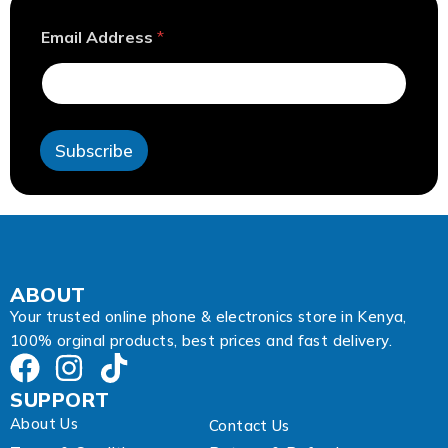
A
Email Address
*
d
d
r
e
s
s
Subscribe
E
m
a
i
l
A
d
d
ABOUT
r
Your trusted online phone & electronics store in Kenya,
e
100% orginal products, best prices and fast delivery.
s
s
SUPPORT
About Us
Contact Us