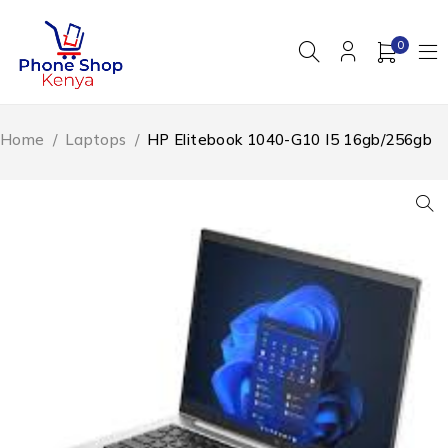
0
Home
/
Laptops
/
HP Elitebook 1040-G10 I5 16gb/256gb