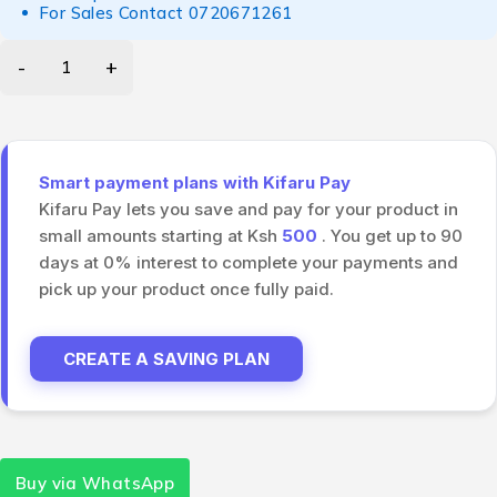
For Sales Contact
0720671261
Smart payment plans with Kifaru Pay
Kifaru Pay lets you save and pay for your product in
small amounts starting at Ksh
500
. You get up to 90
days at 0% interest to complete your payments and
pick up your product once fully paid.
CREATE A SAVING PLAN
Buy via WhatsApp