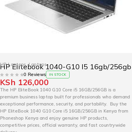
HP Laptops
,
Laptops
HP Elitebook 1040-G10 I5 16gb/256gb
0 Reviews
IN STOCK
KSh
126,000
OUT OF 5
The HP EliteBook 1040 G10 Core i5 16GB/256GB is a
premium business laptop built for professionals who demand
exceptional performance, security, and portability. Buy the
HP EliteBook 1040 G10 Core i5 16GB/256GB in Kenya from
Phoneshop Kenya and enjoy genuine HP products,
competitive prices, official warranty, and fast countrywide