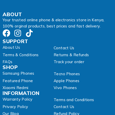
ABOUT
Your trusted online phone & electronics store in Kenya,
100% orginal products, best prices and fast delivery.
SUPPORT
About Us
Contact Us
Terms & Conditions
Returns & Refunds
FAQs
Track your order
SHOP
Samsung Phones
Tecno Phones
Featured Phone
Apple Phones
Xiaomi Redmi
Vivo Phones
INFORMATION
Warranty Policy
Terms and Conditions
Privacy Policy
Contact Us
Our Blog
Refund Policy