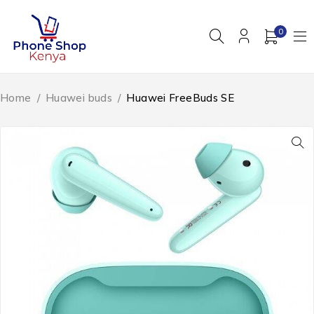
0
Home
/
Huawei buds
/
Huawei FreeBuds SE