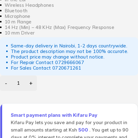
Wireless Headphones
Bluetooth
Microphone
10 m Range
14 Hz (Min) – 48 KHz (Max) Frequency Response
10 mm Driver
Same-day delivery in Nairobi, 1-2 days countrywide.
The product description may not be 100% accurate.
Product price may change without notice.
For Repair Contact
0729666067
For Sales Contact
0720671261
Smart payment plans with Kifaru Pay
Kifaru Pay lets you save and pay for your product in
small amounts starting at Ksh
500
. You get up to 90
days at 0% interest to complete your payments and