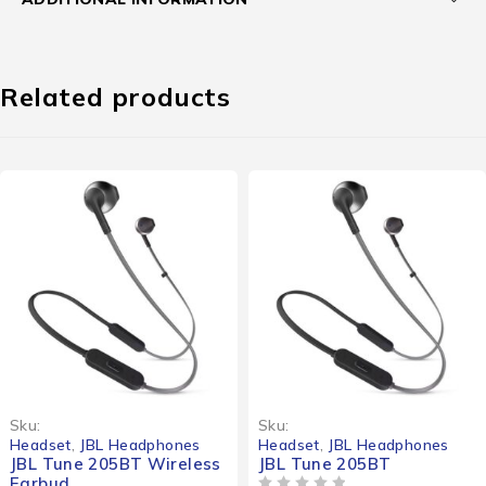
Related products
Sku:
Sku:
Headset
,
JBL Headphones
Headset
,
JBL Headphones
JBL Tune 205BT Wireless
JBL Tune 205BT
Earbud