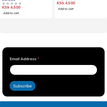
KSh
4,500
OUT OF 5
KSh
4,500
OUT OF 5
Add to cart
Add to cart
*
Email Address
*
*
*
Subscribe