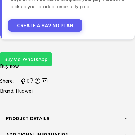
pick up your product once fully paid.
CREATE A SAVING PLAN
Buy via WhatsApp
Buy now
Share:
Brand:
Huawei
PRODUCT DETAILS
ADDITIONAL INFORMATION