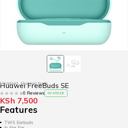
Headset
,
Huawei buds
Huawei FreeBuds SE
0 Reviews
IN STOCK
KSh
7,500
OUT OF 5
Features
TWS Earbuds
In the Ear