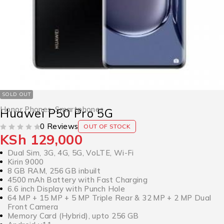
SOLD OUT
Honor Phones
,
Smartphones
Huawei P50 Pro 5G
0 Reviews
OUT OF STOCK
KSh
129,000
OUT OF 5
Dual Sim, 3G, 4G, 5G, VoLTE, Wi-Fi
Kirin 9000
8 GB RAM, 256 GB inbuilt
4500 mAh Battery with Fast Charging
6.6 inch Display with Punch Hole
64 MP + 15 MP + 5 MP Triple Rear & 32 MP + 2 MP Dual
Front Camera
Memory Card (Hybrid), upto 256 GB