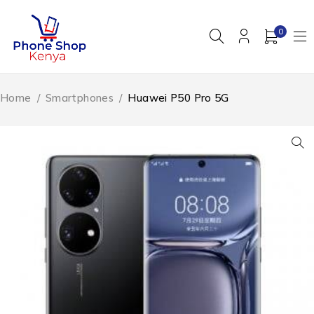
0
Home
/
Smartphones
/
Huawei P50 Pro 5G