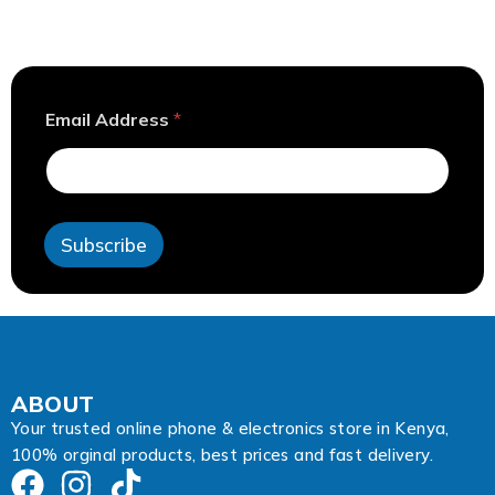
E
Email Address
*
m
a
i
l
E
m
Subscribe
a
i
l
E
m
a
i
l
ABOUT
Your trusted online phone & electronics store in Kenya,
100% orginal products, best prices and fast delivery.