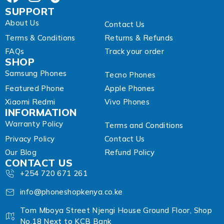
SUPPORT
About Us
Contact Us
Terms & Conditions
Returns & Refunds
FAQs
Track your order
SHOP
Samsung Phones
Tecno Phones
Featured Phone
Apple Phones
Xiaomi Redmi
Vivo Phones
INFORMATION
Warranty Policy
Terms and Conditions
Privacy Policy
Contact Us
Our Blog
Refund Policy
CONTACT US
+254 720 671 261
info@phoneshopkenya.co.ke
Tom Mboya Street Njengi House Ground Floor, Shop
No.18 Next to KCB Bank