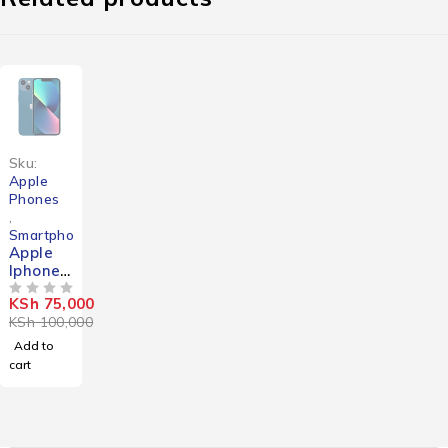
-25%
Sku:
Apple
Phones
,
Smartphones
Apple
Iphone
13 Mini
KSh
75,000
OUT OF 5
KSh
100,000
Add to
cart