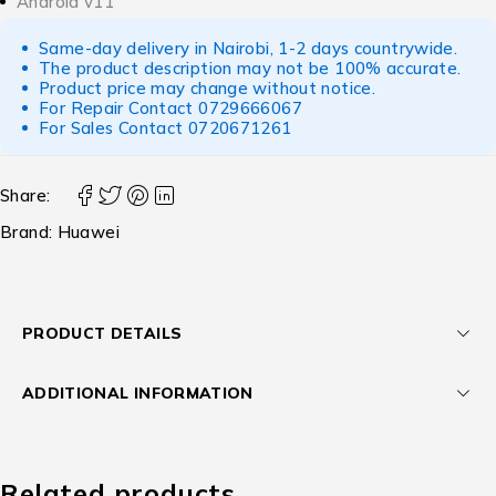
Android v11
Same-day delivery in Nairobi, 1-2 days countrywide.
The product description may not be 100% accurate.
Product price may change without notice.
For Repair Contact
0729666067
For Sales Contact
0720671261
Share:
Brand:
Huawei
PRODUCT DETAILS
ADDITIONAL INFORMATION
Related products