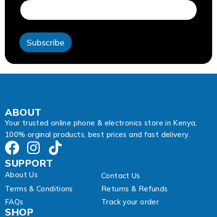
d
r
e
s
Subscribe
s
E
m
a
i
l
ABOUT
Your trusted online phone & electronics store in Kenya,
100% orginal products, best prices and fast delivery.
SUPPORT
About Us
Contact Us
Terms & Conditions
Returns & Refunds
FAQs
Track your order
SHOP