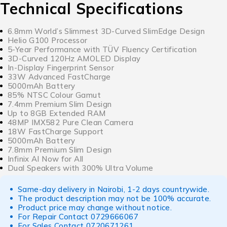
Technical Specifications
6.8mm World’s Slimmest 3D-Curved SlimEdge Design
Helio G100 Processor
5-Year Performance with TÜV Fluency Certification
3D-Curved 120Hz AMOLED Display
In-Display Fingerprint Sensor
33W Advanced FastCharge
5000mAh Battery
85% NTSC Colour Gamut
7.4mm Premium Slim Design
Up to 8GB Extended RAM
48MP IMX582 Pure Clean Camera
18W FastCharge Support
5000mAh Battery
7.8mm Premium Slim Design
Infinix AI Now for All
Dual Speakers with 300% Ultra Volume
Same-day delivery in Nairobi, 1-2 days countrywide.
The product description may not be 100% accurate.
Product price may change without notice.
For Repair Contact
0729666067
For Sales Contact
0720671261