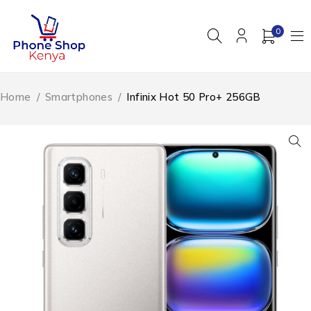
0
Home
/
Smartphones
/
Infinix Hot 50 Pro+ 256GB