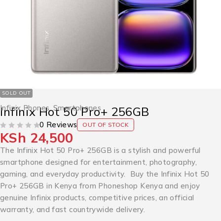
SOLD OUT
Infinix Phones
,
Smartphones
Infinix Hot 50 Pro+ 256GB
0 Reviews
OUT OF STOCK
KSh
24,500
OUT OF 5
The Infinix Hot 50 Pro+ 256GB is a stylish and powerful
smartphone designed for entertainment, photography,
gaming, and everyday productivity. Buy the Infinix Hot 50
Pro+ 256GB in Kenya from Phoneshop Kenya and enjoy
genuine Infinix products, competitive prices, an official
warranty, and fast countrywide delivery.