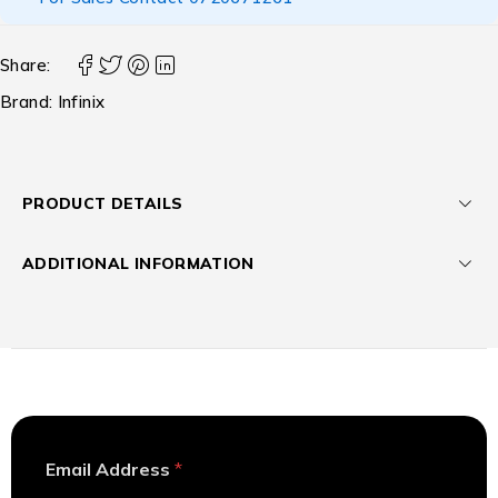
Share:
Brand:
Infinix
PRODUCT DETAILS
ADDITIONAL INFORMATION
*
Email Address
*
A
d