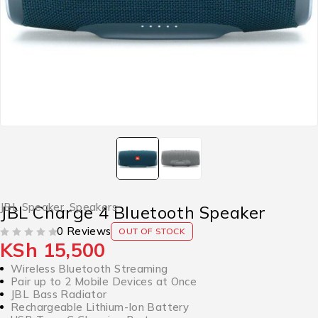
JBL Speaker
,
Speakers
JBL Charge 4 Bluetooth Speaker
0 Reviews
OUT OF STOCK
KSh
15,500
OUT OF 5
Wireless Bluetooth Streaming
Pair up to 2 Mobile Devices at Once
JBL Bass Radiator
Rechargeable Lithium-Ion Battery