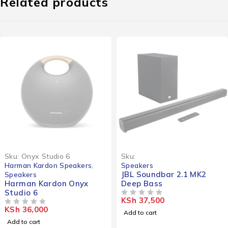
Related products
Sku:
Onyx Studio 6
Sku:
Harman Kardon Speakers
,
Speakers
JBL Soundbar 2.1 MK2
Speakers
Harman Kardon Onyx
Deep Bass
Studio 6
KSh
37,500
OUT OF 5
KSh
36,000
OUT OF 5
Add to cart
Add to cart