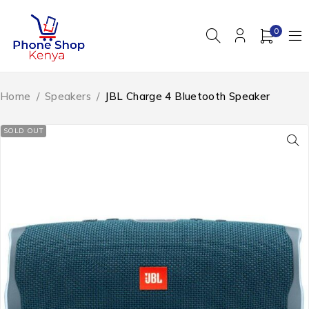
0
Home
/
Speakers
/
JBL Charge 4 Bluetooth Speaker
SOLD OUT