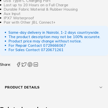
USB Type-C Charging Port
Last up to 20 Hours on a Full Charge
Durable Fabric Material & Rubber Housing
Aux Input
IPX7 Waterproof
Pair with Other JBL Connect+
Same-day delivery in Nairobi, 1-2 days countrywide.
The product description may not be 100% accurate.
Product price may change without notice.
For Repair Contact
0729666067
For Sales Contact
0720671261
Share:
PRODUCT DETAILS