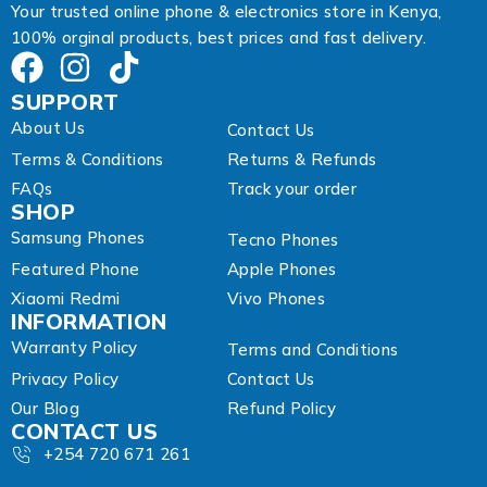
Your trusted online phone & electronics store in Kenya,
100% orginal products, best prices and fast delivery.
SUPPORT
About Us
Contact Us
Terms & Conditions
Returns & Refunds
FAQs
Track your order
SHOP
Samsung Phones
Tecno Phones
Featured Phone
Apple Phones
Xiaomi Redmi
Vivo Phones
INFORMATION
Warranty Policy
Terms and Conditions
Privacy Policy
Contact Us
Our Blog
Refund Policy
CONTACT US
+254 720 671 261