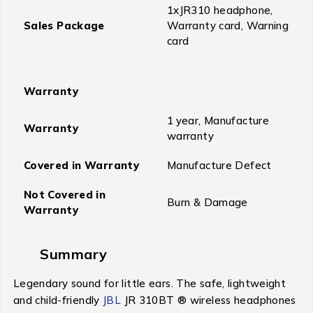
1xJR310 headphone,
Sales Package
Warranty card, Warning
card
Warranty
1 year, Manufacture
Warranty
warranty
Covered in Warranty
Manufacture Defect
Not Covered in
Burn & Damage
Warranty
Summary
Legendary sound for little ears. The safe, lightweight
and child-friendly
JBL
JR 310BT ® wireless headphones