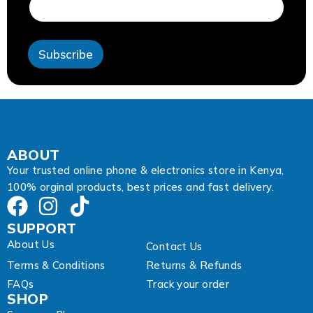
r
e
s
s
Subscribe
A
d
d
r
e
s
s
A
ABOUT
d
Your trusted online phone & electronics store in Kenya,
d
100% orginal products, best prices and fast delivery.
r
e
s
SUPPORT
s
About Us
Contact Us
Terms & Conditions
Returns & Refunds
FAQs
Track your order
SHOP