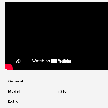
General
Model
jr310
Extra