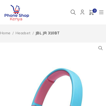
0
Home
/
Headset
/
JBL JR 310BT