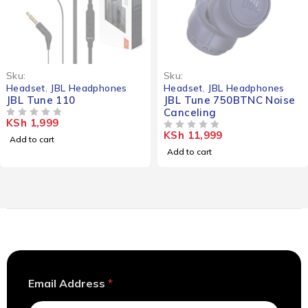
Sku:
Sku:
Headset
,
JBL Headphones
Headset
,
JBL Headphones
JBL Tune 110
JBL Tune 750BTNC Noise
Canceling
KSh
1,999
OUT OF 5
KSh
11,999
OUT OF 5
Add to cart
Add to cart
A
Email Address
*
d
d