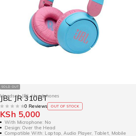
SOLD OUT
Headset
,
JBL Headphones
JBL JR 310BT
0 Reviews
OUT OF STOCK
KSh
5,000
OUT OF 5
With Microphone: No
Design: Over the Head
Compatible With: Laptop, Audio Player, Tablet, Mobile