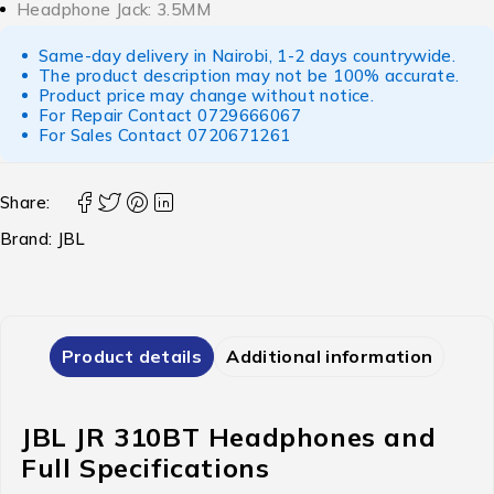
Headphone Jack: 3.5MM
Same-day delivery in Nairobi, 1-2 days countrywide.
The product description may not be 100% accurate.
Product price may change without notice.
For Repair Contact
0729666067
For Sales Contact
0720671261
Share:
Brand:
JBL
Product details
Additional information
JBL JR 310BT Headphones and
Full Specifications