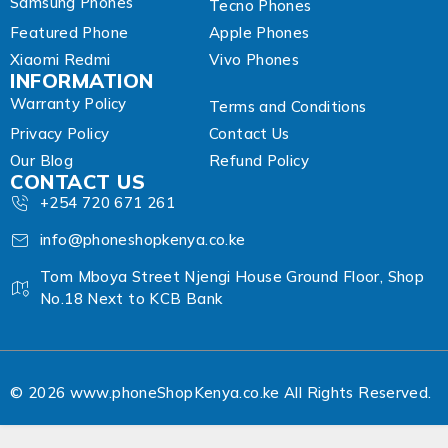
Samsung Phones
Tecno Phones
Featured Phone
Apple Phones
Xiaomi Redmi
Vivo Phones
INFORMATION
Warranty Policy
Terms and Conditions
Privacy Policy
Contact Us
Our Blog
Refund Policy
CONTACT US
+254 720 671 261
info@phoneshopkenya.co.ke
Tom Mboya Street Njengi House Ground Floor, Shop
No.18 Next to KCB Bank
© 2026 www.phoneShopKenya.co.ke All Rights Reserved.