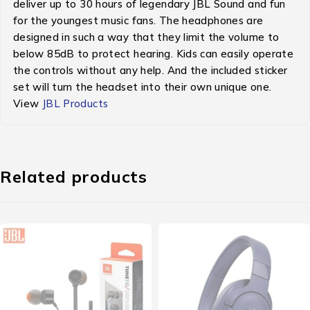
deliver up to 30 hours of legendary JBL Sound and fun
for the youngest music fans. The headphones are
designed in such a way that they limit the volume to
below 85dB to protect hearing. Kids can easily operate
the controls without any help. And the included sticker
set will turn the headset into their own unique one.
View
JBL Products
Related products