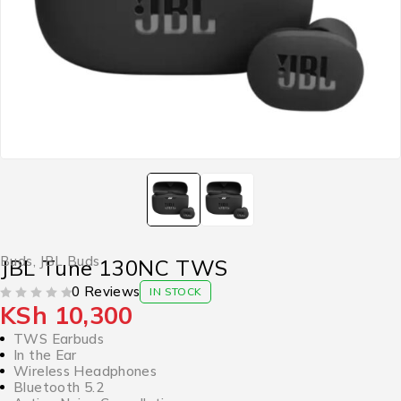
Buds
,
JBL Buds
JBL Tune 130NC TWS
0 Reviews
IN STOCK
KSh
10,300
OUT OF 5
TWS Earbuds
In the Ear
Wireless Headphones
Bluetooth 5.2