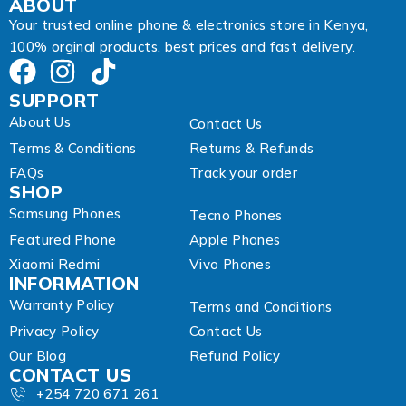
ABOUT
Your trusted online phone & electronics store in Kenya,
100% orginal products, best prices and fast delivery.
SUPPORT
About Us
Contact Us
Terms & Conditions
Returns & Refunds
FAQs
Track your order
SHOP
Samsung Phones
Tecno Phones
Featured Phone
Apple Phones
Xiaomi Redmi
Vivo Phones
INFORMATION
Warranty Policy
Terms and Conditions
Privacy Policy
Contact Us
Our Blog
Refund Policy
CONTACT US
+254 720 671 261