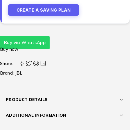
CREATE A SAVING PLAN
Buy via WhatsApp
Buy now
Share:
Brand:
JBL
PRODUCT DETAILS
ADDITIONAL INFORMATION