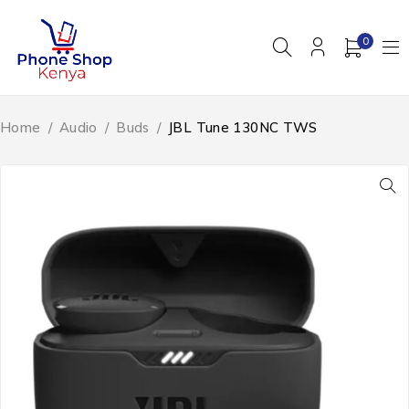
0
Home
/
Audio
/
Buds
/
JBL Tune 130NC TWS