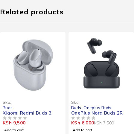
Related products
-20%
Sku:
Sku:
Buds
Buds
,
Oneplus Buds
Xiaomi Redmi Buds 3
OnePlus Nord Buds 2R
KSh
9,500
KSh
6,000
KSh
7,500
OUT OF 5
OUT OF 5
Add to cart
Add to cart