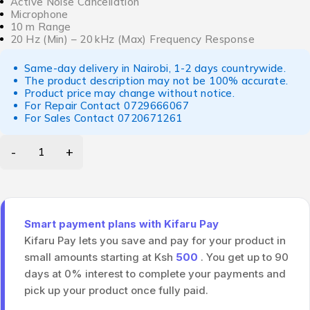
Active Noise Cancellation
Microphone
10 m Range
20 Hz (Min) – 20 kHz (Max) Frequency Response
Same-day delivery in Nairobi, 1-2 days countrywide.
The product description may not be 100% accurate.
Product price may change without notice.
For Repair Contact
0729666067
For Sales Contact
0720671261
Smart payment plans with Kifaru Pay
Kifaru Pay lets you save and pay for your product in
small amounts starting at Ksh
500
. You get up to 90
days at 0% interest to complete your payments and
pick up your product once fully paid.