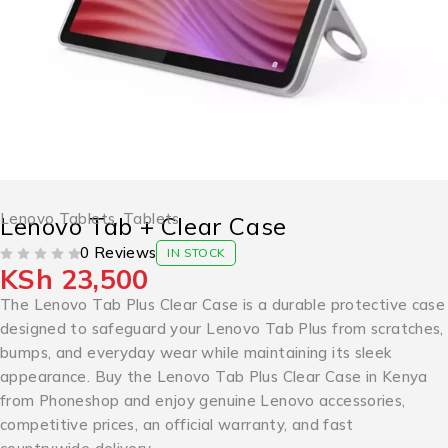
Lenovo Tablets
,
Tablets
Lenovo Tab + Clear Case
0 Reviews
IN STOCK
KSh
23,500
OUT OF 5
The Lenovo Tab Plus Clear Case is a durable protective case
designed to safeguard your Lenovo Tab Plus from scratches,
bumps, and everyday wear while maintaining its sleek
appearance. Buy the Lenovo Tab Plus Clear Case in Kenya
from Phoneshop and enjoy genuine Lenovo accessories,
competitive prices, an official warranty, and fast