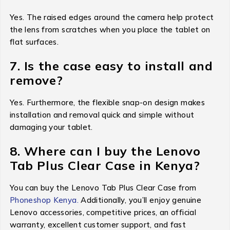
Yes. The raised edges around the camera help protect
the lens from scratches when you place the tablet on
flat surfaces.
7. Is the case easy to install and
remove?
Yes. Furthermore, the flexible snap-on design makes
installation and removal quick and simple without
damaging your tablet.
8. Where can I buy the Lenovo
Tab Plus Clear Case in Kenya?
You can buy the Lenovo Tab Plus Clear Case from
Phoneshop Kenya.
Additionally, you’ll enjoy genuine
Lenovo accessories, competitive prices, an official
warranty, excellent customer support, and fast