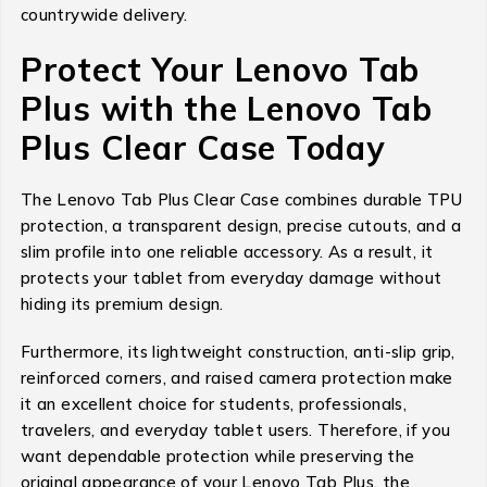
countrywide delivery.
Protect Your Lenovo Tab
Plus with the Lenovo Tab
Plus Clear Case Today
The Lenovo Tab Plus Clear Case combines durable TPU
protection, a transparent design, precise cutouts, and a
slim profile into one reliable accessory. As a result, it
protects your tablet from everyday damage without
hiding its premium design.
Furthermore, its lightweight construction, anti-slip grip,
reinforced corners, and raised camera protection make
it an excellent choice for students, professionals,
travelers, and everyday tablet users. Therefore, if you
want dependable protection while preserving the
original appearance of your Lenovo Tab Plus, the