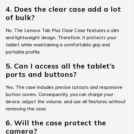
4. Does the clear case add a lot
of bulk?
No. The Lenovo Tab Plus Clear Case features a slim
and lightweight design. Therefore, it protects your
tablet while maintaining a comfortable grip and
portable profile.
5. Can I access all the tablet’s
ports and buttons?
Yes. The case includes precise cutouts and responsive
button covers. Consequently, you can charge your
device, adjust the volume, and use all features without
removing the case.
6. Will the case protect the
camera?