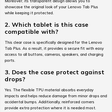
Moreover, its transparent design allows you to
showcase the original look of your Lenovo Tab Plus
while keeping it protected.
2. Which tablet is this case
compatible with?
This clear case is specifically designed for the Lenovo
Tab Plus. As a result, it provides a secure fit with easy
access to all buttons, cameras, speakers, and charging
ports.
3. Does the case protect against
drops?
Yes. The flexible TPU material absorbs everyday
impacts and helps reduce damage from minor drops and
accidental bumps. Additionally, reinforced corners
provide extra protection where it is needed most.