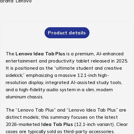
Brand:
Lenovo
Product details
The
Lenovo Idea Tab Plus
is a premium, AI-enhanced
entertainment and productivity tablet released in 2025.
It is positioned as the “ultimate student and creative
sidekick,” emphasizing a massive 12.1-inch high-
resolution display, integrated AI-assisted study tools,
and a high-fidelity audio system in a slim, modern
aluminum chassis.
The “Lenovo Tab Plus” and “Lenovo Idea Tab Plus” are
distinct models; this summary focuses on the latest
2026-marketed
Idea Tab Plus
(12.1-inch variant). Clear
cases are typically sold as third-party accessories.