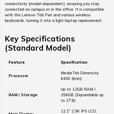
connectivity (model-dependent), ensuring you stay
connected on campus or in the office.
It is compatible
with the Lenovo Tab Pen and various wireless
keyboards, turning it into a light laptop replacement.
Key Specifications
(Standard Model)
Feature
Specification
MediaTek Dimensity
Processor
6400 (6nm)
Up to 12GB RAM /
RAM / Storage
256GB (Expandable up
to 2TB)
12.1″ 2.5K IPS LCD,
Main Display