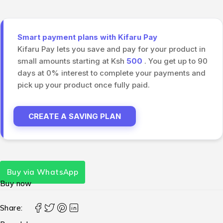
Smart payment plans with Kifaru Pay
Kifaru Pay lets you save and pay for your product in
small amounts starting at Ksh
500
. You get up to 90
days at 0% interest to complete your payments and
pick up your product once fully paid.
CREATE A SAVING PLAN
Buy via WhatsApp
Buy now
Share: