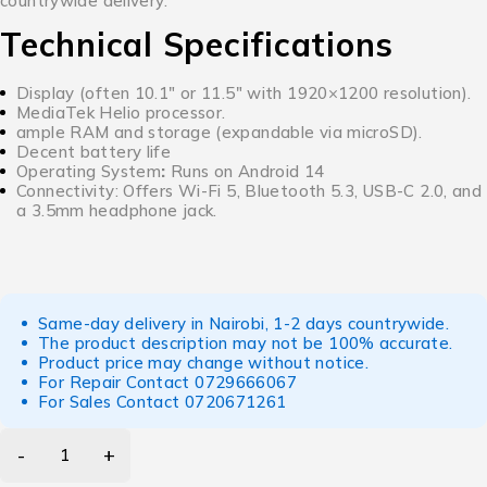
countrywide delivery.
Technical Specifications
Display (often 10.1″ or 11.5″ with 1920×1200 resolution).
MediaTek Helio processor.
ample RAM and storage (expandable via microSD).
Decent battery life
Operating System
:
Runs on Android 14
Connectivity:
Offers Wi-Fi 5, Bluetooth 5.3, USB-C 2.0, and
a 3.5mm headphone jack.
Same-day delivery in Nairobi, 1-2 days countrywide.
The product description may not be 100% accurate.
Product price may change without notice.
For Repair Contact
0729666067
For Sales Contact
0720671261