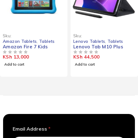
Sku:
Sku:
Amazon Tablets
,
Tablets
Lenovo Tablets
,
Tablets
Amazon Fire 7 Kids
Lenovo Tab M10 Plus
KSh
13,000
KSh
44,500
OUT OF 5
OUT OF 5
Add to cart
Add to cart
*
Email Address
*
E
m