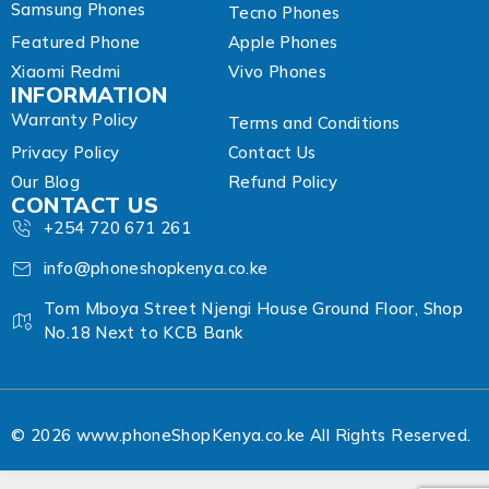
Samsung Phones
Tecno Phones
Featured Phone
Apple Phones
Xiaomi Redmi
Vivo Phones
INFORMATION
Warranty Policy
Terms and Conditions
Privacy Policy
Contact Us
Our Blog
Refund Policy
CONTACT US
+254 720 671 261
info@phoneshopkenya.co.ke
Tom Mboya Street Njengi House Ground Floor, Shop
No.18 Next to KCB Bank
© 2026 www.phoneShopKenya.co.ke All Rights Reserved.