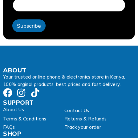
a
i
l
E
Subscribe
m
a
i
l
ABOUT
Your trusted online phone & electronics store in Kenya,
100% orginal products, best prices and fast delivery.
SUPPORT
About Us
Contact Us
Terms & Conditions
Returns & Refunds
FAQs
Track your order
SHOP