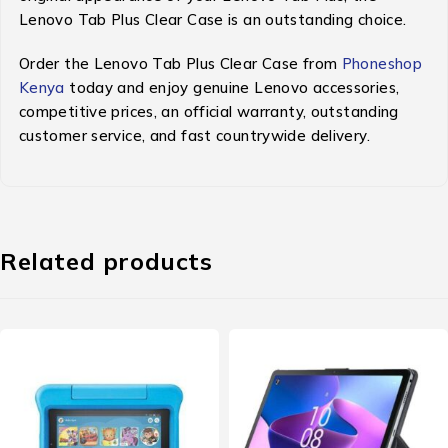
Lenovo Tab Plus Clear Case is an outstanding choice.
Order the Lenovo Tab Plus Clear Case from
Phoneshop
Kenya
today and enjoy genuine Lenovo accessories,
competitive prices, an official warranty, outstanding
customer service, and fast countrywide delivery.
Related products