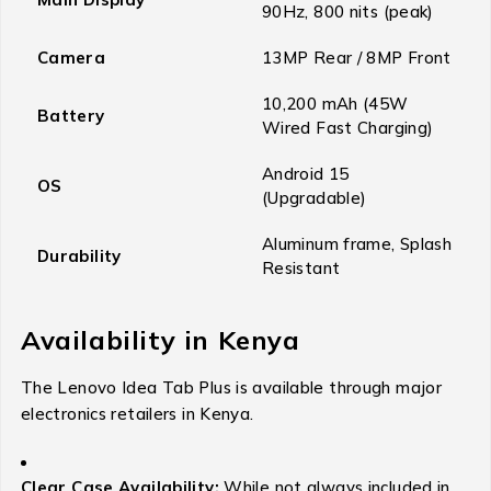
90Hz, 800 nits (peak)
Camera
13MP Rear / 8MP Front
10,200 mAh (45W
Battery
Wired Fast Charging)
Android 15
OS
(Upgradable)
Aluminum frame, Splash
Durability
Resistant
Availability in Kenya
The Lenovo Idea Tab Plus is available through major
electronics retailers in Kenya.
Clear Case Availability:
While not always included in