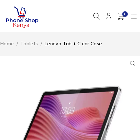
0
Home
/
Tablets
/
Lenovo Tab + Clear Case