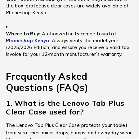
the box, protective clear cases are widely available at
Phoneshop Kenya.
Where to Buy:
Authorized units can be found at
Phoneshop Kenya.
Always verify the model year
(2025/2026 Edition) and ensure you receive a valid tax
invoice for your 12-month manufacturer’s warranty.
Frequently Asked
Questions (FAQs)
1. What is the Lenovo Tab Plus
Clear Case used for?
The Lenovo Tab Plus Clear Case protects your tablet
from scratches, minor drops, bumps, and everyday wear.