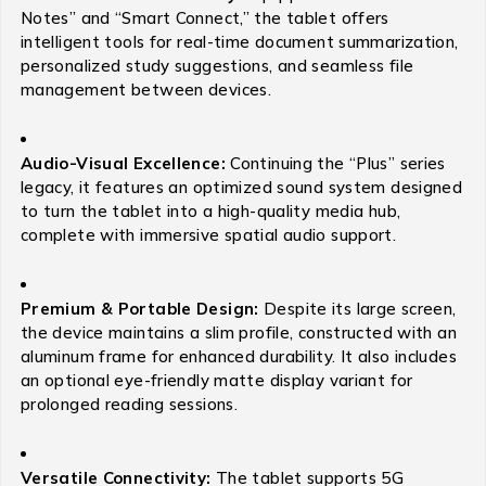
Notes” and “Smart Connect,” the tablet offers
intelligent tools for real-time document summarization,
personalized study suggestions, and seamless file
management between devices.
Audio-Visual Excellence:
Continuing the “Plus” series
legacy, it features an optimized sound system designed
to turn the tablet into a high-quality media hub,
complete with immersive spatial audio support.
Premium & Portable Design:
Despite its large screen,
the device maintains a slim profile, constructed with an
aluminum frame for enhanced durability.
It also includes
an optional eye-friendly matte display variant for
prolonged reading sessions.
Versatile Connectivity:
The tablet supports 5G