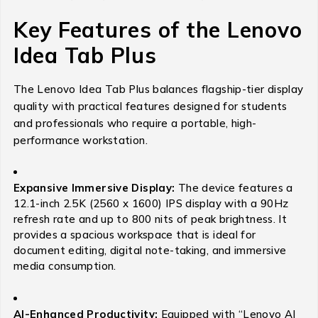
Key Features of the Lenovo
Idea Tab Plus
The Lenovo Idea Tab Plus balances flagship-tier display
quality with practical features designed for students
and professionals who require a portable, high-
performance workstation.
Expansive Immersive Display:
The device features a
12.1-inch 2.5K (2560 x 1600) IPS display with a 90Hz
refresh rate and up to 800 nits of peak brightness.
It
provides a spacious workspace that is ideal for
document editing, digital note-taking, and immersive
media consumption.
AI-Enhanced Productivity:
Equipped with “Lenovo AI