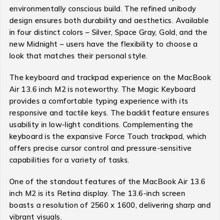
environmentally conscious build. The refined unibody
design ensures both durability and aesthetics. Available
in four distinct colors – Silver, Space Gray, Gold, and the
new Midnight – users have the flexibility to choose a
look that matches their personal style.
The keyboard and trackpad experience on the MacBook
Air 13.6 inch M2 is noteworthy. The Magic Keyboard
provides a comfortable typing experience with its
responsive and tactile keys. The backlit feature ensures
usability in low-light conditions. Complementing the
keyboard is the expansive Force Touch trackpad, which
offers precise cursor control and pressure-sensitive
capabilities for a variety of tasks.
One of the standout features of the MacBook Air 13.6
inch M2 is its Retina display. The 13.6-inch screen
boasts a resolution of 2560 x 1600, delivering sharp and
vibrant visuals.