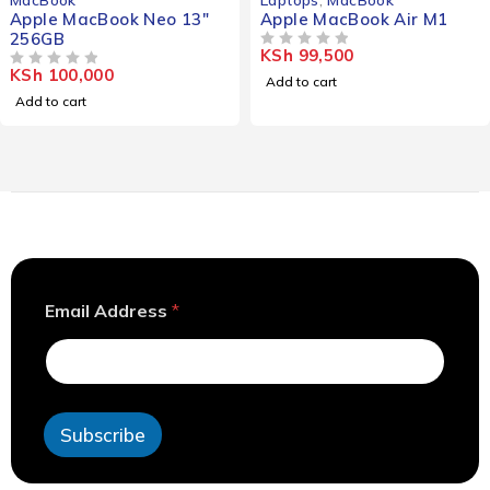
Apple MacBook Neo 13"
Apple MacBook Air M1
256GB
KSh
99,500
OUT OF 5
KSh
100,000
OUT OF 5
Add to cart
Add to cart
A
Email Address
*
d
d
r
e
s
s
Subscribe
E
m
a