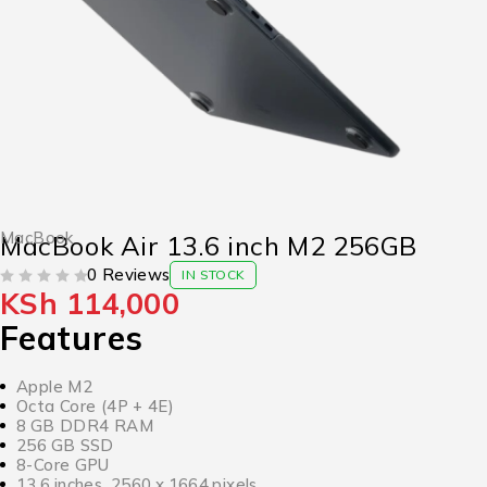
MacBook
MacBook Air 13.6 inch M2 256GB
0 Reviews
IN STOCK
KSh
114,000
OUT OF 5
Features
Apple M2
Octa Core (4P + 4E)
8 GB DDR4 RAM
256 GB SSD
8-Core GPU
13.6 inches, 2560 x 1664 pixels