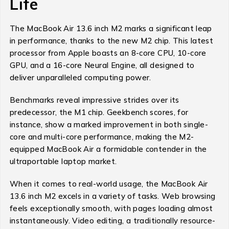
Life
The MacBook Air 13.6 inch M2 marks a significant leap
in performance, thanks to the new M2 chip. This latest
processor from Apple boasts an 8-core CPU, 10-core
GPU, and a 16-core Neural Engine, all designed to
deliver unparalleled computing power.
Benchmarks reveal impressive strides over its
predecessor, the M1 chip. Geekbench scores, for
instance, show a marked improvement in both single-
core and multi-core performance, making the M2-
equipped MacBook Air a formidable contender in the
ultraportable laptop market.
When it comes to real-world usage, the MacBook Air
13.6 inch M2 excels in a variety of tasks. Web browsing
feels exceptionally smooth, with pages loading almost
instantaneously. Video editing, a traditionally resource-