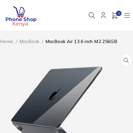
0
Home
/
MacBook
/
MacBook Air 13.6 inch M2 256GB