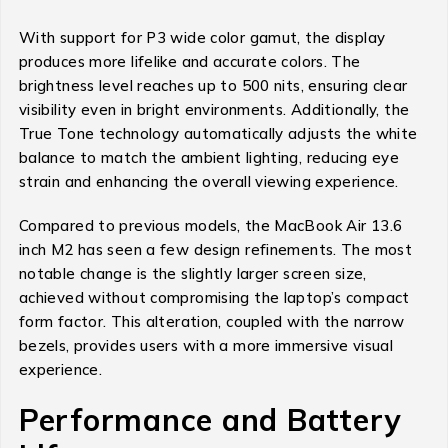
With support for P3 wide color gamut, the display
produces more lifelike and accurate colors. The
brightness level reaches up to 500 nits, ensuring clear
visibility even in bright environments. Additionally, the
True Tone technology automatically adjusts the white
balance to match the ambient lighting, reducing eye
strain and enhancing the overall viewing experience.
Compared to previous models, the MacBook Air 13.6
inch M2 has seen a few design refinements. The most
notable change is the slightly larger screen size,
achieved without compromising the laptop’s compact
form factor. This alteration, coupled with the narrow
bezels, provides users with a more immersive visual
experience.
Performance and Battery