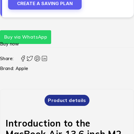
CREATE A SAVING PLAN
Buy via WhatsApp
Buy now
Share:
Brand:
Apple
Product details
Introduction to the
MacBook Air 13.6 inch M2