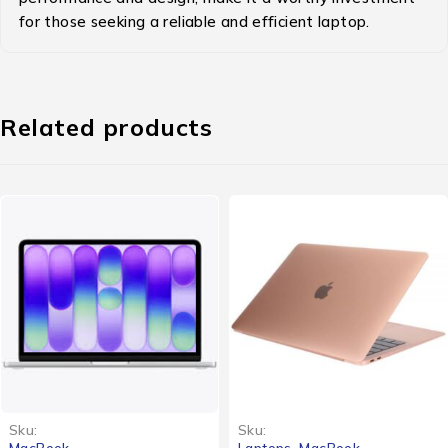
for those seeking a reliable and efficient laptop.
Related products
Sku:
Sku:
MacBook
Laptops
,
MacBook