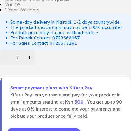
Mac OS
1 Year Warranty
Same-day delivery in Nairobi, 1-2 days countrywide.
The product description may not be 100% accurate.
Product price may change without notice.
For Repair Contact
0729666067
For Sales Contact
0720671261
Smart payment plans with Kifaru Pay
Kifaru Pay lets you save and pay for your product in
small amounts starting at Ksh
500
. You get up to 90
days at 0% interest to complete your payments and
pick up your product once fully paid.