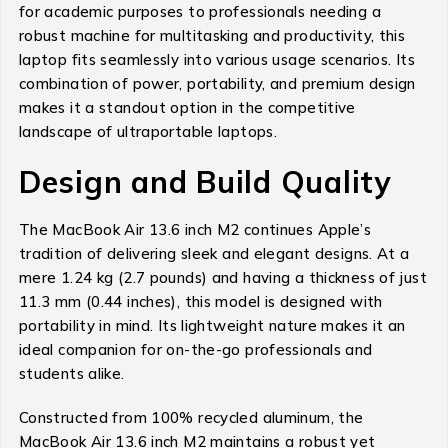
for academic purposes to professionals needing a
robust machine for multitasking and productivity, this
laptop fits seamlessly into various usage scenarios. Its
combination of power, portability, and premium design
makes it a standout option in the competitive
landscape of ultraportable laptops.
Design and Build Quality
The MacBook Air 13.6 inch M2 continues Apple’s
tradition of delivering sleek and elegant designs. At a
mere 1.24 kg (2.7 pounds) and having a thickness of just
11.3 mm (0.44 inches), this model is designed with
portability in mind. Its lightweight nature makes it an
ideal companion for on-the-go professionals and
students alike.
Constructed from 100% recycled aluminum, the
MacBook Air 13.6 inch M2 maintains a robust yet