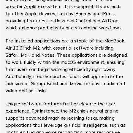
broader Apple ecosystem. This compatibility extends
to other Apple devices, such as iPhones and iPads,
providing features like Universal Control and AirDrop,
which enhance productivity and streamline workflows.
Pre-installed applications are a staple of the MacBook
Air 13.6 inch M2, with essential software including
Safari, Mail, and Notes. These applications are designed
to work fluidly within the macOS environment, ensuring
that users can begin working efficiently right away.
Additionally, creative professionals will appreciate the
inclusion of GarageBand and iMovie for basic audio and
video editing tasks.
Unique software features further elevate the user
experience. For instance, the M2 chip’s neural engine
supports advanced machine learning tasks, making
applications that leverage artificial intelligence, such as
photo editing and voice recognition, more responsive.