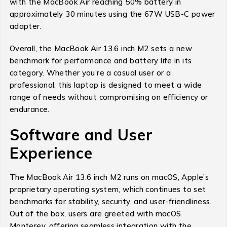
with the MacBook Air reaching 50% battery in
approximately 30 minutes using the 67W USB-C power
adapter.
Overall, the MacBook Air 13.6 inch M2 sets a new
benchmark for performance and battery life in its
category. Whether you’re a casual user or a
professional, this laptop is designed to meet a wide
range of needs without compromising on efficiency or
endurance.
Software and User
Experience
The MacBook Air 13.6 inch M2 runs on macOS, Apple’s
proprietary operating system, which continues to set
benchmarks for stability, security, and user-friendliness.
Out of the box, users are greeted with macOS
Monterey, offering seamless integration with the