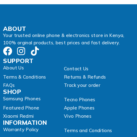
i
l
A
d
d
ABOUT
r
Your trusted online phone & electronics store in Kenya,
e
100% orginal products, best prices and fast delivery.
s
s
SUPPORT
About Us
Contact Us
Terms & Conditions
Returns & Refunds
FAQs
Track your order
SHOP
Samsung Phones
Tecno Phones
Featured Phone
Apple Phones
Xiaomi Redmi
Vivo Phones
INFORMATION
Warranty Policy
Terms and Conditions