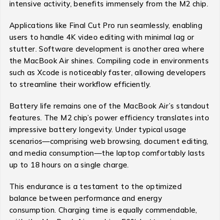
intensive activity, benefits immensely from the M2 chip.
Applications like Final Cut Pro run seamlessly, enabling
users to handle 4K video editing with minimal lag or
stutter. Software development is another area where
the MacBook Air shines. Compiling code in environments
such as Xcode is noticeably faster, allowing developers
to streamline their workflow efficiently.
Battery life remains one of the MacBook Air’s standout
features. The M2 chip’s power efficiency translates into
impressive battery longevity. Under typical usage
scenarios—comprising web browsing, document editing,
and media consumption—the laptop comfortably lasts
up to 18 hours on a single charge.
This endurance is a testament to the optimized
balance between performance and energy
consumption. Charging time is equally commendable,