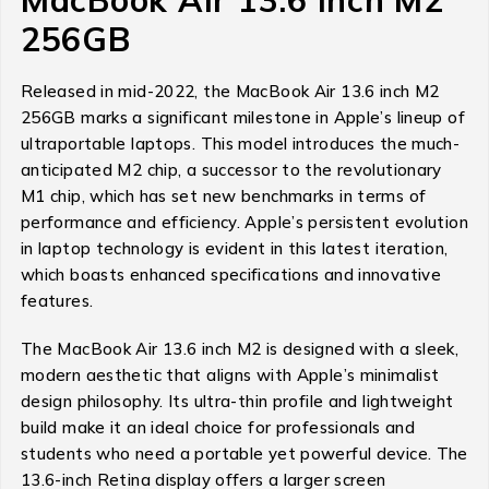
256GB
Released in mid-2022, the MacBook Air 13.6 inch M2
256GB marks a significant milestone in Apple’s lineup of
ultraportable laptops. This model introduces the much-
anticipated M2 chip, a successor to the revolutionary
M1 chip, which has set new benchmarks in terms of
performance and efficiency. Apple’s persistent evolution
in laptop technology is evident in this latest iteration,
which boasts enhanced specifications and innovative
features.
The MacBook Air 13.6 inch M2 is designed with a sleek,
modern aesthetic that aligns with Apple’s minimalist
design philosophy. Its ultra-thin profile and lightweight
build make it an ideal choice for professionals and
students who need a portable yet powerful device. The
13.6-inch Retina display offers a larger screen