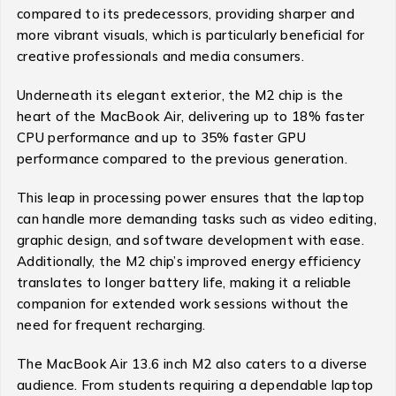
compared to its predecessors, providing sharper and
more vibrant visuals, which is particularly beneficial for
creative professionals and media consumers.
Underneath its elegant exterior, the M2 chip is the
heart of the MacBook Air, delivering up to 18% faster
CPU performance and up to 35% faster GPU
performance compared to the previous generation.
This leap in processing power ensures that the laptop
can handle more demanding tasks such as video editing,
graphic design, and software development with ease.
Additionally, the M2 chip’s improved energy efficiency
translates to longer battery life, making it a reliable
companion for extended work sessions without the
need for frequent recharging.
The MacBook Air 13.6 inch M2 also caters to a diverse
audience. From students requiring a dependable laptop