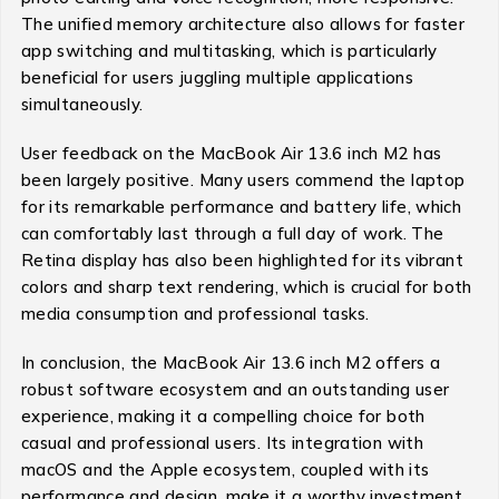
The unified memory architecture also allows for faster
app switching and multitasking, which is particularly
beneficial for users juggling multiple applications
simultaneously.
User feedback on the MacBook Air 13.6 inch M2 has
been largely positive. Many users commend the laptop
for its remarkable performance and battery life, which
can comfortably last through a full day of work. The
Retina display has also been highlighted for its vibrant
colors and sharp text rendering, which is crucial for both
media consumption and professional tasks.
In conclusion, the MacBook Air 13.6 inch M2 offers a
robust software ecosystem and an outstanding user
experience, making it a compelling choice for both
casual and professional users. Its integration with
macOS and the Apple ecosystem, coupled with its
performance and design, make it a worthy investment