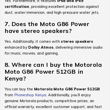
Yes. Furthermore, it features
IP68 and IP69
certification
, providing excellent protection against
dust, water immersion, and high-pressure water jets.
7. Does the Moto G86 Power
have stereo speakers?
Yes. Additionally, it comes with
stereo speakers
enhanced by
Dolby Atmos
, delivering immersive audio
for music, movies, and gaming.
8. Where can I buy the Motorola
Moto G86 Power 512GB in
Kenya?
You can buy the
Motorola Moto G86 Power 512GB
from
Phoneshop Kenya.
Additionally, you’ll enjoy
genuine Motorola products, competitive prices, an
official warranty, excellent customer support, and fast