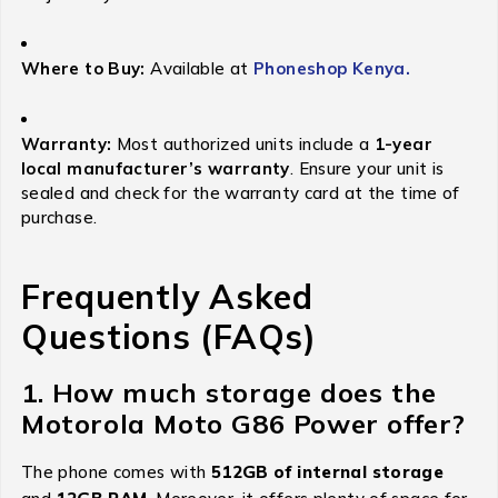
Where to Buy:
Available at
Phoneshop Kenya.
Warranty:
Most authorized units include a
1-year
local manufacturer’s warranty
.
Ensure your unit is
sealed and check for the warranty card at the time of
purchase.
Frequently Asked
Questions (FAQs)
1. How much storage does the
Motorola Moto G86 Power offer?
The phone comes with
512GB of internal storage