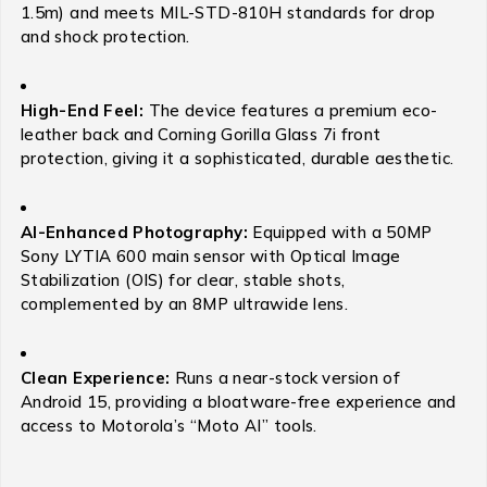
1.5m) and meets MIL-STD-810H standards for drop
and shock protection.
High-End Feel:
The device features a premium eco-
leather back and Corning Gorilla Glass 7i front
protection, giving it a sophisticated, durable aesthetic.
AI-Enhanced Photography:
Equipped with a 50MP
Sony LYTIA 600 main sensor with Optical Image
Stabilization (OIS) for clear, stable shots,
complemented by an 8MP ultrawide lens.
Clean Experience:
Runs a near-stock version of
Android 15, providing a bloatware-free experience and
access to Motorola’s “Moto AI” tools.