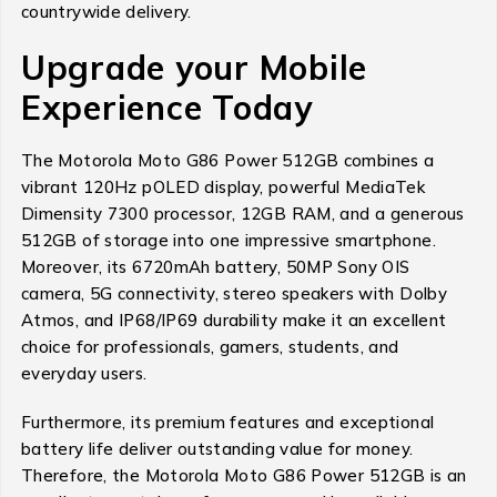
countrywide delivery.
Upgrade your Mobile
Experience Today
The Motorola Moto G86 Power 512GB combines a
vibrant 120Hz pOLED display, powerful MediaTek
Dimensity 7300 processor, 12GB RAM, and a generous
512GB of storage into one impressive smartphone.
Moreover, its 6720mAh battery, 50MP Sony OIS
camera, 5G connectivity, stereo speakers with Dolby
Atmos, and IP68/IP69 durability make it an excellent
choice for professionals, gamers, students, and
everyday users.
Furthermore, its premium features and exceptional
battery life deliver outstanding value for money.
Therefore, the Motorola Moto G86 Power 512GB is an