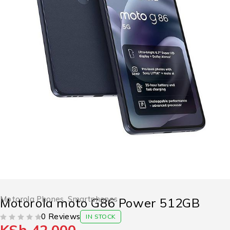
Motorola Phones
,
Smartphones
Motorola moto G86 Power 512GB
0 Reviews
IN STOCK
OUT OF 5