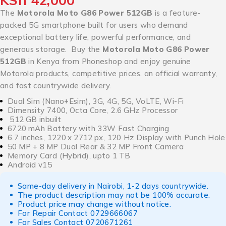
KSh
42,000
The
Motorola Moto G86 Power 512GB
is a feature-
packed 5G smartphone built for users who demand
exceptional battery life, powerful performance, and
generous storage. Buy the
Motorola Moto G86 Power
512GB
in Kenya from Phoneshop and enjoy genuine
Motorola products, competitive prices, an official warranty,
and fast countrywide delivery.
Dual Sim (Nano+Esim), 3G, 4G, 5G, VoLTE, Wi-Fi
Dimensity 7400, Octa Core, 2.6 GHz Processor
512 GB inbuilt
6720 mAh Battery with 33W Fast Charging
6.7 inches, 1220 x 2712 px, 120 Hz Display with Punch Hole
50 MP + 8 MP Dual Rear & 32 MP Front Camera
Memory Card (Hybrid), upto 1 TB
Android v15
Same-day delivery in Nairobi, 1-2 days countrywide.
The product description may not be 100% accurate.
Product price may change without notice.
For Repair Contact
0729666067
For Sales Contact
0720671261