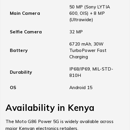
50 MP (Sony LYTIA
Main Camera
600, OIS) + 8 MP
(Ultrawide)
Selfie Camera
32 MP
6720 mAh, 30W
Battery
TurboPower Fast
Charging
IP68/IP69, MIL-STD-
Durability
810H
OS
Android 15
Availability in Kenya
The Moto G86 Power 5G is widely available across
major Kenyan electronics retailers.