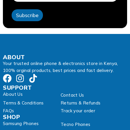
s
s
Subscribe
E
m
a
i
l
*
ABOUT
Your trusted online phone & electronics store in Kenya,
100% orginal products, best prices and fast delivery.
SUPPORT
About Us
Contact Us
Terms & Conditions
Returns & Refunds
FAQs
Track your order
SHOP
Samsung Phones
Tecno Phones