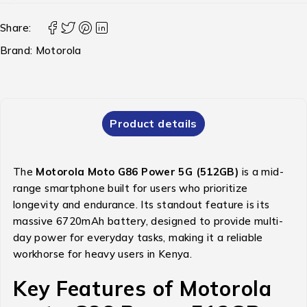
Share:
Brand:
Motorola
Product details
The
Motorola Moto G86 Power 5G (512GB)
is a mid-
range smartphone built for users who prioritize
longevity and endurance.
Its standout feature is its
massive 6720mAh battery, designed to provide multi-
day power for everyday tasks, making it a reliable
workhorse for heavy users in Kenya.
Key Features of Motorola