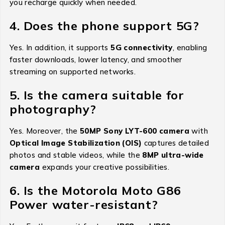
you recharge quickly when needed.
4. Does the phone support 5G?
Yes. In addition, it supports
5G connectivity
, enabling
faster downloads, lower latency, and smoother
streaming on supported networks.
5. Is the camera suitable for
photography?
Yes. Moreover, the
50MP Sony LYT-600 camera
with
Optical Image Stabilization (OIS)
captures detailed
photos and stable videos, while the
8MP ultra-wide
camera
expands your creative possibilities.
6. Is the Motorola Moto G86
Power water-resistant?