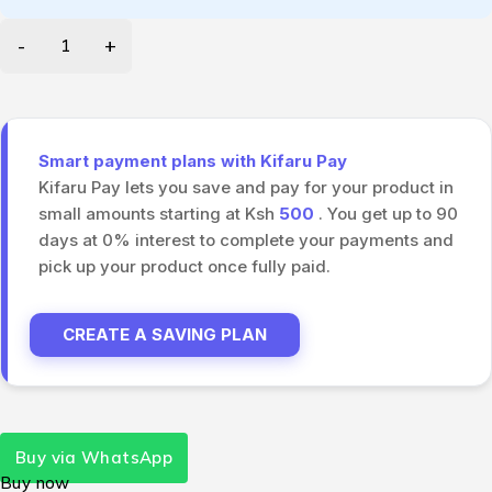
Smart payment plans with Kifaru Pay
Kifaru Pay lets you save and pay for your product in
small amounts starting at Ksh
500
. You get up to 90
days at 0% interest to complete your payments and
pick up your product once fully paid.
CREATE A SAVING PLAN
Buy via WhatsApp
Buy now