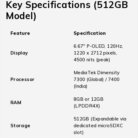
Key Specifications (512GB
Model)
Feature
Specification
6.67″ P-OLED, 120Hz,
Display
1220 x 2712 pixels,
4500 nits (peak)
MediaTek Dimensity
Processor
7300 (Global) / 7400
(India)
8GB or 12GB
RAM
(LPDDR4X)
512GB (Expandable via
Storage
dedicated microSDXC
slot)