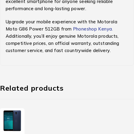
excellent smartphone for anyone seeking reliable
performance and long-lasting power.
Upgrade your mobile experience with the Motorola
Moto G86 Power 512GB from
Phoneshop Kenya.
Additionally, you’ll enjoy genuine Motorola products,
competitive prices, an official warranty, outstanding
customer service, and fast countrywide delivery.
Related products