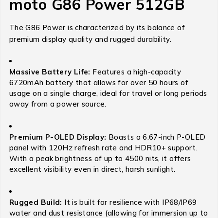
moto G86 Power 512GB
The G86 Power is characterized by its balance of
premium display quality and rugged durability.
Massive Battery Life:
Features a high-capacity
6720mAh battery that allows for over 50 hours of
usage on a single charge, ideal for travel or long periods
away from a power source.
Premium P-OLED Display:
Boasts a 6.67-inch P-OLED
panel with 120Hz refresh rate and HDR10+ support.
With a peak brightness of up to 4500 nits, it offers
excellent visibility even in direct, harsh sunlight.
Rugged Build:
It is built for resilience with IP68/IP69
water and dust resistance (allowing for immersion up to