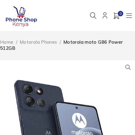
0
Home
/
Motorola Phones
/
Motorola moto G86 Power
512GB