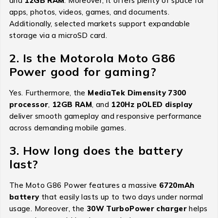
and
12GB RAM
. Moreover, it offers plenty of space for
apps, photos, videos, games, and documents.
Additionally, selected markets support expandable
storage via a microSD card.
2. Is the Motorola Moto G86
Power good for gaming?
Yes. Furthermore, the
MediaTek Dimensity 7300
processor
,
12GB RAM
, and
120Hz pOLED display
deliver smooth gameplay and responsive performance
across demanding mobile games.
3. How long does the battery
last?
The Moto G86 Power features a massive
6720mAh
battery
that easily lasts up to two days under normal
usage. Moreover, the
30W TurboPower charger
helps