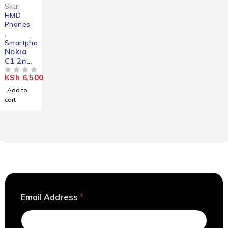
Sku:
HMD
Phones
,
Smartphones
Nokia
C1 2nd
Edition
KSh
6,500
OUT OF 5
Add to
cart
A
Email Address
*
d
d
r
e