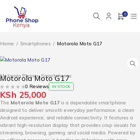
0
Home
/
Smartphones
/
Motorola Moto G17
Motorola Phones
,
Smartphones
Motorola Moto G17
0 Reviews
IN STOCK
KSh
25,000
OUT OF 5
The
Motorola Moto G17
is a dependable smartphone
designed to deliver smooth everyday performance, a clean
Android experience, and reliable connectivity. It features a
vibrant high-resolution display that provides crisp visuals for
streaming, browsing, gaming, and social media. Powered by