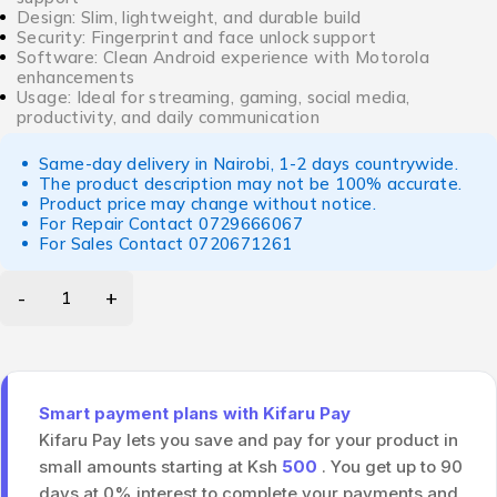
Design: Slim, lightweight, and durable build
Security: Fingerprint and face unlock support
Software: Clean Android experience with Motorola
enhancements
Usage: Ideal for streaming, gaming, social media,
productivity, and daily communication
Same-day delivery in Nairobi, 1-2 days countrywide.
The product description may not be 100% accurate.
Product price may change without notice.
For Repair Contact
0729666067
For Sales Contact
0720671261
Smart payment plans with Kifaru Pay
Kifaru Pay lets you save and pay for your product in
small amounts starting at Ksh
500
. You get up to 90
days at 0% interest to complete your payments and