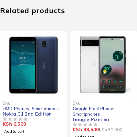
Related products
-26%
Sku:
Sku:
HMD Phones
,
Smartphones
Google Pixel Phones
,
Nokia C1 2nd Edition
Smartphones
Google Pixel 6a
KSh
6,500
OUT OF 5
KSh
38,500
KSh
52,000
OUT OF 5
Add to cart
Add to cart