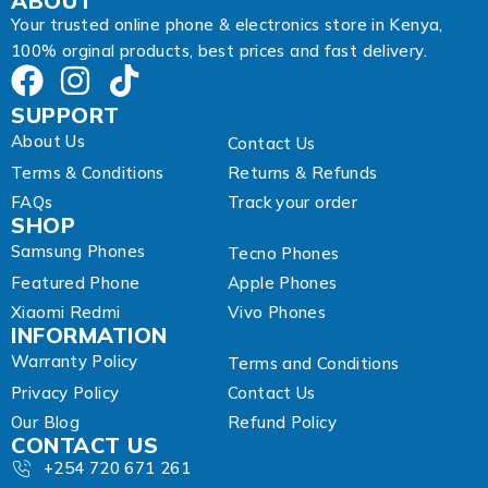
ABOUT
i
Your trusted online phone & electronics store in Kenya,
l
100% orginal products, best prices and fast delivery.
SUPPORT
About Us
Contact Us
Terms & Conditions
Returns & Refunds
FAQs
Track your order
SHOP
Samsung Phones
Tecno Phones
Featured Phone
Apple Phones
Xiaomi Redmi
Vivo Phones
INFORMATION
Warranty Policy
Terms and Conditions
Privacy Policy
Contact Us
Our Blog
Refund Policy
CONTACT US
+254 720 671 261