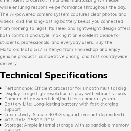
an efficient processor, it handles multitasking with ease
while ensuring responsive performance throughout the day.
The AI-powered camera system captures clear photos and
videos, and the long-lasting battery keeps you connected
from morning to night. Its sleek and lightweight design offers
both comfort and style, making it an excellent choice for
students, professionals, and everyday users. Buy the
Motorola Moto G17 in Kenya from Phoneshop and enjoy
genuine products, competitive pricing, and fast countrywide
delivery.
Technical Specifications
Performance: Efficient processor for smooth multitasking
Display: Large high-resolution display with vibrant visuals
Camera: AI-powered dual/multi-lens camera system
Battery Life: Long-lasting battery with fast charging
support
Connectivity: Stable 4G/5G support (variant dependent)
4GB RAM, 256GB ROM
Storage: Ample internal storage with expandable memory
support