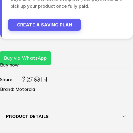
pick up your product once fully paid.
CREATE A SAVING PLAN
Buy via WhatsApp
Buy now
Share:
Brand:
Motorola
PRODUCT DETAILS