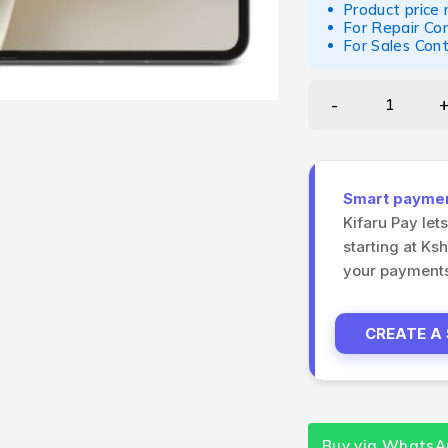
Product price
For Repair Co
For Sales Con
Smart payment
Kifaru Pay let
starting at Ks
your payments 
CREATE A
Buy via WhatsA