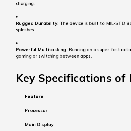
charging.
Rugged Durability:
The device is built to MIL-STD 81
splashes.
Powerful Multitasking:
Running on a super-fast octa
gaming or switching between apps.
Key Specifications of
Feature
Processor
Main Display