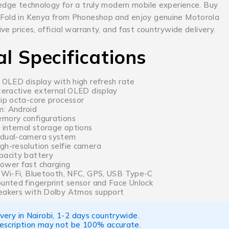
-edge technology for a truly modern mobile experience. Buy
 Fold in Kenya from Phoneshop and enjoy genuine Motorola
ve prices, official warranty, and fast countrywide delivery.
al Specifications
 OLED display with high refresh rate
nteractive external OLED display
hip octa-core processor
m: Android
mory configurations
 internal storage options
 dual-camera system
gh-resolution selfie camera
pacity battery
ower fast charging
, Wi-Fi, Bluetooth, NFC, GPS, USB Type-C
ounted fingerprint sensor and Face Unlock
eakers with Dolby Atmos support
ery in Nairobi, 1-2 days countrywide.
escription may not be 100% accurate.