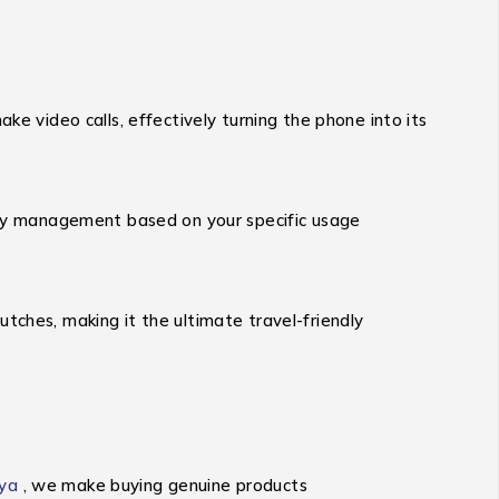
ke video calls, effectively turning the phone into its
tery management based on your specific usage
utches, making it the ultimate travel-friendly
ya
, we make buying genuine products