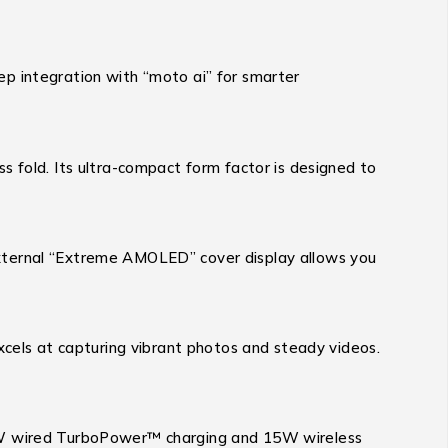
deep integration with “moto ai” for smarter
s fold.
Its ultra-compact form factor is designed to
h external “Extreme AMOLED” cover display allows you
cels at capturing vibrant photos and steady videos.
0W wired TurboPower™ charging and 15W wireless