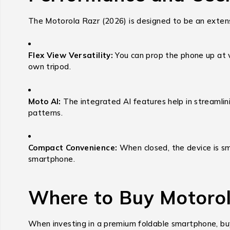
The Motorola Razr (2026) is designed to be an extensi
Flex View Versatility:
You can prop the phone up at va
own tripod.
Moto AI:
The integrated AI features help in streamlin
patterns.
Compact Convenience:
When closed, the device is sma
smartphone.
Where to Buy Motorol
When investing in a premium foldable smartphone, buy