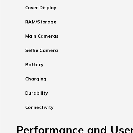
Cover Display
RAM/Storage
Main Cameras
Selfie Camera
Battery
Charging
Durability
Connectivity
Performance and User