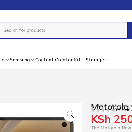
le
Samsung
Content Creator Kit
Storage
Motorola 
Motorola Phones
,
0 Revie
KSh
250
OUT OF 5
The Motorola Razr 