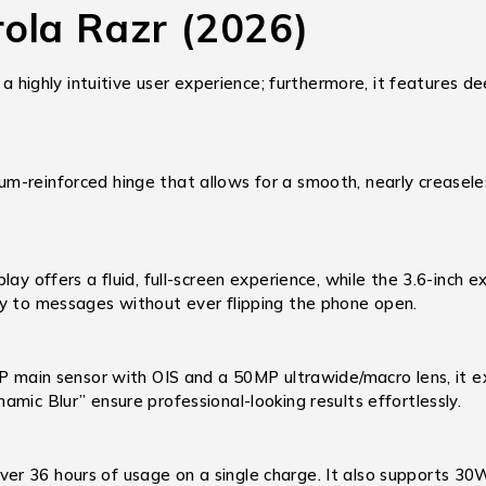
rola Razr (2026)
 a highly intuitive user experience; furthermore, it features 
m-reinforced hinge that allows for a smooth, nearly creaseles
lay offers a fluid, full-screen experience, while the 3.6-inc
ly to messages without ever flipping the phone open.
main sensor with OIS and a 50MP ultrawide/macro lens, it ex
mic Blur” ensure professional-looking results effortlessly.
er 36 hours of usage on a single charge.
It also supports 3