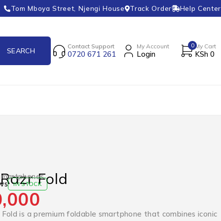
Tom Mboya Street, Njengi House
Track Order
Help Center
0
Contact Support
My Account
My Cart
0720 671 261
Login
KSh
0
Razr Fold
Smartphones
ws
IN STOCK
,000
Fold is a premium foldable smartphone that combines iconic