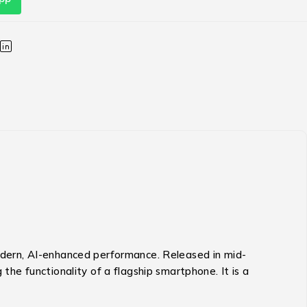
modern, AI-enhanced performance.
Released in mid-
g the functionality of a flagship smartphone.
It is a