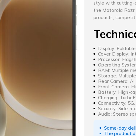
style with cutting
the Motorola Razr
products, competiti
Technic
Display: Foldable
Cover Display: I
Processor: Flags
Operating Syste
RAM: Multiple me
Storage: Multiple
Rear Camera: AI
Front Camera: Hi
Battery: High-ca
Charging: TurboP
Connectivity: 5G
Security: Side-m
Audio: Stereo sp
Same-day deliv
The product d