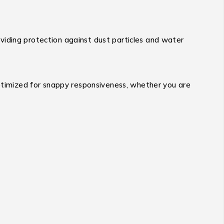
viding protection against dust particles and water
timized for snappy responsiveness, whether you are