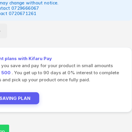
 may change without notice.
ntact
0729666067
tact
0720671261
 plans with Kifaru Pay
s you save and pay for your product in small amounts
h
500
. You get up to 90 days at 0% interest to complete
and pick up your product once fully paid.
 SAVING PLAN
pp