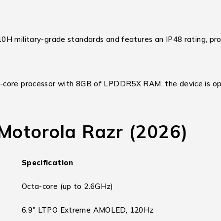
0H military-grade standards and features an IP48 rating, pro
-core processor with 8GB of LPDDR5X RAM, the device is op
 Motorola Razr (2026)
Specification
Octa-core (up to 2.6GHz)
6.9″ LTPO Extreme AMOLED, 120Hz