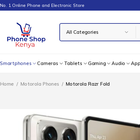
No. 1 Online Phone and Electronic Store
Smartphones
Cameras
Tablets
Gaming
Audio
App
Home
/
Motorola Phones
/
Motorola Razr Fold