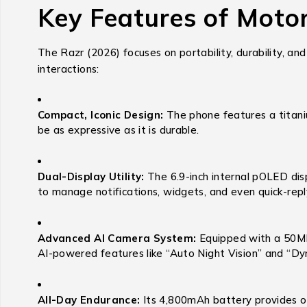
Key Features of Moto
The Razr (2026) focuses on portability, durability, and
interactions:
Compact, Iconic Design:
The phone features a titaniu
be as expressive as it is durable.
Dual-Display Utility:
The 6.9-inch internal pOLED disp
to manage notifications, widgets, and even quick-rep
Advanced AI Camera System:
Equipped with a 50MP 
AI-powered features like “Auto Night Vision” and “Dyna
All-Day Endurance:
Its 4,800mAh battery provides ov