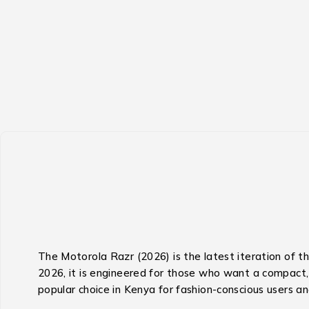
The Motorola Razr (2026) is the latest iteration of t
2026, it is engineered for those who want a compact, s
popular choice in Kenya for fashion-conscious users an