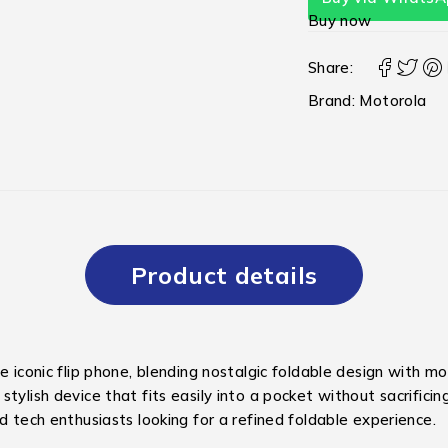
Buy now
Share:
Brand:
Motorola
Product details
he iconic flip phone, blending nostalgic foldable design with 
tylish device that fits easily into a pocket without sacrificin
d tech enthusiasts looking for a refined foldable experience.