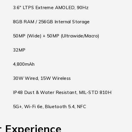
3.6″ LTPS Extreme AMOLED, 90Hz
8GB RAM / 256GB Internal Storage
50MP (Wide) + 50MP (Ultrawide/Macro)
32MP
4,800mAh
30W Wired, 15W Wireless
IP48 Dust & Water Resistant, MIL-STD 810H
5G+, Wi-Fi 6e, Bluetooth 5.4, NFC
 Experience