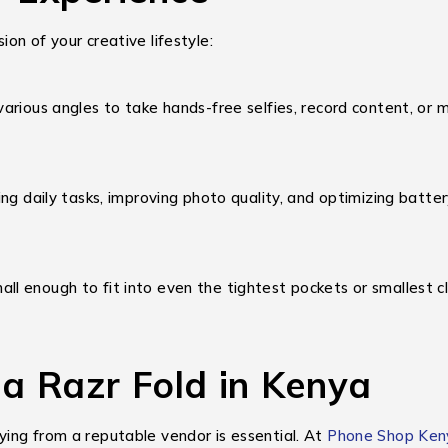
on of your creative lifestyle:
rious angles to take hands-free selfies, record content, or ma
ing daily tasks, improving photo quality, and optimizing bat
ll enough to fit into even the tightest pockets or smallest cl
a Razr Fold in Kenya
ing from a reputable vendor is essential. At
Phone Shop Ken