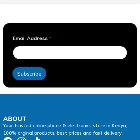
E
Email Address
*
m
a
i
l
A
d
Subscribe
d
r
e
s
s
A
d
d
ABOUT
r
Your trusted online phone & electronics store in Kenya,
e
100% orginal products, best prices and fast delivery.
s