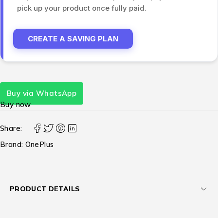
pick up your product once fully paid.
CREATE A SAVING PLAN
Buy via WhatsApp
Buy now
Share:
Brand:
OnePlus
PRODUCT DETAILS