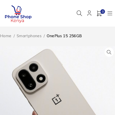
0
Home
/
Smartphones
/
OnePlus 15 256GB