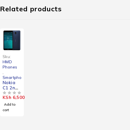
Related products
Sku:
HMD
Phones
,
Smartphones
Nokia
C1 2nd
Edition
KSh
6,500
OUT OF 5
Add to
cart