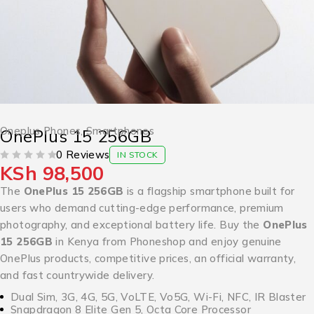
Oneplus Phones
,
Smartphones
OnePlus 15 256GB
0 Reviews
IN STOCK
KSh
98,500
OUT OF 5
The
OnePlus 15 256GB
is a flagship smartphone built for
users who demand cutting-edge performance, premium
photography, and exceptional battery life. Buy the
OnePlus
15 256GB
in Kenya from Phoneshop and enjoy genuine
OnePlus products, competitive prices, an official warranty,
and fast countrywide delivery.
Dual Sim, 3G, 4G, 5G, VoLTE, Vo5G, Wi-Fi, NFC, IR Blaster
Snapdragon 8 Elite Gen 5, Octa Core Processor