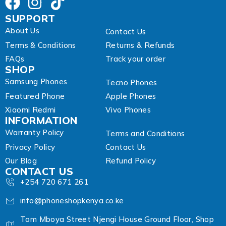
s
SUPPORT
About Us
Contact Us
Terms & Conditions
Returns & Refunds
FAQs
Track your order
SHOP
Samsung Phones
Tecno Phones
Featured Phone
Apple Phones
Xiaomi Redmi
Vivo Phones
INFORMATION
Warranty Policy
Terms and Conditions
Privacy Policy
Contact Us
Our Blog
Refund Policy
CONTACT US
+254 720 671 261
info@phoneshopkenya.co.ke
Tom Mboya Street Njengi House Ground Floor, Shop