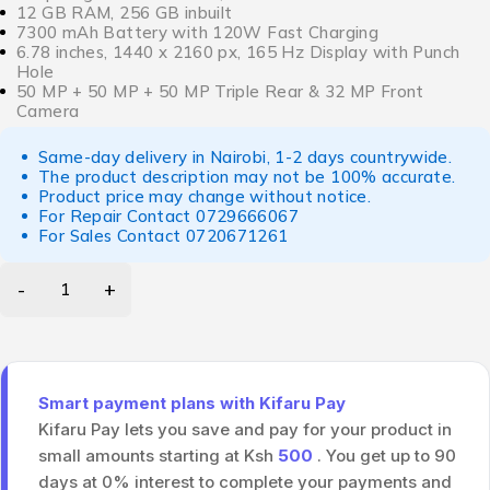
12 GB RAM, 256 GB inbuilt
7300 mAh Battery with 120W Fast Charging
6.78 inches, 1440 x 2160 px, 165 Hz Display with Punch
Hole
50 MP + 50 MP + 50 MP Triple Rear & 32 MP Front
Camera
Same-day delivery in Nairobi, 1-2 days countrywide.
The product description may not be 100% accurate.
Product price may change without notice.
For Repair Contact
0729666067
For Sales Contact
0720671261
Smart payment plans with Kifaru Pay
Kifaru Pay lets you save and pay for your product in
small amounts starting at Ksh
500
. You get up to 90
days at 0% interest to complete your payments and