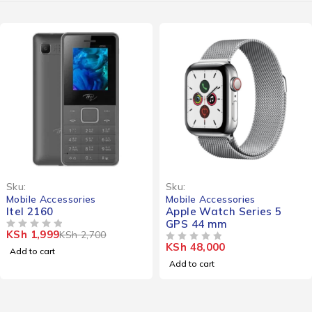
-26%
Sku:
Sku:
Mobile Accessories
Mobile Accessories
Itel 2160
Apple Watch Series 5
GPS 44 mm
KSh
1,999
KSh
2,700
OUT OF 5
KSh
48,000
OUT OF 5
Add to cart
Add to cart