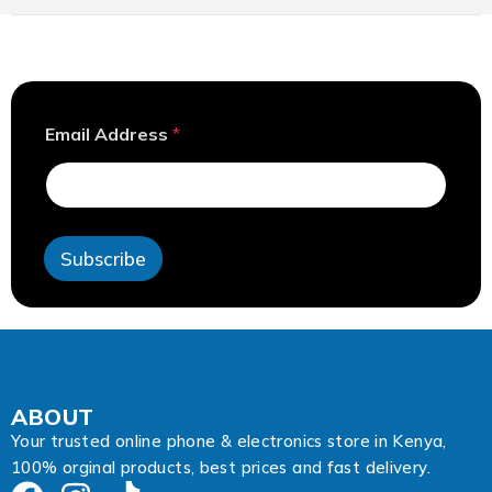
E
Email Address
*
m
a
i
l
*
*
Subscribe
ABOUT
Your trusted online phone & electronics store in Kenya,
100% orginal products, best prices and fast delivery.