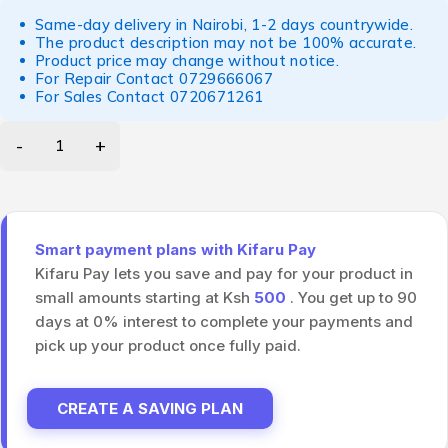
Same-day delivery in Nairobi, 1-2 days countrywide.
The product description may not be 100% accurate.
Product price may change without notice.
For Repair Contact
0729666067
For Sales Contact
0720671261
Smart payment plans with Kifaru Pay
Kifaru Pay lets you save and pay for your product in
small amounts starting at Ksh
500
. You get up to 90
days at 0% interest to complete your payments and
pick up your product once fully paid.
CREATE A SAVING PLAN