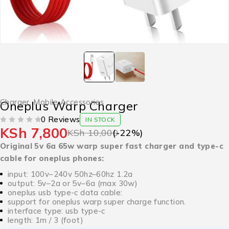
Charger
,
Mobile Accessories
Oneplus Warp Charger
0 Reviews
IN STOCK
KSh
7,800
OUT OF 5
KSh
10,000
(-
22
%)
Original 5v 6a 65w warp super fast charger and type-c
cable for oneplus phones:
input: 100v–240v 50hz–60hz 1.2a
output: 5v–2a or 5v–6a (max 30w)
oneplus usb type-c data cable:
support for oneplus warp super charge function.
interface type: usb type-c
length: 1m / 3 (foot)