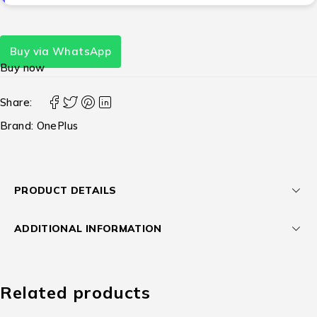
Buy via WhatsApp
Buy now
Share:
Brand:
OnePlus
PRODUCT DETAILS
ADDITIONAL INFORMATION
Related products