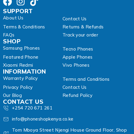
SUPPORT
About Us
Contact Us
Terms & Conditions
Returns & Refunds
FAQs
Track your order
SHOP
Samsung Phones
Tecno Phones
Featured Phone
Apple Phones
Xiaomi Redmi
Vivo Phones
INFORMATION
Warranty Policy
Terms and Conditions
Privacy Policy
Contact Us
Our Blog
Refund Policy
CONTACT US
+254 720 671 261
info@phoneshopkenya.co.ke
Tom Mboya Street Njengi House Ground Floor, Shop