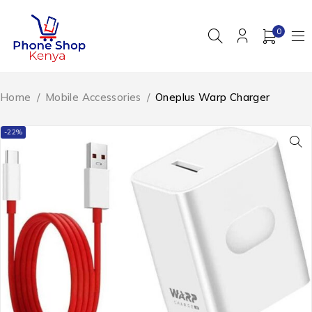
0
Home
/
Mobile Accessories
/
Oneplus Warp Charger
-22%