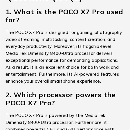
1. What is the POCO X7 Pro used
for?
The POCO X7 Pro is designed for gaming, photography,
video streaming, multitasking, content creation, and
everyday productivity. Moreover, its flagship-level
MediaTek Dimensity 8400-Ultra processor delivers
exceptional performance for demanding applications.
As a result, it is an excellent choice for both work and
entertainment. Furthermore, its AI-powered features
enhance your overall smartphone experience.
2. Which processor powers the
POCO X7 Pro?
The POCO X7 Pro is powered by the MediaTek
Dimensity 8400-Ultra processor. Furthermore, it
combines powerful CPU and GPU performance with