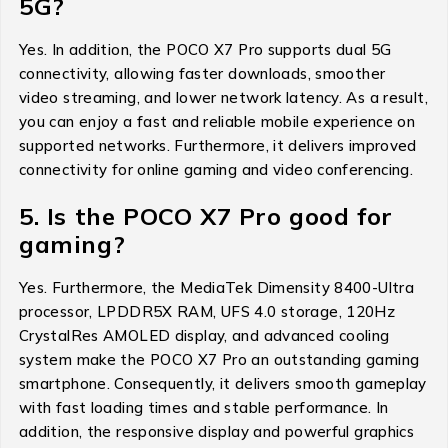
5G?
Yes. In addition, the POCO X7 Pro supports dual 5G
connectivity, allowing faster downloads, smoother
video streaming, and lower network latency. As a result,
you can enjoy a fast and reliable mobile experience on
supported networks. Furthermore, it delivers improved
connectivity for online gaming and video conferencing.
5. Is the POCO X7 Pro good for
gaming?
Yes. Furthermore, the MediaTek Dimensity 8400-Ultra
processor, LPDDR5X RAM, UFS 4.0 storage, 120Hz
CrystalRes AMOLED display, and advanced cooling
system make the POCO X7 Pro an outstanding gaming
smartphone. Consequently, it delivers smooth gameplay
with fast loading times and stable performance. In
addition, the responsive display and powerful graphics