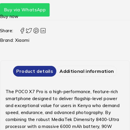
Buy via WhatsApp
Buy now
Share:
Brand:
Xiaomi
Product details
Additional information
The POCO X7 Pro is a high-performance, feature-rich
smartphone designed to deliver flagship-level power
and exceptional value for users in Kenya who demand
speed, endurance, and advanced photography. By
combining the robust MediaTek Dimensity 8400-Ultra
processor with a massive 6000 mAh battery, 90W