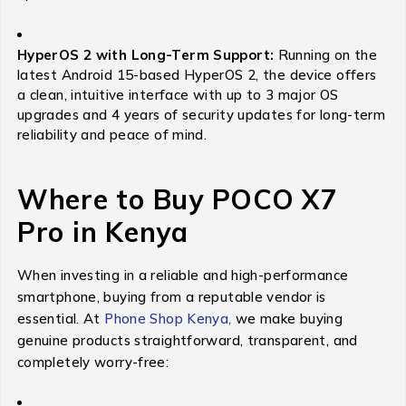
HyperOS 2 with Long-Term Support:
Running on the
latest Android 15-based HyperOS 2, the device offers
a clean, intuitive interface with up to 3 major OS
upgrades and 4 years of security updates for long-term
reliability and peace of mind.
Where to Buy POCO X7
Pro in Kenya
When investing in a reliable and high-performance
smartphone, buying from a reputable vendor is
essential. At
Phone Shop Kenya,
we make buying
genuine products straightforward, transparent, and
completely worry-free: