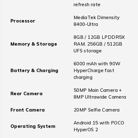
refresh rate
MediaTek Dimensity
Processor
8400-Ultra
8GB / 12GB LPDDR5X
Memory & Storage
RAM, 256GB / 512GB
UFS storage
6000 mAh with 90W
Battery & Charging
HyperCharge fast
charging
50MP Main Camera +
Rear Camera
8MP Ultrawide Camera
Front Camera
20MP Selfie Camera
Android 15 with POCO
Operating System
HyperOS 2