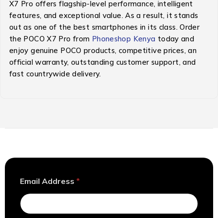
X7 Pro offers flagship-level performance, intelligent
features, and exceptional value. As a result, it stands
out as one of the best smartphones in its class. Order
the POCO X7 Pro from
Phoneshop Kenya
today and
enjoy genuine POCO products, competitive prices, an
official warranty, outstanding customer support, and
fast countrywide delivery.
A
Email Address
*
d
d
r
e