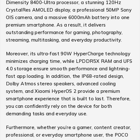
Dimensity 8400-Ultra processor, a stunning 120Hz
CrystalRes AMOLED display, a professional 50MP Sony
OIS camera, and a massive 6000mAh battery into one
premium smartphone. As a result, it delivers
outstanding performance for gaming, photography,
streaming, multitasking, and everyday productivity.
Moreover, its ultra-fast 90W HyperCharge technology
minimizes charging time, while LPDDR5X RAM and UFS
4.0 storage ensure smooth performance and lightning-
fast app loading. In addition, the IP68-rated design,
Dolby Atmos stereo speakers, advanced cooling
system, and Xiaomi HyperOS 2 provide a premium
smartphone experience that is built to last. Therefore,
you can confidently rely on the device for both
demanding tasks and everyday use.
Furthermore, whether you’re a gamer, content creator,
professional, or everyday smartphone user, the POCO