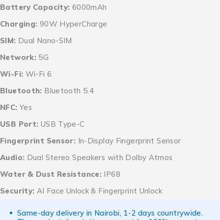
Battery Capacity:
6000mAh
Charging:
90W HyperCharge
SIM:
Dual Nano-SIM
Network:
5G
Wi-Fi:
Wi-Fi 6
Bluetooth:
Bluetooth 5.4
NFC:
Yes
USB Port:
USB Type-C
Fingerprint Sensor:
In-Display Fingerprint Sensor
Audio:
Dual Stereo Speakers with Dolby Atmos
Water & Dust Resistance:
IP68
Security:
AI Face Unlock & Fingerprint Unlock
Same-day delivery in Nairobi, 1-2 days countrywide.