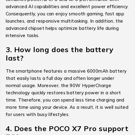
advanced AI capabilities and excellent power efficiency.
Consequently, you can enjoy smooth gaming, fast app
launches, and responsive multitasking. In addition, the
advanced chipset helps optimize battery life during
intensive tasks.
3. How long does the battery
last?
The smartphone features a massive 6000mAh battery
that easily lasts a full day and often longer under
normal usage. Moreover, the 90W HyperCharge
technology quickly restores battery power in a short
time. Therefore, you can spend less time charging and
more time using your device. As a result, it is well suited
for users with busy lifestyles.
4. Does the POCO X7 Pro support