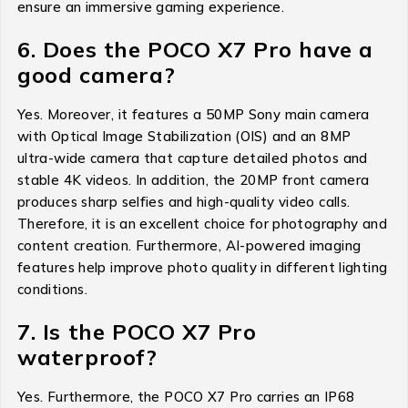
ensure an immersive gaming experience.
6. Does the POCO X7 Pro have a
good camera?
Yes. Moreover, it features a 50MP Sony main camera
with Optical Image Stabilization (OIS) and an 8MP
ultra-wide camera that capture detailed photos and
stable 4K videos. In addition, the 20MP front camera
produces sharp selfies and high-quality video calls.
Therefore, it is an excellent choice for photography and
content creation. Furthermore, AI-powered imaging
features help improve photo quality in different lighting
conditions.
7. Is the POCO X7 Pro
waterproof?
Yes. Furthermore, the POCO X7 Pro carries an IP68