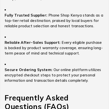
Fully Trusted Supplier:
Phone Shop Kenya stands as a
top-tier retail destination, praised by local buyers for
reliable product selection and honest transactions.
Reliable After-Sales Support:
Every eligible purchase
is backed by product warranty coverage, ensuring long-
term peace of mind and technical support.
Secure Ordering System:
Our online platform utilizes
encrypted checkout steps to protect your personal
information and transaction details completely.
Frequently Asked
Questions (FAQs)