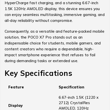
HyperCharge fast charging, and a stunning 6.67-inch
1.5K 120Hz AMOLED display, this device ensures you
can enjoy seamless multitasking, immersive gaming, and
all-day reliability without compromise.
Consequently, as a versatile and feature-packed mobile
solution, the POCO X7 Pro stands out as an
indispensable choice for students, mobile gamers, and
content creators who require a dependable, high-
impact smartphone experience that refuses to fail
during demanding tasks or extended use.
Key Specifications
Feature
Specification
6.67-inch 1.5K (1220 x
2712) CrystalRes
Display
AMOLED, 120Hz