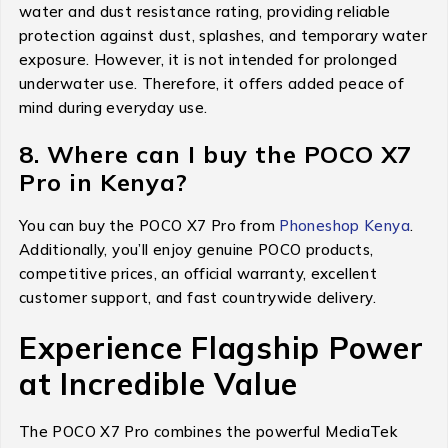
water and dust resistance rating, providing reliable
protection against dust, splashes, and temporary water
exposure. However, it is not intended for prolonged
underwater use. Therefore, it offers added peace of
mind during everyday use.
8. Where can I buy the POCO X7
Pro in Kenya?
You can buy the POCO X7 Pro from
Phoneshop Kenya
.
Additionally, you’ll enjoy genuine POCO products,
competitive prices, an official warranty, excellent
customer support, and fast countrywide delivery.
Experience Flagship Power
at Incredible Value
The POCO X7 Pro combines the powerful MediaTek