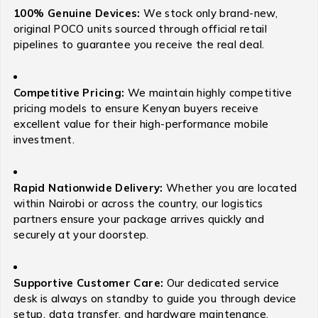
100% Genuine Devices:
We stock only brand-new,
original POCO units sourced through official retail
pipelines to guarantee you receive the real deal.
Competitive Pricing:
We maintain highly competitive
pricing models to ensure Kenyan buyers receive
excellent value for their high-performance mobile
investment.
Rapid Nationwide Delivery:
Whether you are located
within Nairobi or across the country, our logistics
partners ensure your package arrives quickly and
securely at your doorstep.
Supportive Customer Care:
Our dedicated service
desk is always on standby to guide you through device
setup, data transfer, and hardware maintenance.