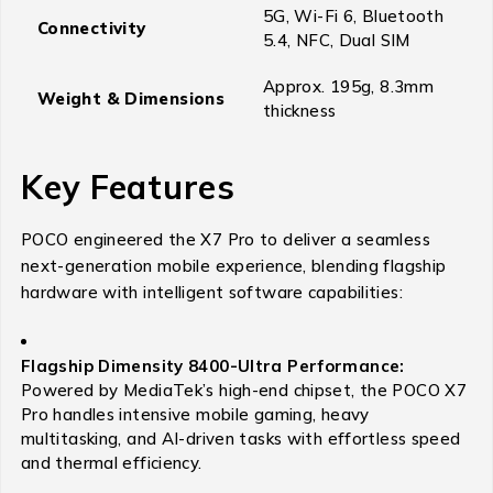
5G, Wi-Fi 6, Bluetooth
Connectivity
5.4, NFC, Dual SIM
Approx. 195g, 8.3mm
Weight & Dimensions
thickness
Key Features
POCO engineered the X7 Pro to deliver a seamless
next-generation mobile experience, blending flagship
hardware with intelligent software capabilities:
Flagship Dimensity 8400-Ultra Performance:
Powered by MediaTek’s high-end chipset, the POCO X7
Pro handles intensive mobile gaming, heavy
multitasking, and AI-driven tasks with effortless speed
and thermal efficiency.