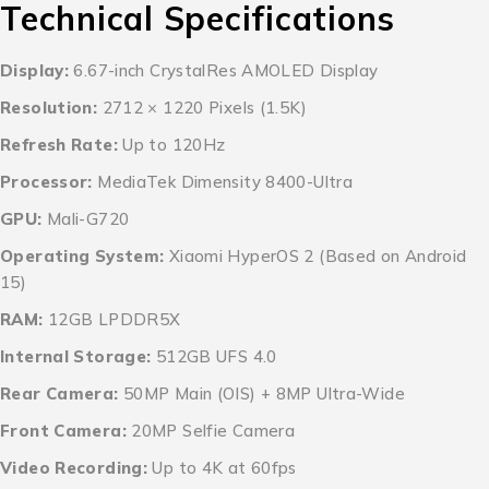
Technical Specifications
Display:
6.67-inch CrystalRes AMOLED Display
Resolution:
2712 × 1220 Pixels (1.5K)
Refresh Rate:
Up to 120Hz
Processor:
MediaTek Dimensity 8400-Ultra
GPU:
Mali-G720
Operating System:
Xiaomi HyperOS 2 (Based on Android
15)
RAM:
12GB LPDDR5X
Internal Storage:
512GB UFS 4.0
Rear Camera:
50MP Main (OIS) + 8MP Ultra-Wide
Front Camera:
20MP Selfie Camera
Video Recording:
Up to 4K at 60fps