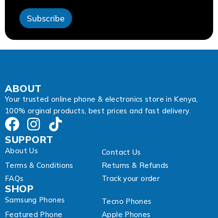
s
s
Subscribe
A
d
d
r
e
s
s
A
ABOUT
d
Your trusted online phone & electronics store in Kenya,
d
100% orginal products, best prices and fast delivery.
r
e
s
SUPPORT
s
About Us
Contact Us
Terms & Conditions
Returns & Refunds
FAQs
Track your order
SHOP
Samsung Phones
Tecno Phones
Featured Phone
Apple Phones