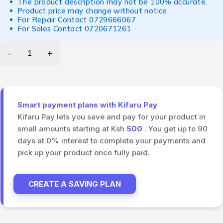
The product description may not be 100% accurate.
Product price may change without notice.
For Repair Contact
0729666067
For Sales Contact
0720671261
Smart payment plans with Kifaru Pay
Kifaru Pay lets you save and pay for your product in
small amounts starting at Ksh
500
. You get up to 90
days at 0% interest to complete your payments and
pick up your product once fully paid.
CREATE A SAVING PLAN