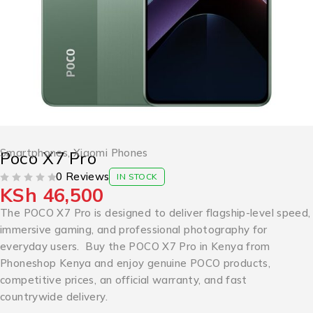
Smartphones
,
Xiaomi Phones
Poco X7 Pro
0 Reviews
IN STOCK
KSh
46,500
OUT OF 5
The POCO X7 Pro is designed to deliver flagship-level speed,
immersive gaming, and professional photography for
everyday users. Buy the POCO X7 Pro in Kenya from
Phoneshop Kenya and enjoy genuine POCO products,
competitive prices, an official warranty, and fast
countrywide delivery.