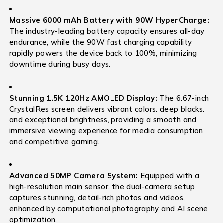
Massive 6000 mAh Battery with 90W HyperCharge:
The industry-leading battery capacity ensures all-day
endurance, while the 90W fast charging capability
rapidly powers the device back to 100%, minimizing
downtime during busy days.
Stunning 1.5K 120Hz AMOLED Display:
The 6.67-inch
CrystalRes screen delivers vibrant colors, deep blacks,
and exceptional brightness, providing a smooth and
immersive viewing experience for media consumption
and competitive gaming.
Advanced 50MP Camera System:
Equipped with a
high-resolution main sensor, the dual-camera setup
captures stunning, detail-rich photos and videos,
enhanced by computational photography and AI scene
optimization.