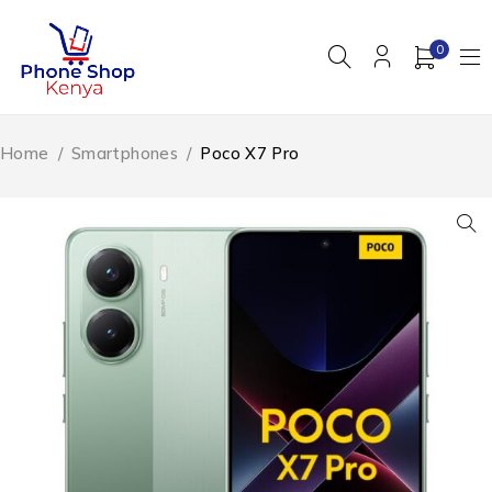
0
Home
/
Smartphones
/
Poco X7 Pro