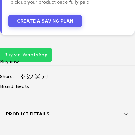
pick up your product once fully paid.
CREATE A SAVING PLAN
Buy via WhatsApp
Buy now
Share:
Brand:
Beats
PRODUCT DETAILS