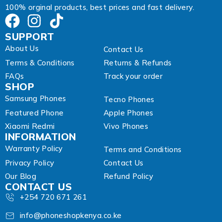
100% orginal products, best prices and fast delivery.
SUPPORT
About Us
Contact Us
Terms & Conditions
Returns & Refunds
FAQs
Track your order
SHOP
Samsung Phones
Tecno Phones
Featured Phone
Apple Phones
Xiaomi Redmi
Vivo Phones
INFORMATION
Warranty Policy
Terms and Conditions
Privacy Policy
Contact Us
Our Blog
Refund Policy
CONTACT US
+254 720 671 261
info@phoneshopkenya.co.ke