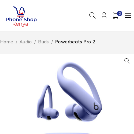
0
Home
/
Audio
/
Buds
/
Powerbeats Pro 2