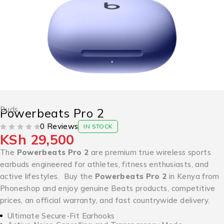
Buds
Powerbeats Pro 2
0 Reviews
IN STOCK
KSh
29,500
OUT OF 5
The
Powerbeats Pro 2
are premium true wireless sports
earbuds engineered for athletes, fitness enthusiasts, and
active lifestyles. Buy the
Powerbeats Pro 2
in Kenya from
Phoneshop and enjoy genuine Beats products, competitive
prices, an official warranty, and fast countrywide delivery.
Ultimate Secure-Fit Earhooks