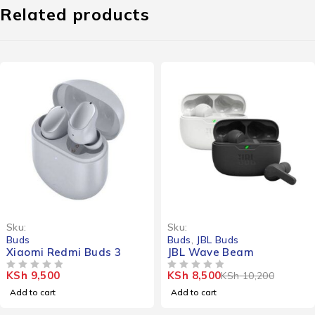
Related products
-17%
Sku:
Sku:
Buds
Buds
,
JBL Buds
Xiaomi Redmi Buds 3
JBL Wave Beam
KSh
9,500
KSh
8,500
KSh
10,200
OUT OF 5
OUT OF 5
Add to cart
Add to cart