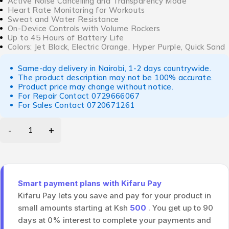
Active Noise Cancelling and Transparency Mode
Heart Rate Monitoring for Workouts
Sweat and Water Resistance
On-Device Controls with Volume Rockers
Up to 45 Hours of Battery Life
Colors: Jet Black, Electric Orange, Hyper Purple, Quick Sand
Same-day delivery in Nairobi, 1-2 days countrywide.
The product description may not be 100% accurate.
Product price may change without notice.
For Repair Contact
0729666067
For Sales Contact
0720671261
Smart payment plans with Kifaru Pay
Kifaru Pay lets you save and pay for your product in
small amounts starting at Ksh
500
. You get up to 90
days at 0% interest to complete your payments and